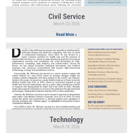
Civil Service
March 23, 2026
Read More »
Technology
March 18, 2026