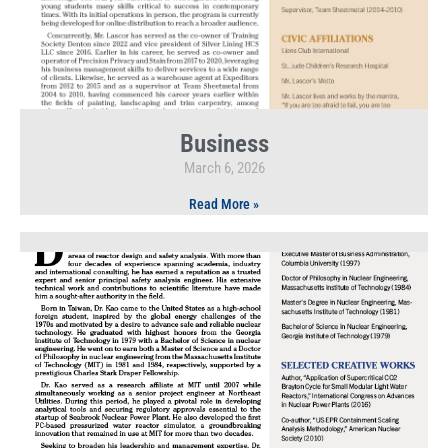
Business
March 6, 2026
Read More »