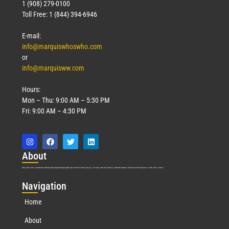
1 (908) 279-0100
Toll Free: 1 (844) 394-6946
E-mail:
info@marquiswhoswho.com
or
info@marquisww.com
Hours:
Mon – Thu: 9:00 AM – 5:30 PM
Fri: 9:00 AM – 4:30 PM
Abo
ut
Marquis Who’s Who was established in 1898 and promptly began publishing biographical data in 1899. More than
127
years ago, our founder, Albert Nelson Marquis, established a standard of excellence with the first publication of Who’s Who in America.
Nav
igation
Home
About