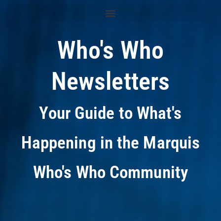
Who's Who
Newsletters
Your Guide to What's
Happening in the Marquis
Who's Who Community