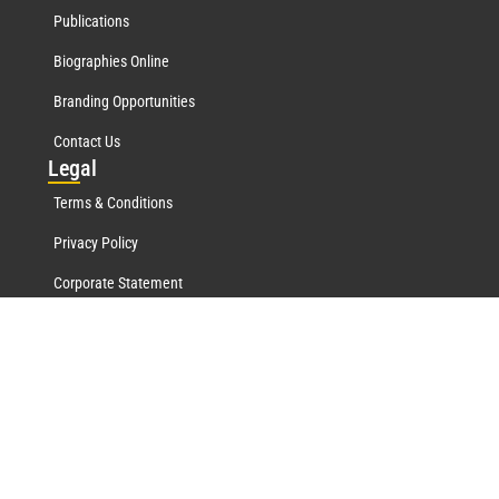
Publications
Biographies Online
Branding Opportunities
Contact Us
Leg
al
Terms & Conditions
Privacy Policy
Corporate Statement
Mar
quis Network
Marquis Who's Who History
Marquis Testimonials
Marquis Milestones
Marquis Biographies Online