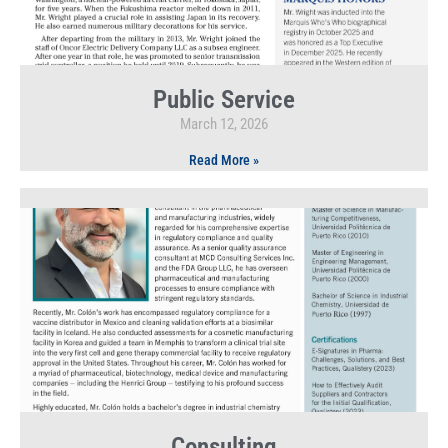
Public Service
March 12, 2026
Read More »
Consulting