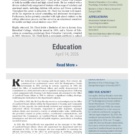
Education
April 14, 2026
Read More »