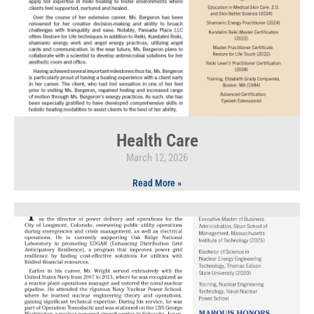
Health Care
March 12, 2026
Read More »