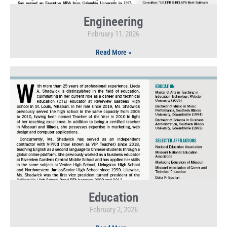
Engineering
February 11, 2026
Read More »
Education
February 2, 2026