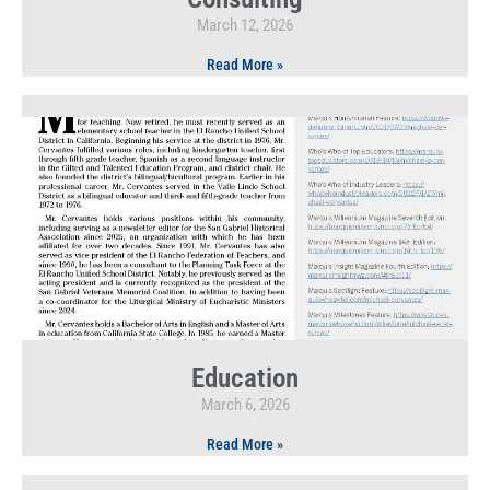
March 12, 2026
Read More »
Education
March 6, 2026
Read More »