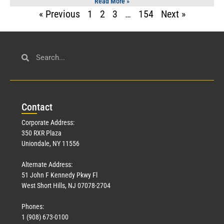
Read More »
« Previous
1
2
3
…
154
Next »
Con
tact
Corporate Address:
350 RXR Plaza
Uniondale, NY 11556
Alternate Address:
51 John F Kennedy Pkwy Fl
West Short Hills, NJ 07078-2704
Phones:
1 (908) 673-0100