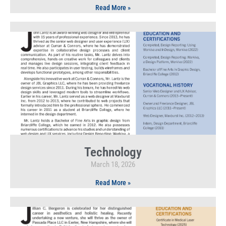
Read More »
Technology
March 18, 2026
Read More »