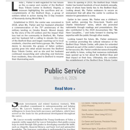
Public Service
March 6, 2026
Read More »