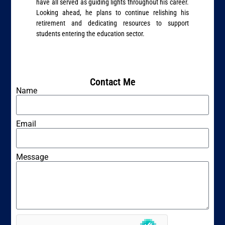
have all served as guiding lights throughout his career.
Looking ahead, he plans to continue relishing his
retirement and dedicating resources to support
students entering the education sector.
Contact Me
Name
Email
Message