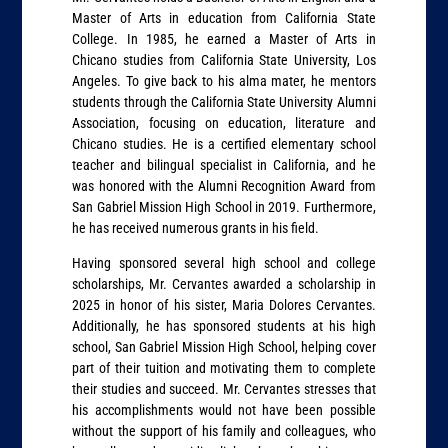
Master of Arts in education from California State
College. In 1985, he earned a Master of Arts in
Chicano studies from California State University, Los
Angeles. To give back to his alma mater, he mentors
students through the California State University Alumni
Association, focusing on education, literature and
Chicano studies. He is a certified elementary school
teacher and bilingual specialist in California, and he
was honored with the Alumni Recognition Award from
San Gabriel Mission High School in 2019. Furthermore,
he has received numerous grants in his field.
Having sponsored several high school and college
scholarships, Mr. Cervantes awarded a scholarship in
2025 in honor of his sister, Maria Dolores Cervantes.
Additionally, he has sponsored students at his high
school, San Gabriel Mission High School, helping cover
part of their tuition and motivating them to complete
their studies and succeed. Mr. Cervantes stresses that
his accomplishments would not have been possible
without the support of his family and colleagues, who