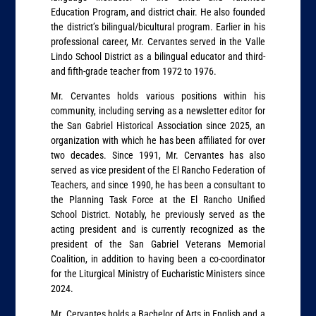
Education Program, and district chair. He also founded
the district’s bilingual/bicultural program. Earlier in his
professional career, Mr. Cervantes served in the Valle
Lindo School District as a bilingual educator and third-
and fifth-grade teacher from 1972 to 1976.
Mr. Cervantes holds various positions within his
community, including serving as a newsletter editor for
the San Gabriel Historical Association since 2025, an
organization with which he has been affiliated for over
two decades. Since 1991, Mr. Cervantes has also
served as vice president of the El Rancho Federation of
Teachers, and since 1990, he has been a consultant to
the Planning Task Force at the El Rancho Unified
School District. Notably, he previously served as the
acting president and is currently recognized as the
president of the San Gabriel Veterans Memorial
Coalition, in addition to having been a co-coordinator
for the Liturgical Ministry of Eucharistic Ministers since
2024.
Mr. Cervantes holds a Bachelor of Arts in English and a