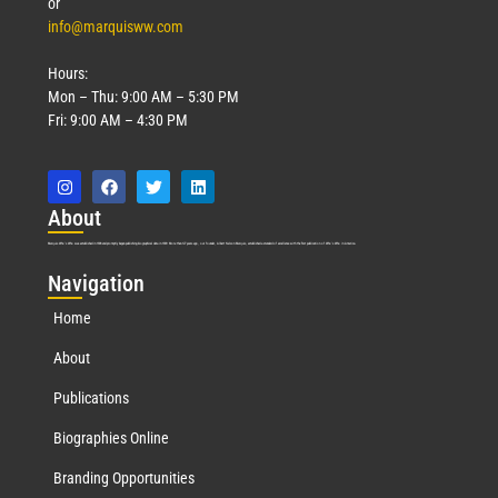
or
info@marquisww.com
Hours:
Mon – Thu: 9:00 AM – 5:30 PM
Fri: 9:00 AM – 4:30 PM
Abo
ut
Marquis Who’s Who was established in 1898 and promptly began publishing biographical data in 1899. More than
127
years ago, our founder, Albert Nelson Marquis, established a standard of excellence with the first publication of Who’s Who in America.
Nav
igation
Home
About
Publications
Biographies Online
Branding Opportunities