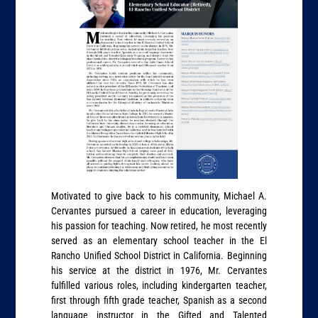
Motivated to give back to his community, Michael A.
Cervantes pursued a career in education, leveraging
his passion for teaching. Now retired, he most recently
served as an elementary school teacher in the El
Rancho Unified School District in California. Beginning
his service at the district in 1976, Mr. Cervantes
fulfilled various roles, including kindergarten teacher,
first through fifth grade teacher, Spanish as a second
language instructor in the Gifted and Talented