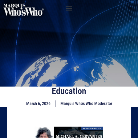
Education
March 6, 2026
Marquis Who's Who Moderator