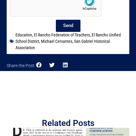
Send
Education
,
El Rancho Federation of Teachers
,
El Rancho Unified
School District
,
Michael Cervantes
,
San Gabriel Historical
Association
Share the Post:
Related Posts