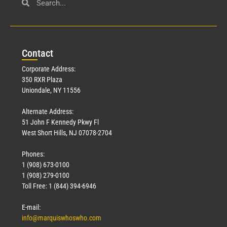
Civil Service
March 23, 2026
Con
tact
Read More »
Corporate Address:
350 RXR Plaza
Uniondale, NY 11556
Alternate Address:
51 John F Kennedy Pkwy Fl
West Short Hills, NJ 07078-2704
Phones:
1 (908) 673-0100
Technology
1 (908) 279-0100
March 18, 2026
Toll Free: 1 (844) 394-6946
Read More »
E-mail:
info@marquiswhoswho.com