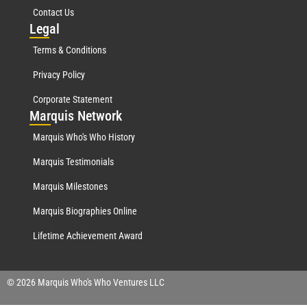
Contact Us
Leg
al
Terms & Conditions
Privacy Policy
Corporate Statement
Mar
quis Network
Marquis Who's Who History
Marquis Testimonials
Marquis Milestones
Marquis Biographies Online
Lifetime Achievement Award
© 2026 Marquis Who's Who Ventures LLC