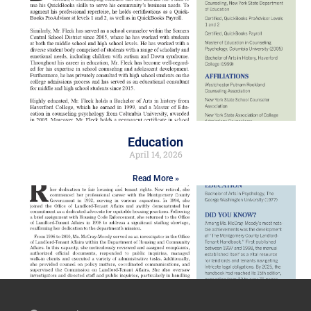
Education
April 14, 2026
Read More »