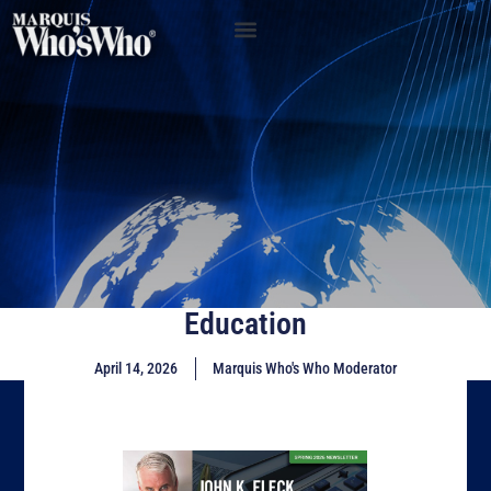
Education
April 14, 2026
Marquis Who's Who Moderator