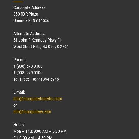
Corporate Address:
350 RXR Plaza
Uniondale, NY 11556
Alternate Address:
51 John F Kennedy Pkwy Fl
West Short Hills, NJ 07078-2704
Phones:
1 (908) 673-0100
Technology
1 (908) 279-0100
March 18, 2026
Toll Free: 1 (844) 394-6946
Read More »
E-mail:
info@marquiswhoswho.com
or
info@marquisww.com
Hours:
Mon – Thu: 9:00 AM – 5:30 PM
Fri: 9:00 AM – 4:30 PM