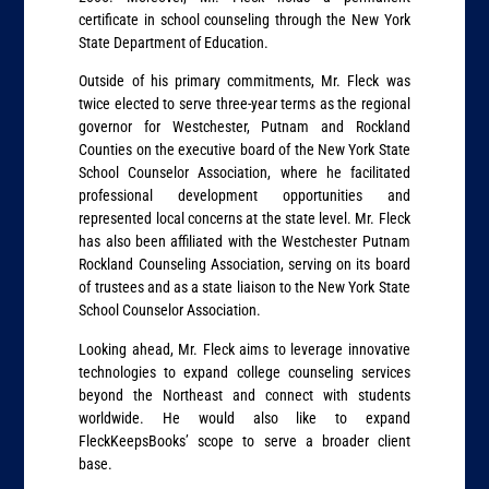
certificate in school counseling through the New York
State Department of Education.
Outside of his primary commitments, Mr. Fleck was
twice elected to serve three-year terms as the regional
governor for Westchester, Putnam and Rockland
Counties on the executive board of the New York State
School Counselor Association, where he facilitated
professional development opportunities and
represented local concerns at the state level. Mr. Fleck
has also been affiliated with the Westchester Putnam
Rockland Counseling Association, serving on its board
of trustees and as a state liaison to the New York State
School Counselor Association.
Looking ahead, Mr. Fleck aims to leverage innovative
technologies to expand college counseling services
beyond the Northeast and connect with students
worldwide. He would also like to expand
FleckKeepsBooks’ scope to serve a broader client
base.