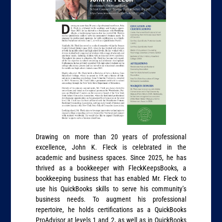
Drawing on more than 20 years of professional
excellence, John K. Fleck is celebrated in the
academic and business spaces. Since 2025, he has
thrived as a bookkeeper with FleckKeepsBooks, a
bookkeeping business that has enabled Mr. Fleck to
use his QuickBooks skills to serve his community’s
business needs. To augment his professional
repertoire, he holds certifications as a QuickBooks
ProAdvisor at levels 1 and 2, as well as in QuickBooks