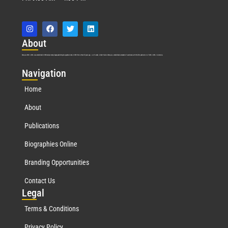
Abo
ut
Marquis Who’s Who was established in 1898 and promptly began publishing biographical data in 1899. More than
127
years ago, our founder, Albert Nelson Marquis, established a standard of excellence with the first publication of Who’s Who in America.
Nav
igation
Home
About
Publications
Biographies Online
Branding Opportunities
Contact Us
Leg
al
Terms & Conditions
Privacy Policy