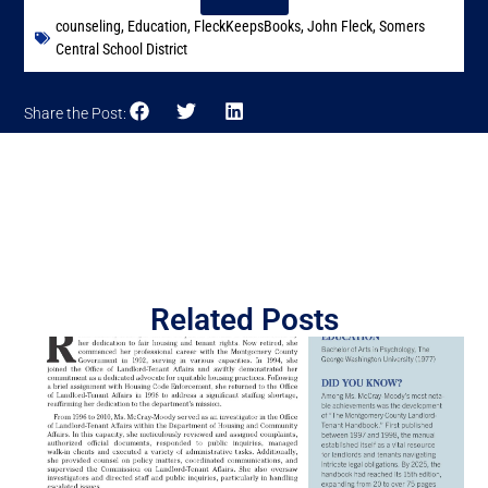
counseling
,
Education
,
FleckKeepsBooks
,
John Fleck
,
Somers
Central School District
Share the Post:
Related Posts