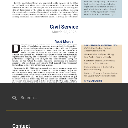
Civil Service
March 23, 2026
Read More »
Technology
March 18, 2026
Con
tact
Read More »