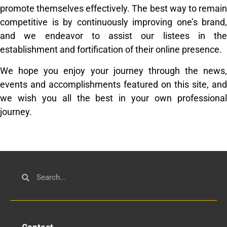
promote themselves effectively. The best way to remain
competitive is by continuously improving one’s brand,
and we endeavor to assist our listees in the
establishment and fortification of their online presence.
We hope you enjoy your journey through the news,
events and accomplishments featured on this site, and
we wish you all the best in your own professional
journey.