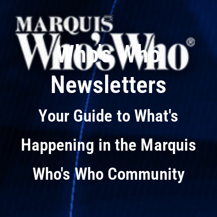
Who's Who
Newsletters
Your Guide to What's
Happening in the Marquis
Who's Who Community