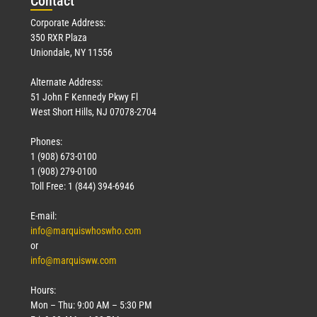
Con
tact
Corporate Address:
350 RXR Plaza
Uniondale, NY 11556
Alternate Address:
51 John F Kennedy Pkwy Fl
West Short Hills, NJ 07078-2704
Phones:
1 (908) 673-0100
1 (908) 279-0100
Toll Free: 1 (844) 394-6946
E-mail:
info@marquiswhoswho.com
or
info@marquisww.com
Hours:
Mon – Thu: 9:00 AM – 5:30 PM