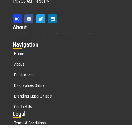
Fri: 9:00 AM – 4:30 PM
Abo
ut
Marquis Who’s Who was established in 1898 and promptly began publishing biographical data in 1899. More than
127
years ago, our founder, Albert Nelson Marquis, established a standard of excellence with the first publication of Who’s Who in America.
Nav
igation
Home
About
Publications
Biographies Online
Branding Opportunities
Contact Us
Leg
al
Terms & Conditions