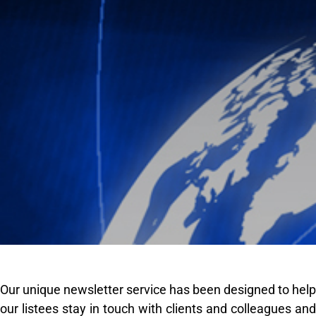
Our unique newsletter service has been designed to help
our listees stay in touch with clients and colleagues and