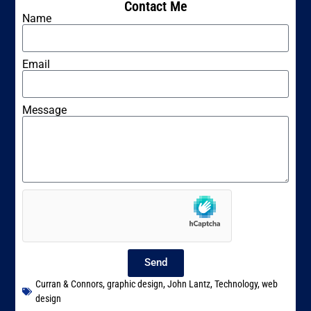
Contact Me
Name
Email
Message
Send
Curran & Connors
,
graphic design
,
John Lantz
,
Technology
,
web
design