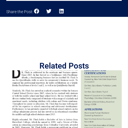
Share the Post:
Related Posts