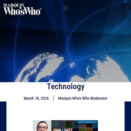
Technology
March 18, 2026
Marquis Who's Who Moderator