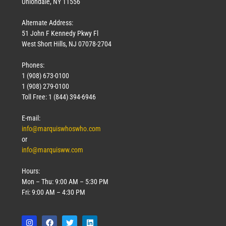
Uniondale, NY 11556
Alternate Address:
51 John F Kennedy Pkwy Fl
West Short Hills, NJ 07078-2704
Phones:
1 (908) 673-0100
Technology
1 (908) 279-0100
March 18, 2026
Toll Free: 1 (844) 394-6946
Read More »
E-mail:
info@marquiswhoswho.com
or
info@marquisww.com
Hours:
Mon – Thu: 9:00 AM – 5:30 PM
Fri: 9:00 AM – 4:30 PM