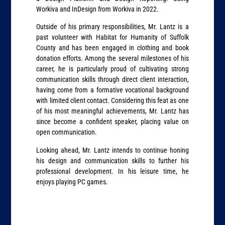
Workiva and InDesign from Workiva in 2022.
Outside of his primary responsibilities, Mr. Lantz is a
past volunteer with Habitat for Humanity of Suffolk
County and has been engaged in clothing and book
donation efforts. Among the several milestones of his
career, he is particularly proud of cultivating strong
communication skills through direct client interaction,
having come from a formative vocational background
with limited client contact. Considering this feat as one
of his most meaningful achievements, Mr. Lantz has
since become a confident speaker, placing value on
open communication.
Looking ahead, Mr. Lantz intends to continue honing
his design and communication skills to further his
professional development. In his leisure time, he
enjoys playing PC games.