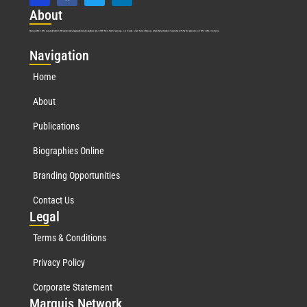
Abo
ut
Marquis Who’s Who was established in 1898 and promptly began publishing biographical data in 1899. More than
127
years ago, our founder, Albert Nelson Marquis, established a standard of excellence with the first publication of Who’s Who in America.
Nav
igation
Home
About
Publications
Biographies Online
Branding Opportunities
Contact Us
Leg
al
Terms & Conditions
Privacy Policy
Corporate Statement
Mar
quis Network