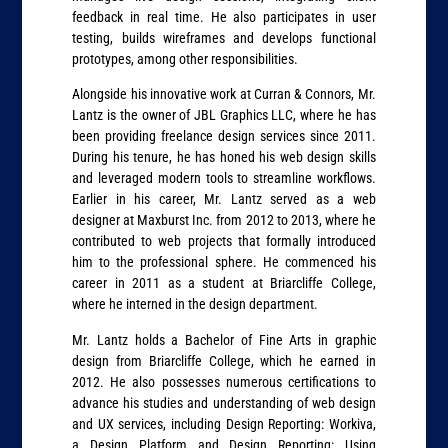
feedback in real time. He also participates in user
testing, builds wireframes and develops functional
prototypes, among other responsibilities.
Alongside his innovative work at Curran & Connors, Mr.
Lantz is the owner of JBL Graphics LLC, where he has
been providing freelance design services since 2011.
During his tenure, he has honed his web design skills
and leveraged modern tools to streamline workflows.
Earlier in his career, Mr. Lantz served as a web
designer at Maxburst Inc. from 2012 to 2013, where he
contributed to web projects that formally introduced
him to the professional sphere. He commenced his
career in 2011 as a student at Briarcliffe College,
where he interned in the design department.
Mr. Lantz holds a Bachelor of Fine Arts in graphic
design from Briarcliffe College, which he earned in
2012. He also possesses numerous certifications to
advance his studies and understanding of web design
and UX services, including Design Reporting: Workiva,
a Design Platform and Design Reporting: Using