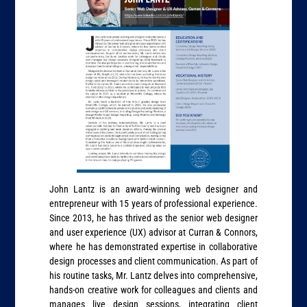
John Lantz is an award-winning web designer and
entrepreneur with 15 years of professional experience.
Since 2013, he has thrived as the senior web designer
and user experience (UX) advisor at Curran & Connors,
where he has demonstrated expertise in collaborative
design processes and client communication. As part of
his routine tasks, Mr. Lantz delves into comprehensive,
hands-on creative work for colleagues and clients and
manages live design sessions, integrating client