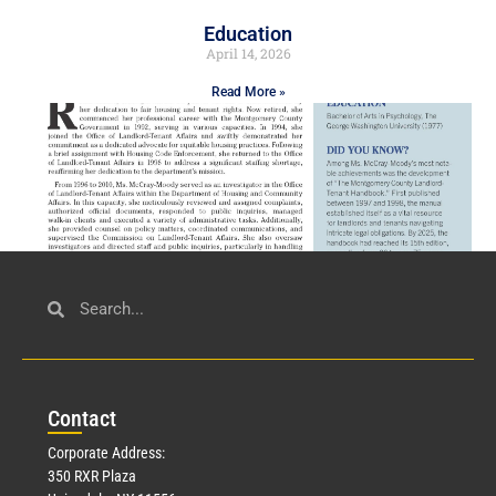
Education
April 14, 2026
Read More »
Civil Service
March 23, 2026
Con
tact
Read More »
Corporate Address:
350 RXR Plaza