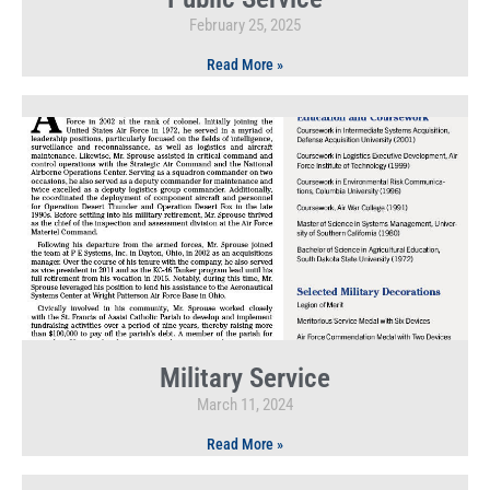
February 25, 2025
Read More »
Military Service
March 11, 2024
Read More »