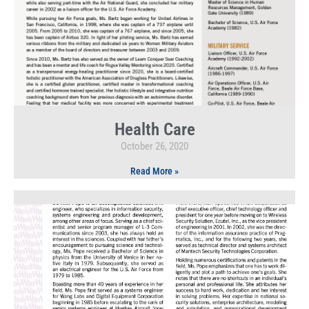
Health Care
October 26, 2020
Read More »