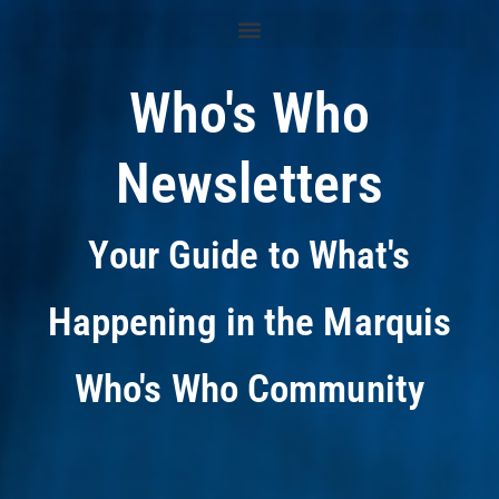
Who's Who
Newsletters
Your Guide to What's
Happening in the Marquis
Who's Who Community