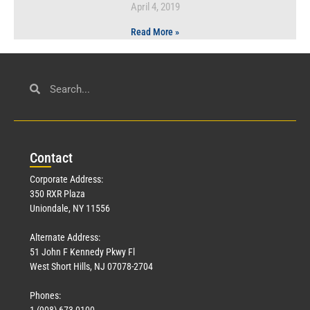
April 4, 2019
Read More »
Con
tact
Corporate Address:
350 RXR Plaza
Uniondale, NY 11556
Alternate Address:
51 John F Kennedy Pkwy Fl
West Short Hills, NJ 07078-2704
Phones:
1 (908) 673-0100