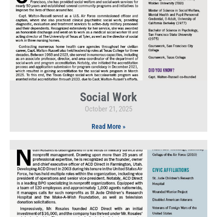
Social Work
October 21, 2025
Read More »