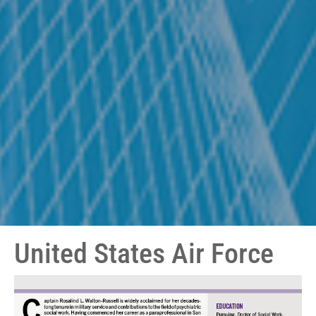
United States Air Force