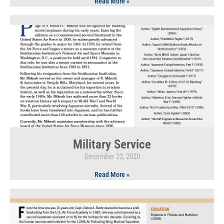
Read More »
Military Service
December 22, 2020
Read More »