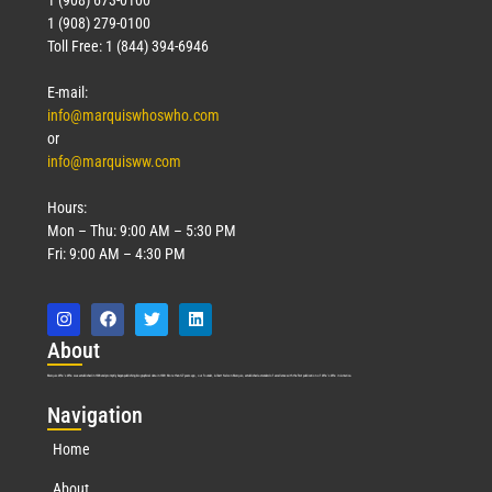
1 (908) 279-0100
Toll Free: 1 (844) 394-6946
E-mail:
info@marquiswhoswho.com
or
info@marquisww.com
Hours:
Mon – Thu: 9:00 AM – 5:30 PM
Fri: 9:00 AM – 4:30 PM
Abo
ut
Marquis Who’s Who was established in 1898 and promptly began publishing biographical data in 1899. More than
127
years ago, our founder, Albert Nelson Marquis, established a standard of excellence with the first publication of Who’s Who in America.
Nav
igation
Home
About