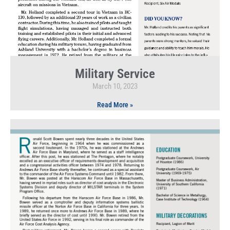
Military Service
March 10, 2023
Read More »