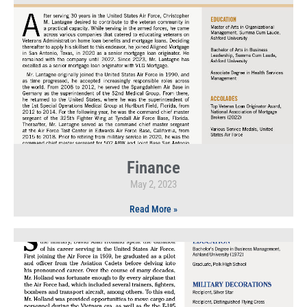
Finance
May 2, 2023
Read More »