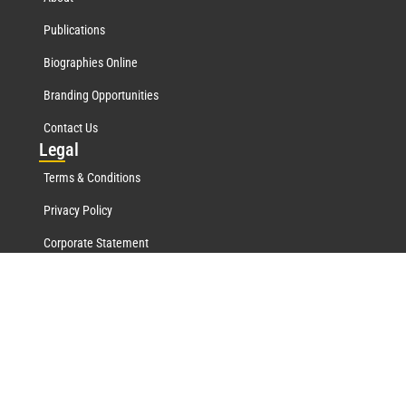
Publications
Biographies Online
Branding Opportunities
Contact Us
Leg
al
Terms & Conditions
Privacy Policy
Corporate Statement
Mar
quis Network
Marquis Who's Who History
Marquis Testimonials
Marquis Milestones
Marquis Biographies Online