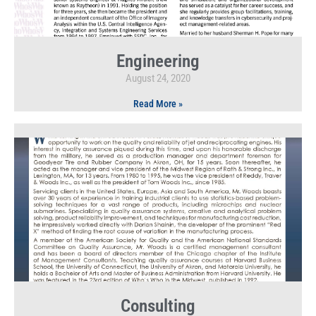
Engineering
August 24, 2020
Read More »
Consulting