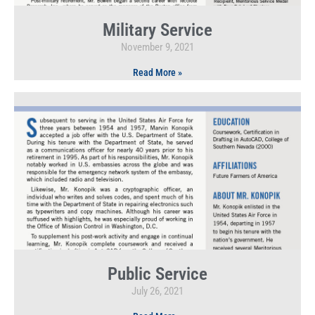
Military Service
November 9, 2021
Read More »
Public Service
July 26, 2021