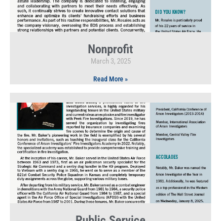
Nonprofit
March 3, 2025
Read More »
Public Service