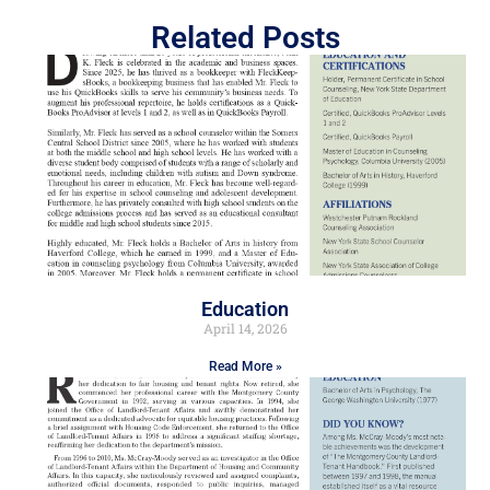
Related Posts
Education
April 14, 2026
Read More »