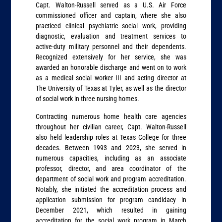
Capt. Walton-Russell served as a U.S. Air Force
commissioned officer and captain, where she also
practiced clinical psychiatric social work, providing
diagnostic, evaluation and treatment services to
active-duty military personnel and their dependents.
Recognized extensively for her service, she was
awarded an honorable discharge and went on to work
as a medical social worker III and acting director at
The University of Texas at Tyler, as well as the director
of social work in three nursing homes.
Contracting numerous home health care agencies
throughout her civilian career, Capt. Walton-Russell
also held leadership roles at Texas College for three
decades. Between 1993 and 2023, she served in
numerous capacities, including as an associate
professor, director, and area coordinator of the
department of social work and program accreditation.
Notably, she initiated the accreditation process and
application submission for program candidacy in
December 2021, which resulted in gaining
accreditation for the social work program in March