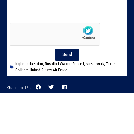
Send
higher education
,
Rosalind Walton-Russell
,
social work
,
Texas
College
,
United States Air Force
Share the Post: