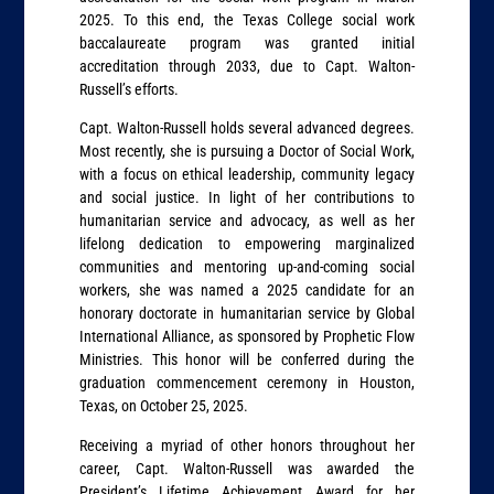
2025. To this end, the Texas College social work
baccalaureate program was granted initial
accreditation through 2033, due to Capt. Walton-
Russell’s efforts.
Capt. Walton-Russell holds several advanced degrees.
Most recently, she is pursuing a Doctor of Social Work,
with a focus on ethical leadership, community legacy
and social justice. In light of her contributions to
humanitarian service and advocacy, as well as her
lifelong dedication to empowering marginalized
communities and mentoring up-and-coming social
workers, she was named a 2025 candidate for an
honorary doctorate in humanitarian service by Global
International Alliance, as sponsored by Prophetic Flow
Ministries. This honor will be conferred during the
graduation commencement ceremony in Houston,
Texas, on October 25, 2025.
Receiving a myriad of other honors throughout her
career, Capt. Walton-Russell was awarded the
President’s Lifetime Achievement Award for her