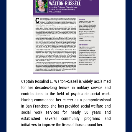
Captain Rosalind L. Walton-Russell is widely acclaimed
for her decades-long tenure in military service and
contributions to the field of psychiatric social work.
Having commenced her career as a paraprofessional
in San Francisco, she has provided social welfare and
social work services for nearly 50 years and
established several community programs and
initiatives to improve the lives of those around her.