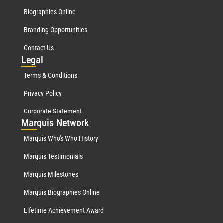
Biographies Online
Branding Opportunities
Contact Us
Leg
al
Terms & Conditions
Privacy Policy
Corporate Statement
Mar
quis Network
Marquis Who's Who History
Marquis Testimonials
Marquis Milestones
Marquis Biographies Online
Lifetime Achievement Award