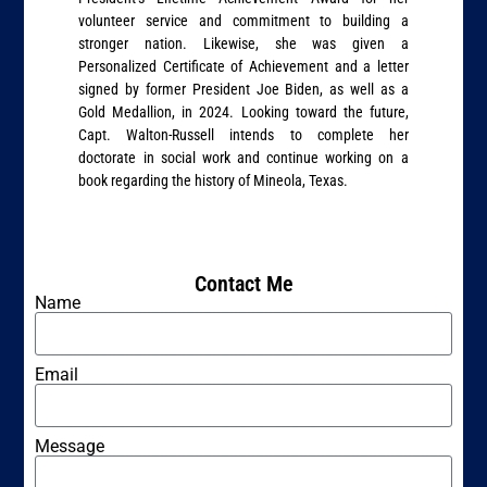
volunteer service and commitment to building a
stronger nation. Likewise, she was given a
Personalized Certificate of Achievement and a letter
signed by former President Joe Biden, as well as a
Gold Medallion, in 2024. Looking toward the future,
Capt. Walton-Russell intends to complete her
doctorate in social work and continue working on a
book regarding the history of Mineola, Texas.
Contact Me
Name
Email
Message