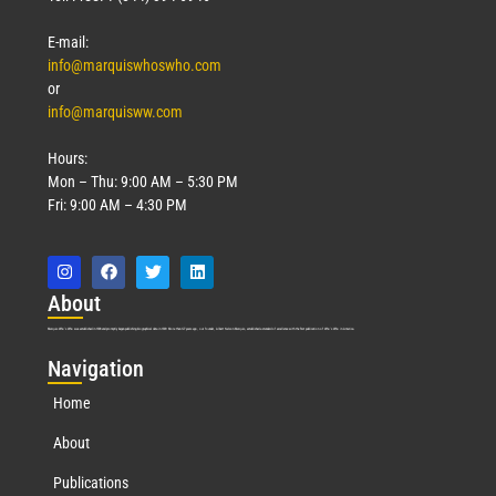
Read More »
E-mail:
info@marquiswhoswho.com
or
info@marquisww.com
Hours:
Mon – Thu: 9:00 AM – 5:30 PM
Fri: 9:00 AM – 4:30 PM
Abo
ut
Marquis Who’s Who was established in 1898 and promptly began publishing biographical data in 1899. More than
127
years ago, our founder, Albert Nelson Marquis, established a standard of excellence with the first publication of Who’s Who in America.
Nav
igation
Home
About
Publications