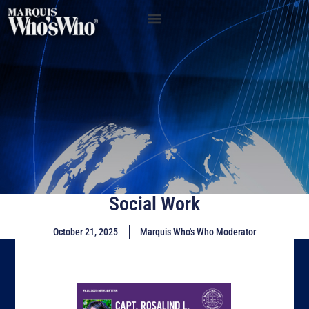
Social Work
October 21, 2025
Marquis Who's Who Moderator