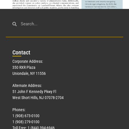
Civil Service
March 23, 2026
Con
tact
Read More »
Corporate Address:
350 RXR Plaza
Uniondale, NY 11556
Alternate Address:
51 John F Kennedy Pkwy Fl
West Short Hills, NJ 07078-2704
Phones:
1 (908) 673-0100
Technology
1 (908) 279-0100
March 18, 2026
Toll Free: 1 (844) 394-6946