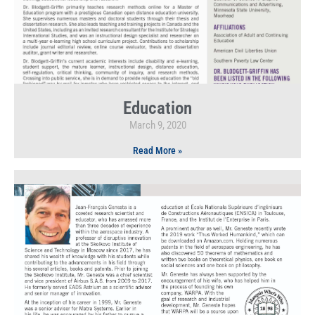
Education
March 9, 2020
Read More »