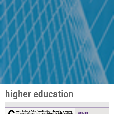
higher education