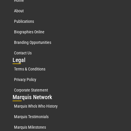
Home
About
Publications
Biographies Online
Branding Opportunities
Contact Us
Leg
al
Terms & Conditions
Privacy Policy
Corporate Statement
Mar
quis Network
Marquis Who's Who History
Marquis Testimonials
Marquis Milestones