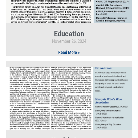
Education
November 26, 2024
Read More »