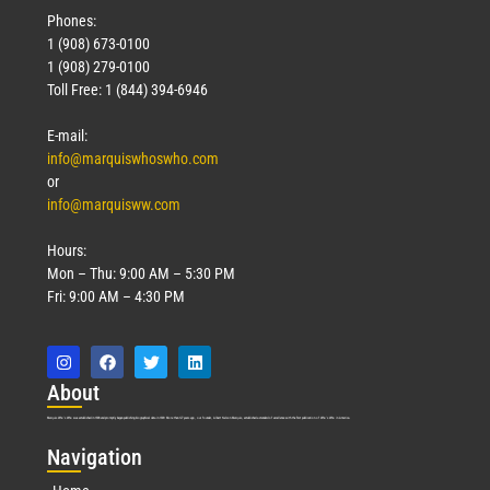
Phones:
1 (908) 673-0100
1 (908) 279-0100
Toll Free: 1 (844) 394-6946
E-mail:
info@marquiswhoswho.com
or
info@marquisww.com
Hours:
Mon – Thu: 9:00 AM – 5:30 PM
Fri: 9:00 AM – 4:30 PM
Abo
ut
Marquis Who’s Who was established in 1898 and promptly began publishing biographical data in 1899. More than
127
years ago, our founder, Albert Nelson Marquis, established a standard of excellence with the first publication of Who’s Who in America.
Nav
igation