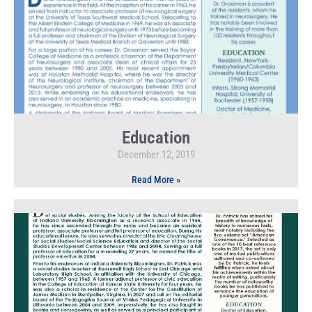
Education
December 12, 2019
Read More »