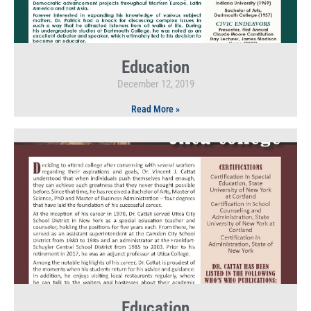
Education
December 12, 2019
Read More »
Education