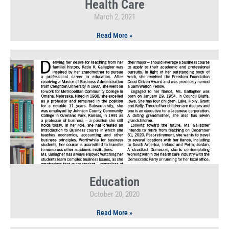
Health Care
March 2, 2021
Read More »
Education
October 20, 2020
Read More »