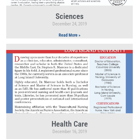
Sciences
December 24, 2019
Read More »
Health Care
December 16, 2019