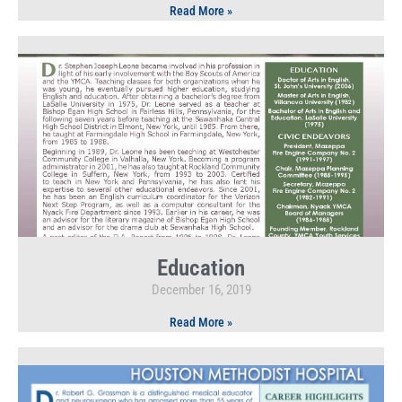
Read More »
Education
December 16, 2019
Read More »