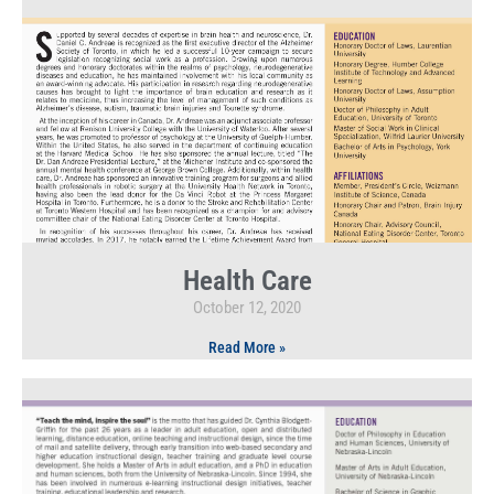
Health Care
October 12, 2020
Read More »