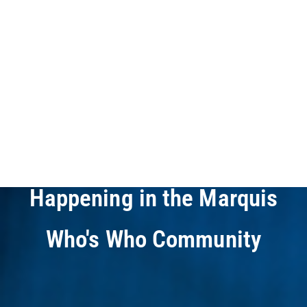
Who's Who
Newsletters
Your Guide to What's
Happening in the Marquis
Who's Who Community