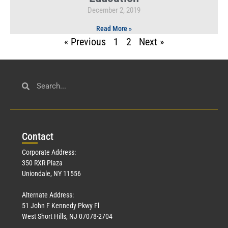
December 2, 2019
Read More »
« Previous
1
2
Next »
Con
tact
Corporate Address:
350 RXR Plaza
Uniondale, NY 11556
Alternate Address:
51 John F Kennedy Pkwy Fl
West Short Hills, NJ 07078-2704