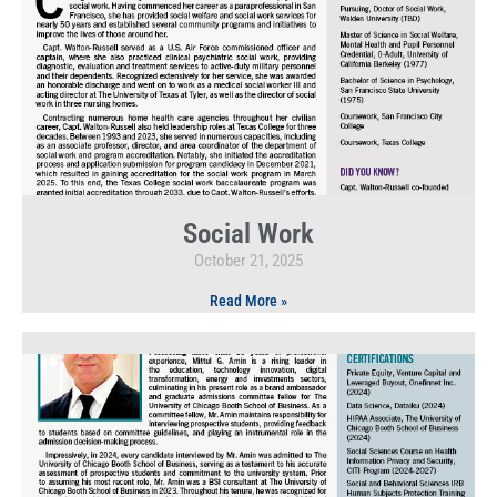
Social Work
October 21, 2025
Read More »