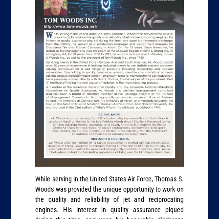
While serving in the United States Air Force, Thomas S.
Woods was provided the unique opportunity to work on
the quality and reliability of jet and reciprocating
engines. His interest in quality assurance piqued