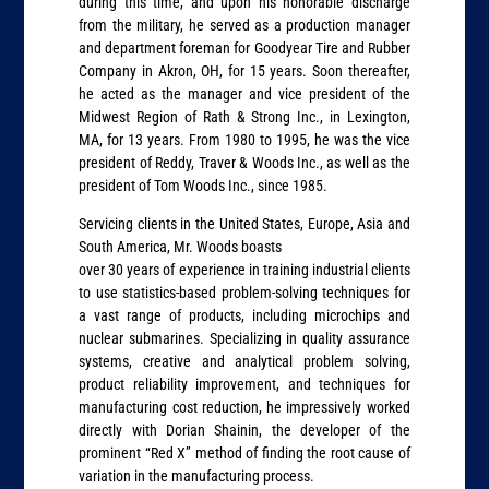
during this time, and upon his honorable discharge
from the military, he served as a production manager
and department foreman for Goodyear Tire and Rubber
Company in Akron, OH, for 15 years. Soon thereafter,
he acted as the manager and vice president of the
Midwest Region of Rath & Strong Inc., in Lexington,
MA, for 13 years. From 1980 to 1995, he was the vice
president of Reddy, Traver & Woods Inc., as well as the
president of Tom Woods Inc., since 1985.
Servicing clients in the United States, Europe, Asia and
South America, Mr. Woods boasts
over 30 years of experience in training industrial clients
to use statistics-based problem-solving techniques for
a vast range of products, including microchips and
nuclear submarines. Specializing in quality assurance
systems, creative and analytical problem solving,
product reliability improvement, and techniques for
manufacturing cost reduction, he impressively worked
directly with Dorian Shainin, the developer of the
prominent “Red X” method of finding the root cause of
variation in the manufacturing process.