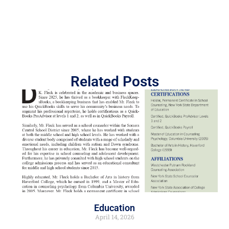
Related Posts
Education
April 14, 2026