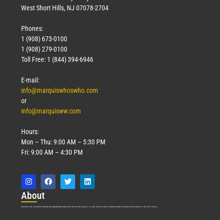
West Short Hills, NJ 07078-2704
Phones:
1 (908) 673-0100
Technology
1 (908) 279-0100
March 18, 2026
Toll Free: 1 (844) 394-6946
Read More »
E-mail:
info@marquiswhoswho.com
or
info@marquisww.com
Hours:
Mon – Thu: 9:00 AM – 5:30 PM
Fri: 9:00 AM – 4:30 PM
Abo
ut
Marquis Who’s Who was established in 1898 and promptly began publishing biographical data in 1899. More than
127
years ago, our founder, Albert Nelson Marquis, established a standard of excellence with the first publication of Who’s Who in America.