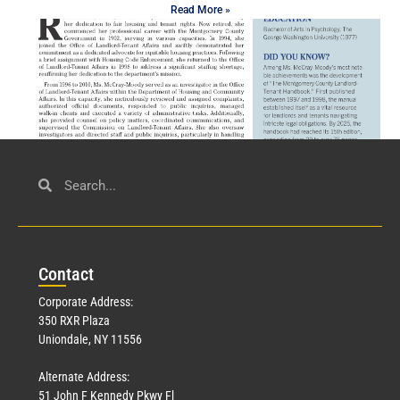
Read More »
Civil Service
March 23, 2026
Con
tact
Read More »
Corporate Address:
350 RXR Plaza
Uniondale, NY 11556
Alternate Address:
51 John F Kennedy Pkwy Fl