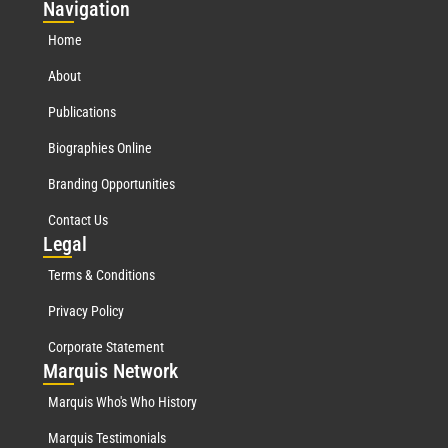
Nav
igation
Home
About
Publications
Biographies Online
Branding Opportunities
Contact Us
Leg
al
Terms & Conditions
Privacy Policy
Corporate Statement
Mar
quis Network
Marquis Who's Who History
Marquis Testimonials