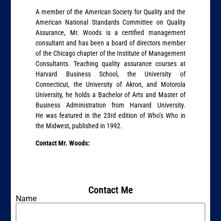
A member of the American Society for Quality and the
American National Standards Committee on Quality
Assurance, Mr. Woods is a certified management
consultant and has been a board of directors member
of the Chicago chapter of the Institute of Management
Consultants. Teaching quality assurance courses at
Harvard Business School, the University of
Connecticut, the University of Akron, and Motorola
University, he holds a Bachelor of Arts and Master of
Business Administration from Harvard University.
He was featured in the 23rd edition of Who’s Who in
the Midwest, published in 1992.
Contact Mr. Woods:
Contact Me
Name