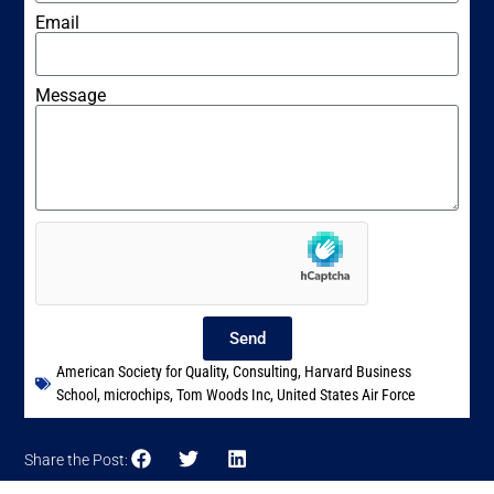
Email
Message
Send
American Society for Quality
,
Consulting
,
Harvard Business
School
,
microchips
,
Tom Woods Inc
,
United States Air Force
Share the Post: