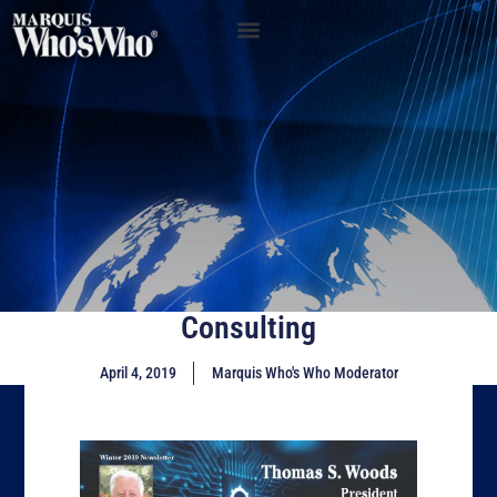
Consulting
April 4, 2019
Marquis Who's Who Moderator