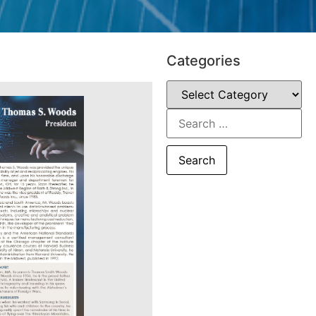
Categories