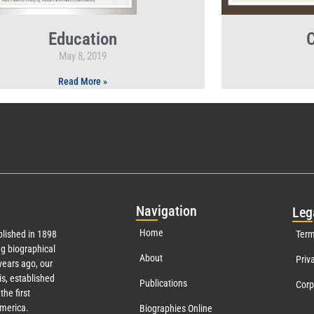
Education
C
May 8, 2019
Read More »
Nav
igation
Leg
Home
lished in 1898
Term
g biographical
About
Priv
ears ago, our
s, established
Publications
Corp
the first
America.
Biographies Online