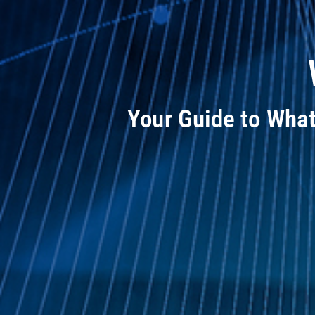
Your Guide to Wha