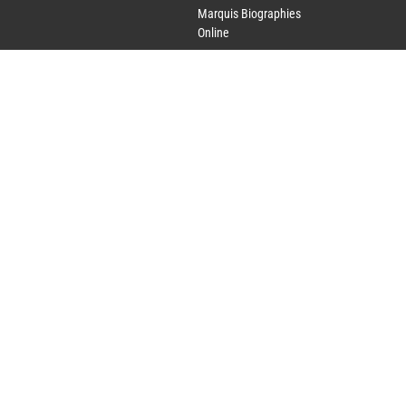
Marquis Biographies
Online
Lifetime Achievement
Award