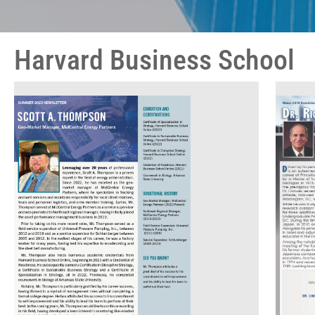
Harvard Business School