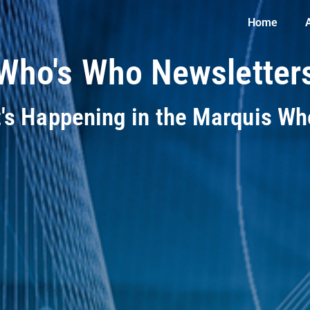
Home
Who's Who Newsletter
t's Happening in the Marquis W