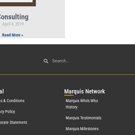
onsulting
April 4, 2019
Read More »
al
Mar
quis Network
s & Conditions
Marquis Who's Who
History
acy Policy
Marquis Testimonials
orate Statement
Marquis Milestones