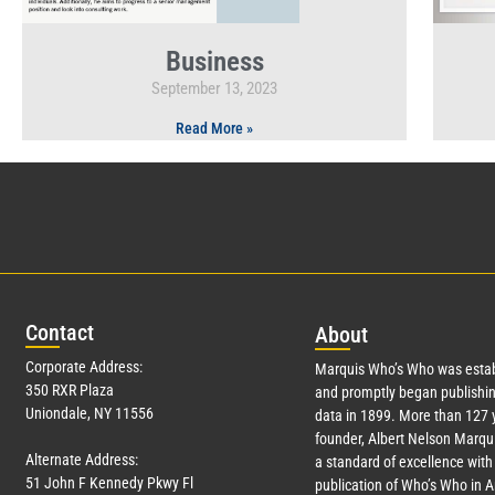
Business
September 13, 2023
Read More »
Con
tact
Abo
ut
Corporate Address:
Marquis Who’s Who was estab
350 RXR Plaza
and promptly began publishin
Uniondale, NY 11556
data in 1899. More than
127
y
founder, Albert Nelson Marqui
Alternate Address:
a standard of excellence with 
51 John F Kennedy Pkwy Fl
publication of Who’s Who in 