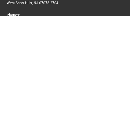
West Short Hills, NJ 07078-2704
Phones:
1 (908) 673-0100
1 (908) 279-0100
Toll Free: 1 (844) 394-6946
E-mail:
info@marquiswhoswho.com
or
info@marquisww.com
Hours:
Mon – Thu: 9:00 AM – 5:30 PM
Fri: 9:00 AM – 4:30 PM