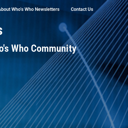
About Who’s Who Newsletters
Contact Us
s
ho's Who Community