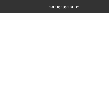
Branding Opportunities
Contact Us