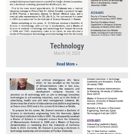
Technology
March 10, 2023
Read More »