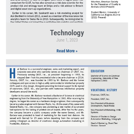
Technology
June 1, 2023
Read More »