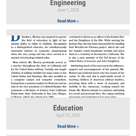
Engineering
June 1, 2023
Read More »
Education
April 10, 2023
Read More »