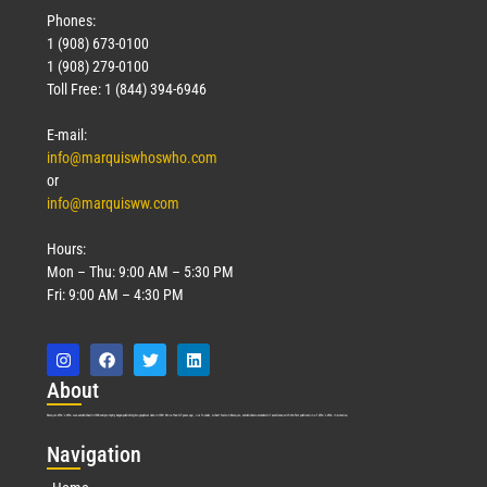
Phones:
1 (908) 673-0100
1 (908) 279-0100
Toll Free: 1 (844) 394-6946
E-mail:
info@marquiswhoswho.com
or
info@marquisww.com
Hours:
Mon – Thu: 9:00 AM – 5:30 PM
Fri: 9:00 AM – 4:30 PM
Abo
ut
Marquis Who’s Who was established in 1898 and promptly began publishing biographical data in 1899. More than
127
years ago, our founder, Albert Nelson Marquis, established a standard of excellence with the first publication of Who’s Who in America.
Nav
igation