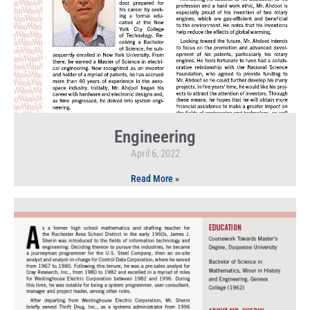
Engineering
April 6, 2022
Read More »