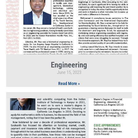
Engineering
June 15, 2023
Read More »