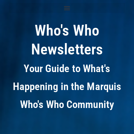
Who's Who
Newsletters
Your Guide to What's
Happening in the Marquis
Who's Who Community