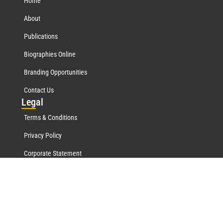
Home
About
Publications
Biographies Online
Branding Opportunities
Contact Us
Leg
al
Terms & Conditions
Privacy Policy
Corporate Statement
Mar
quis Network
Marquis Who's Who History
Marquis Testimonials
Marquis Milestones