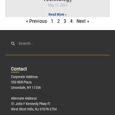
May 11, 2021
Read More »
« Previous
1
2
3
4
Next »
Con
tact
Corporate Address:
350 RXR Plaza
Uniondale, NY 11556
Alternate Address:
51 John F Kennedy Pkwy Fl
West Short Hills, NJ 07078-2704