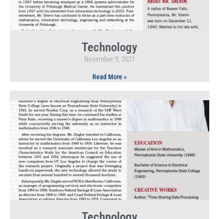
Technology
November 9, 2021
Read More »
Technology