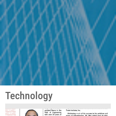
Technology