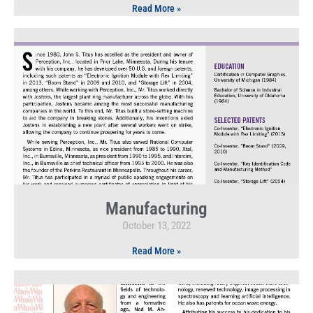
Read More »
Manufacturing
October 13, 2022
Read More »