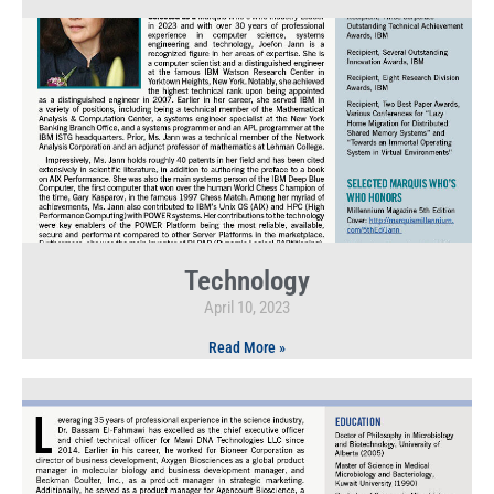
Technology
April 10, 2023
Read More »