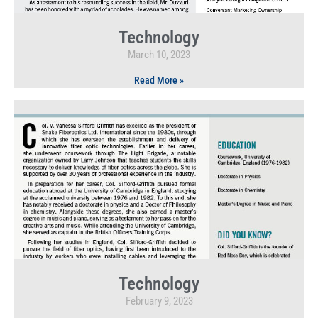
Technology
March 10, 2023
Read More »
Technology
February 9, 2023