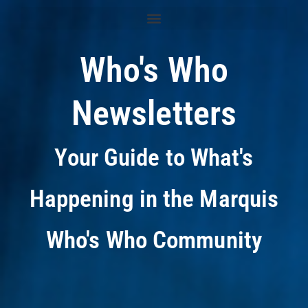
Who's Who
Newsletters
Your Guide to What's
Happening in the Marquis
Who's Who Community