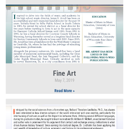
Fine Art
May 7, 2019
Read More »