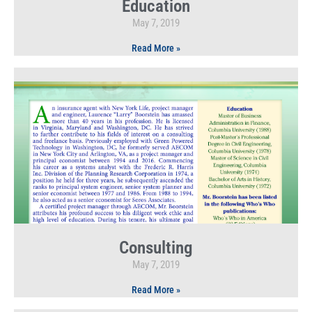
Education
May 7, 2019
Read More »
Consulting
May 7, 2019
Read More »