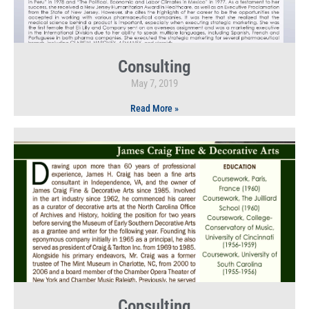
Consulting
May 7, 2019
Read More »
Consulting