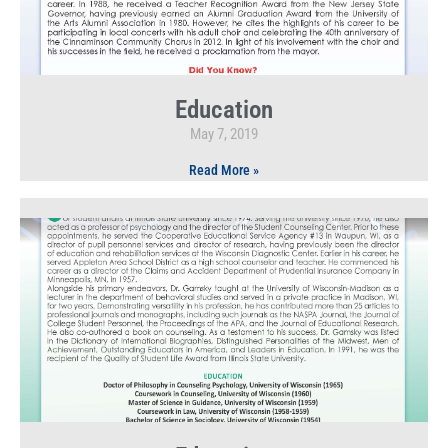
Education
May 7, 2019
Read More »