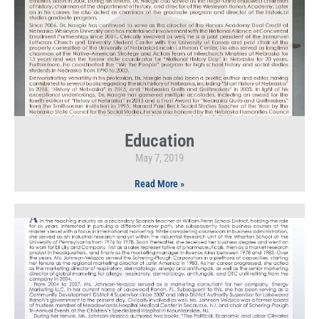
Education
May 7, 2019
Read More »