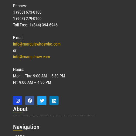
Phones:
1 (908) 673-0100
1 (908) 279-0100
Toll Free: 1 (844) 394-6946
E-mail:
info@marquiswhoswho.com
or
info@marquisww.com
Hours:
Mon – Thu: 9:00 AM – 5:30 PM
Fri: 9:00 AM – 4:30 PM
Abo
ut
Marquis Who’s Who was established in 1898 and promptly began publishing biographical data in 1899. More than
127
years ago, our founder, Albert Nelson Marquis, established a standard of excellence with the first publication of Who’s Who in America.
Nav
igation