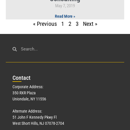
May 7, 2019
Read More »
« Previous
1
2
3
Next »
Con
tact
Corporate Address:
350 RXR Plaza
Uniondale, NY 11556
Alternate Address:
51 John F Kennedy Pkwy Fl
West Short Hills, NJ 07078-2704