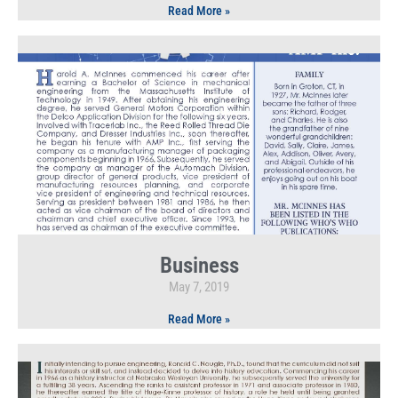
Read More »
Business
May 7, 2019
Read More »