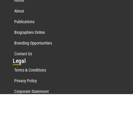
Home
About
Publications
Biographies Online
Branding Opportunities
Contact Us
Leg
al
Terms & Conditions
Privacy Policy
Corporate Statement
Mar
quis Network
Marquis Who's Who History
Marquis Testimonials
Marquis Milestones