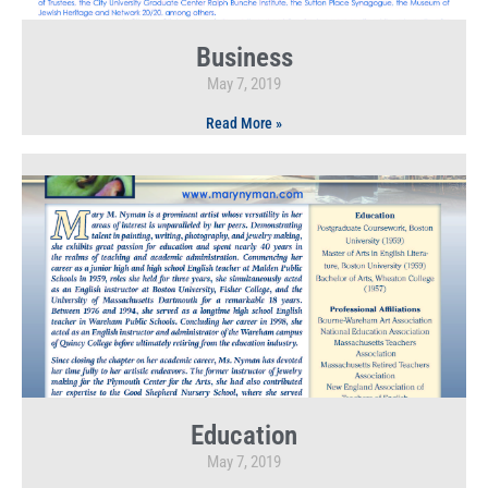
Business
May 7, 2019
Read More »
Education
May 7, 2019