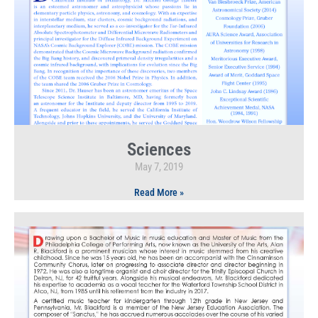
Sciences
May 7, 2019
Read More »