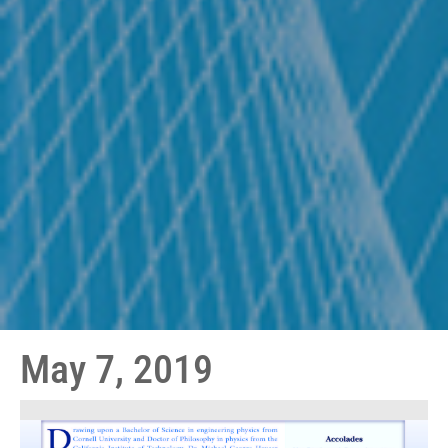
May 7, 2019