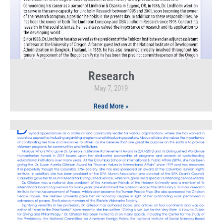
Research
May 7, 2019
Read More »