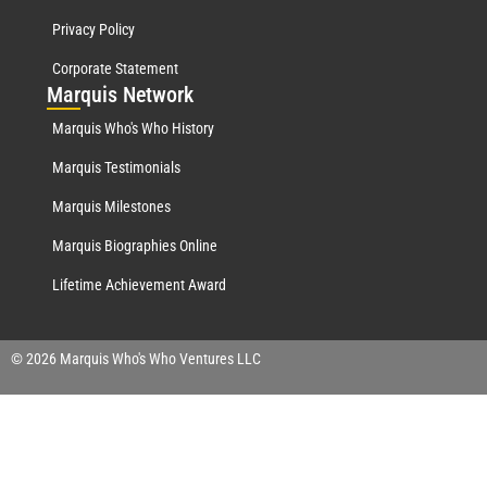
Privacy Policy
Corporate Statement
Mar
quis Network
Marquis Who's Who History
Marquis Testimonials
Marquis Milestones
Marquis Biographies Online
Lifetime Achievement Award
© 2026 Marquis Who's Who Ventures LLC