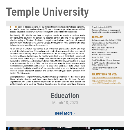
Temple University
Education
March 18, 2020
Read More »