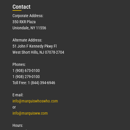
Con
tact
Corporate Address:
350 RXR Plaza
Uniondale, NY 11556
Alternate Address:
51 John F Kennedy Pkwy Fl
West Short Hills, NJ 07078-2704
Phones:
1 (908) 673-0100
1 (908) 279-0100
Toll Free: 1 (844) 394-6946
E-mail:
info@marquiswhoswho.com
or
info@marquisww.com
Hours: