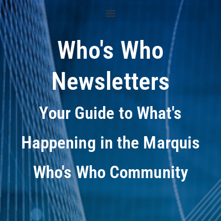
Who's Who
Newsletters
Your Guide to What's
Happening in the Marquis
Who's Who Community