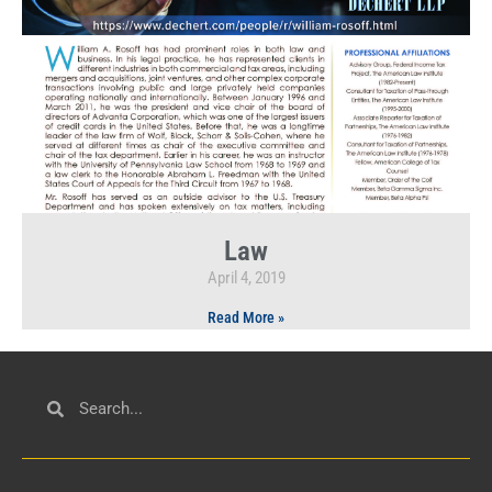
Law
April 4, 2019
Read More »