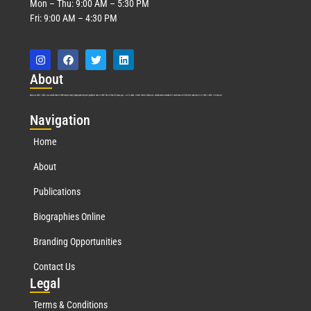
Mon – Thu: 9:00 AM – 5:30 PM
Fri: 9:00 AM – 4:30 PM
Abo
ut
Marquis Who’s Who was established in 1898 and promptly began publishing biographical data in 1899. More than
127
years ago, our founder, Albert Nelson Marquis, established a standard of excellence with the first publication of Who’s Who in America.
Nav
igation
Home
About
Publications
Biographies Online
Branding Opportunities
Contact Us
Leg
al
Terms & Conditions