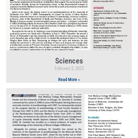
Sciences
February 2, 2022
Read More »