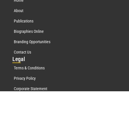
Home
About
Publications
Biographies Online
Branding Opportunities
Contact Us
Leg
al
Terms & Conditions
Privacy Policy
Corporate Statement
Mar
quis Network
Marquis Who's Who History
Marquis Testimonials
Marquis Milestones