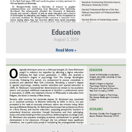
Education
August 2, 2024
Read More »