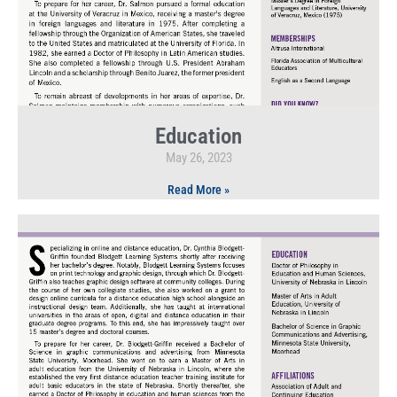
Education
May 26, 2023
Read More »