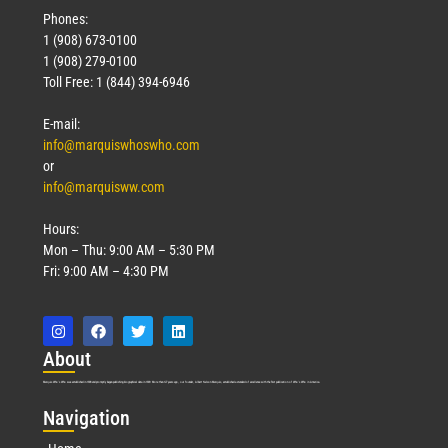
Phones:
1 (908) 673-0100
1 (908) 279-0100
Toll Free: 1 (844) 394-6946
E-mail:
info@marquiswhoswho.com
or
info@marquisww.com
Hours:
Mon – Thu: 9:00 AM – 5:30 PM
Fri: 9:00 AM – 4:30 PM
Abo
ut
Marquis Who’s Who was established in 1898 and promptly began publishing biographical data in 1899. More than
127
years ago, our founder, Albert Nelson Marquis, established a standard of excellence with the first publication of Who’s Who in America.
Nav
igation