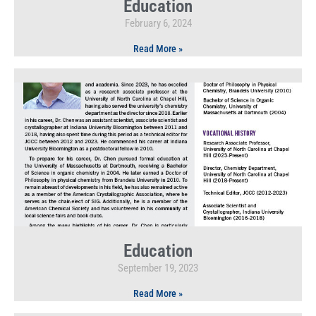
Education
February 6, 2024
Read More »
Education
September 19, 2023
Read More »