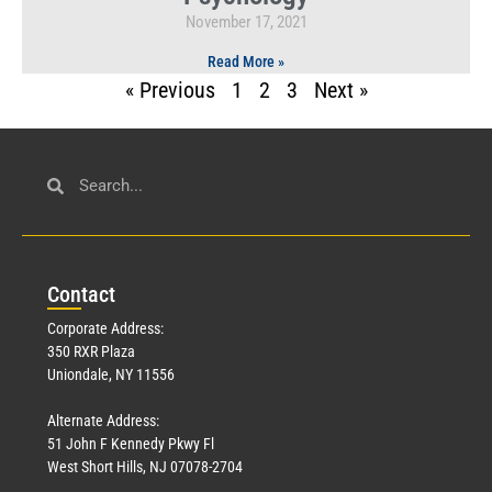
November 17, 2021
Read More »
« Previous
1
2
3
Next »
Con
tact
Corporate Address:
350 RXR Plaza
Uniondale, NY 11556
Alternate Address:
51 John F Kennedy Pkwy Fl
West Short Hills, NJ 07078-2704