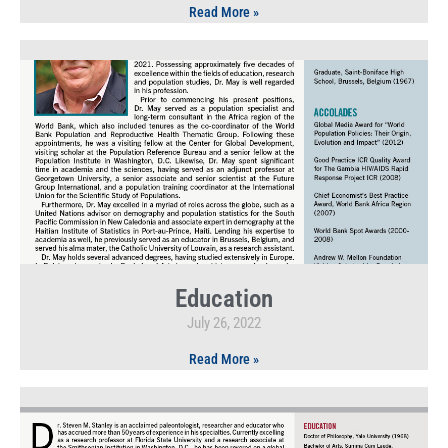
Read More »
Education
July 26, 2022
Read More »