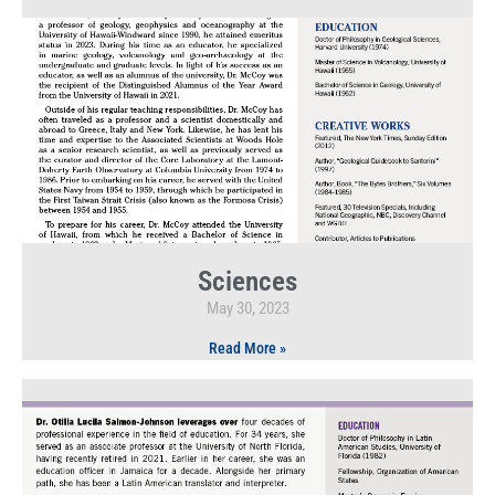
Sciences
May 30, 2023
Read More »