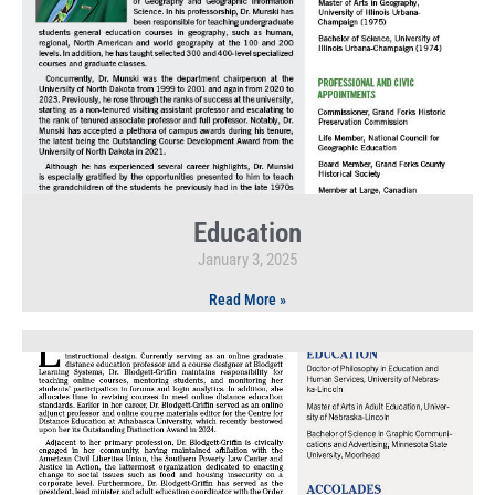
Education
January 3, 2025
Read More »