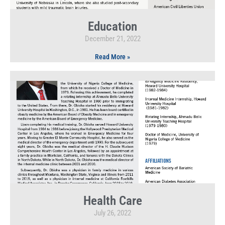
Education
December 21, 2022
Read More »
Health Care
July 26, 2022