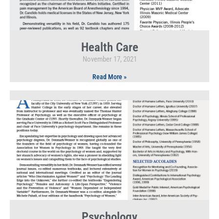
Health Care
November 17, 2021
Read More »
Psychology