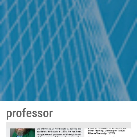
professor