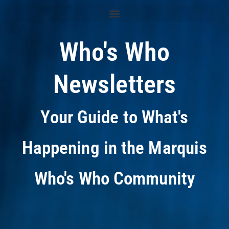
Who's Who
Newsletters
Your Guide to What's
Happening in the Marquis
Who's Who Community