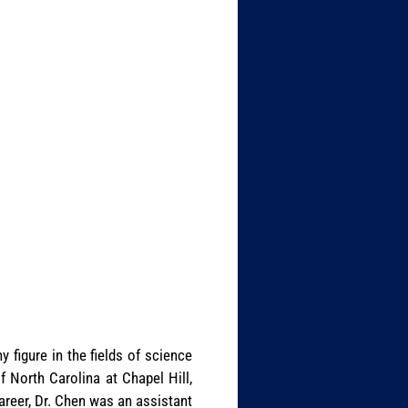
 figure in the fields of science
 North Carolina at Chapel Hill,
career, Dr. Chen was an assistant