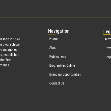
Nav
igation
Leg
Home
lished in 1898
Term
g biographical
About
Priv
ears ago, our
s, established
Publications
Corp
the first
America.
Biographies Online
Branding Opportunities
Contact Us