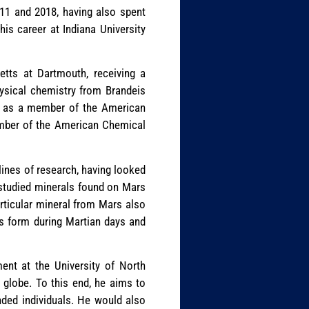
011 and 2018, having also spent
s career at Indiana University
etts at Dartmouth, receiving a
hysical chemistry from Brandeis
ve as a member of the American
member of the American Chemical
plines of research, having looked
e studied minerals found on Mars
articular mineral from Mars also
ts form during Martian days and
ent at the University of North
e globe. To this end, he aims to
inded individuals. He would also