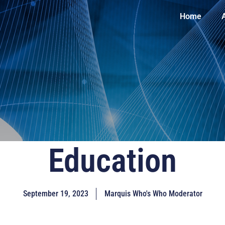
Home
Education
September 19, 2023
Marquis Who's Who Moderator