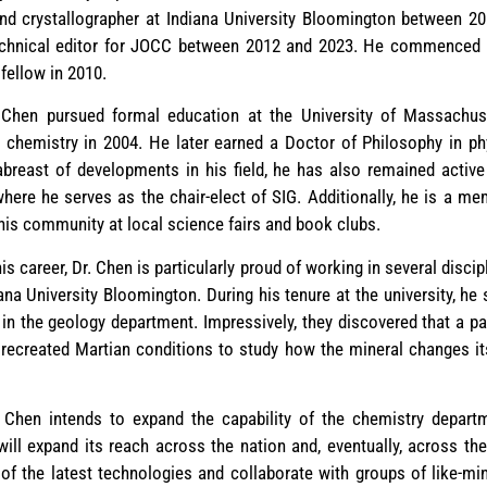
 and crystallographer at Indiana University Bloomington between 2
technical editor for JOCC between 2012 and 2023. He commenced hi
fellow in 2010.
. Chen pursued formal education at the University of Massachus
 chemistry in 2004. He later earned a Doctor of Philosophy in p
 abreast of developments in his field, he has also remained acti
where he serves as the chair-elect of SIG. Additionally, he is a 
his community at local science fairs and book clubs.
 career, Dr. Chen is particularly proud of working in several disci
iana University Bloomington. During his tenure at the university, h
in the geology department. Impressively, they discovered that a p
ey recreated Martian conditions to study how the mineral changes i
. Chen intends to expand the capability of the chemistry departm
will expand its reach across the nation and, eventually, across th
 of the latest technologies and collaborate with groups of like-m