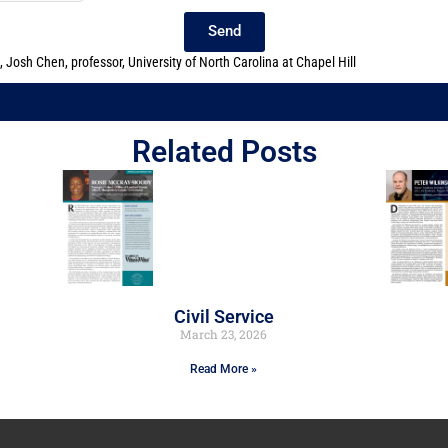
Send
,
Josh Chen
,
professor
,
University of North Carolina at Chapel Hill
Related Posts
Civil Service
March 23, 2026
Read More »