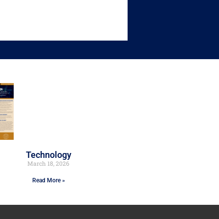
Technology
March 18, 2026
Read More »