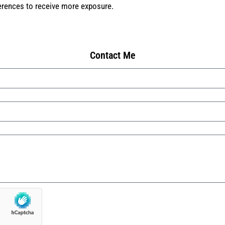
ferences to receive more exposure.
Contact Me