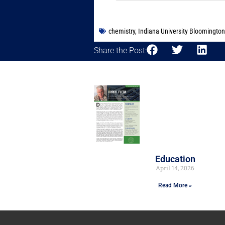
chemistry
,
Indiana University Bloomington
Share the Post:
Education
April 14, 2026
Read More »