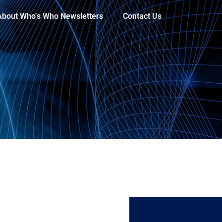
About Who’s Who Newsletters
Contact Us