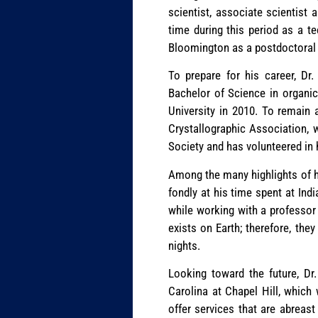
scientist, associate scientist
time during this period as a 
Bloomington as a postdoctoral 
To prepare for his career, Dr
Bachelor of Science in organic
University in 2010. To remain
Crystallographic Association, 
Society and has volunteered in 
Among the many highlights of his
fondly at his time spent at Ind
while working with a professor 
exists on Earth; therefore, th
nights.
Looking toward the future, Dr
Carolina at Chapel Hill, which 
offer services that are abreast