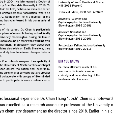
rofessional experience, Dr. Chun Hsing “Josh” Chen is a noteworthy
as excelled as a research associate professor at the University of
y’s chemistry department as the director since 2018. Earlier in his 