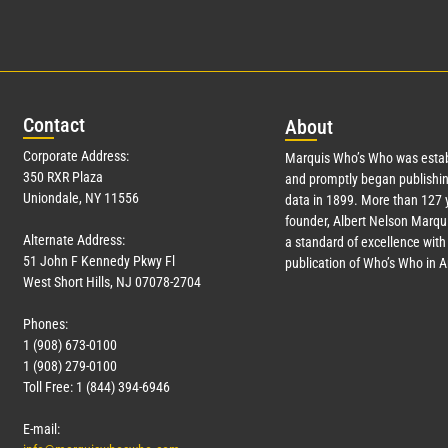
Con
tact
Abo
ut
Corporate Address:
Marquis Who’s Who was estab
350 RXR Plaza
and promptly began publishin
Uniondale, NY 11556
data in 1899. More than
127
y
founder, Albert Nelson Marqui
Alternate Address:
a standard of excellence with 
51 John F Kennedy Pkwy Fl
publication of Who’s Who in 
West Short Hills, NJ 07078-2704
Phones:
1 (908) 673-0100
1 (908) 279-0100
Toll Free: 1 (844) 394-6946
E-mail: