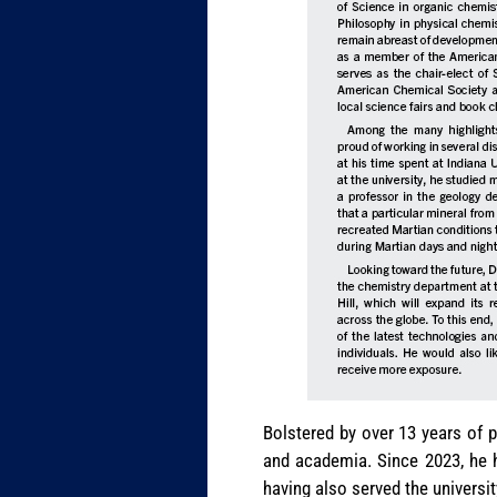
Bolstered by over 13 years of p
and academia. Since 2023, he h
having also served the universit