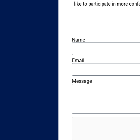
like to participate in more con
Name
Email
Message