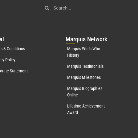
al
Mar
quis Network
s & Conditions
Marquis Who's Who
History
acy Policy
Marquis Testimonials
orate Statement
Marquis Milestones
Marquis Biographies
Online
Lifetime Achievement
Award