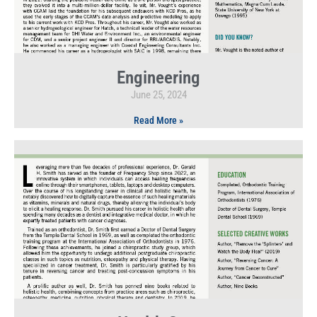
Engineering
June 25, 2024
Read More »