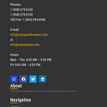
Phones:
1 (908) 673-0100
1 (908) 279-0100
Toll Free: 1 (844) 394-6946
E-mail:
info@marquiswhoswho.com
or
info@marquisww.com
Hours:
Mon – Thu: 9:00 AM – 5:30 PM
Fri: 9:00 AM – 4:30 PM
Abo
ut
Marquis Who’s Who was established in 1898 and promptly began publishing biographical data in 1899. More than
127
years ago, our founder, Albert Nelson Marquis, established a standard of excellence with the first publication of Who’s Who in America.
Nav
igation