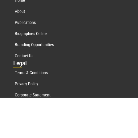
Home
About
Publications
Biographies Online
Branding Opportunities
Contact Us
Leg
al
Terms & Conditions
Privacy Policy
Corporate Statement
Mar
quis Network
Marquis Who's Who History
Marquis Testimonials
Marquis Milestones