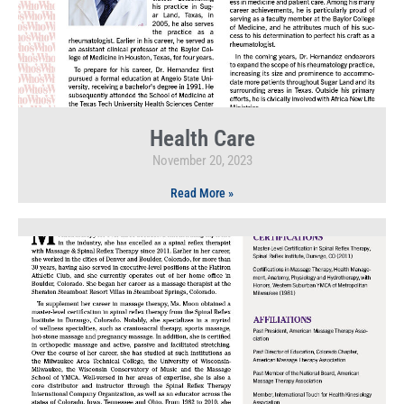
Health Care
November 20, 2023
Read More »