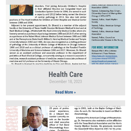
Health Care
December 18, 2023
Read More »