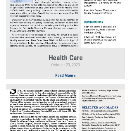
Health Care
October 23, 2023
Read More »