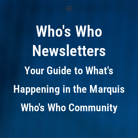
Who's Who
Newsletters
Your Guide to What's
Happening in the Marquis
Who's Who Community