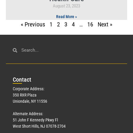
August 23, 2023
Read More »
« Previous
1
2
3
4
…
16
Next »
Con
tact
Corporate Address:
350 RXR Plaza
Uniondale, NY 11556
Alternate Address:
51 John F Kennedy Pkwy Fl
West Short Hills, NJ 07078-2704