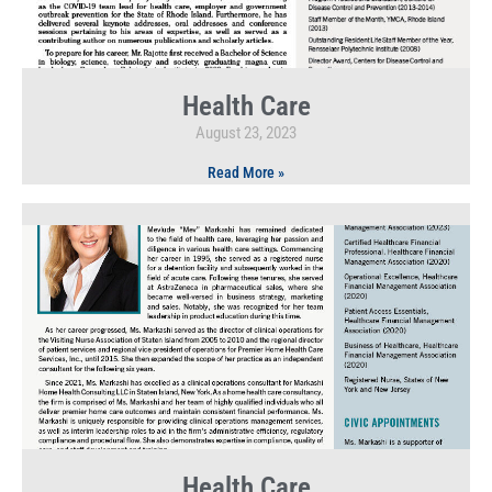
Health Care
August 23, 2023
Read More »
Health Care