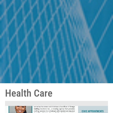
Health Care