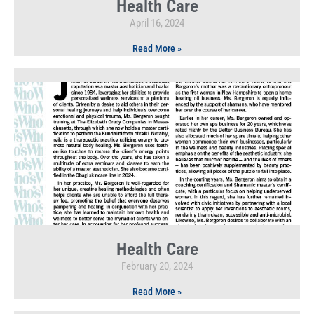
Health Care
April 16, 2024
Read More »
Health Care
February 20, 2024
Read More »