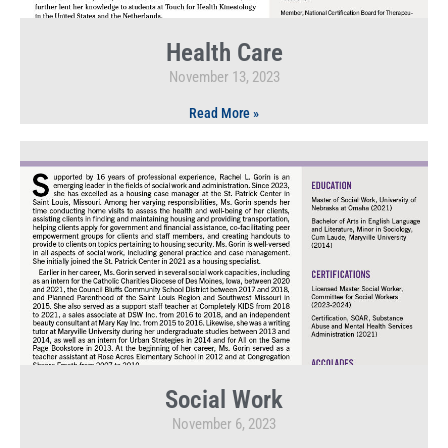
Health Care
November 13, 2023
Read More »
Social Work
November 6, 2023