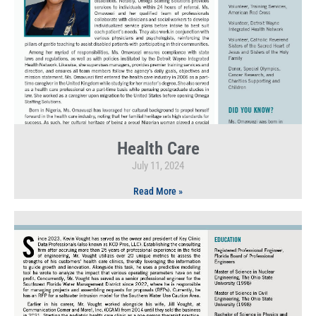
Health Care
July 11, 2024
Read More »