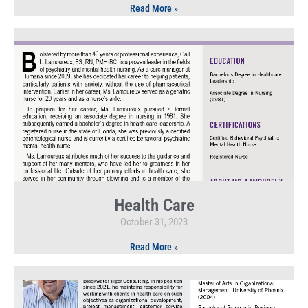
Read More »
Health Care
October 31, 2023
Read More »