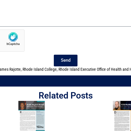
Send
ames Rajotte
,
Rhode Island College
,
Rhode Island Executive Office of Health and
Related Posts