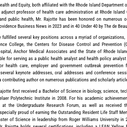
alth and Equity, both affiliated with the Rhode Island Department o
 adjunct professor of health care administration at Rhode Island
on and public health, Mr. Rajotte has been honored on numerous 
rovidence Business News in 2023 and in 40 Under 40 by The de Bea
te fulfilled several key positions across a myriad of organizations
nce College, the Centers for Disease Control and Prevention (
Hospital, Anchor Medical Associates and the State of Rhode Isl
le for serving as a public health analyst and health policy analyst
r health care, employer and government outbreak prevention f
 several keynote addresses, oral addresses and conference sessi
 a contributing author on numerous publications and scholarly articl
Rajotte first received a Bachelor of Science in biology, science, te
er Polytechnic Institute in 2008. For his academic achievemen
ch at the Undergraduate Research Forum, as well as received t
s especially proud of earning the Outstanding Resident Life Staff M
ster of Science in leadership from Roger Williams University in
. Rajotte holds several certifications, including a LEAN Yellow 