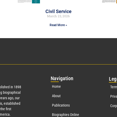
Civil Service
March 23, 2026
Read More »
Nav
igation
Leg
Home
lished in 1898
Term
g biographical
About
Priv
ears ago, our
s, established
Publications
Corp
the first
America.
Biographies Online