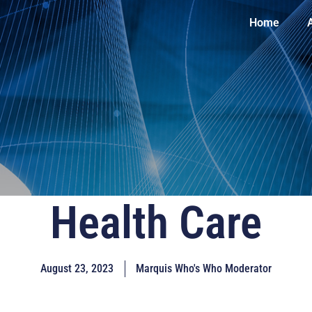
Home
Health Care
August 23, 2023
Marquis Who's Who Moderator