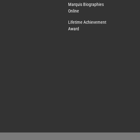
Marquis Biographies
Online
Lifetime Achievement
Award