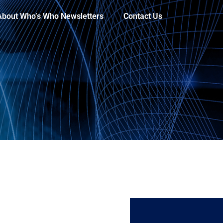
About Who’s Who Newsletters
Contact Us