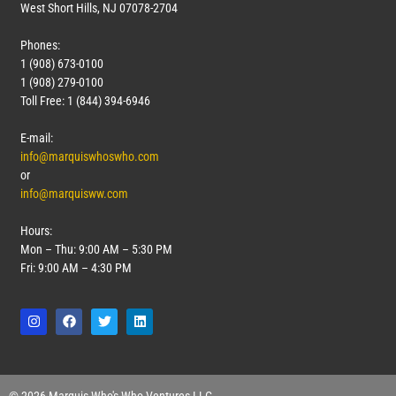
West Short Hills, NJ 07078-2704
Phones:
1 (908) 673-0100
1 (908) 279-0100
Toll Free: 1 (844) 394-6946
E-mail:
info@marquiswhoswho.com
or
info@marquisww.com
Hours:
Mon – Thu: 9:00 AM – 5:30 PM
Fri: 9:00 AM – 4:30 PM