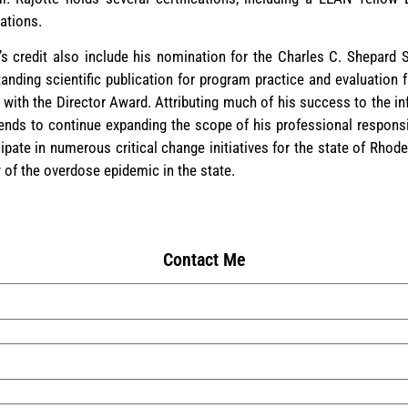
cations.
’s credit also include his nomination for the Charles C. Shepar
anding scientific publication for program practice and evaluation
ith the Director Award. Attributing much of his success to the in
tends to continue expanding the scope of his professional responsi
cipate in numerous critical change initiatives for the state of Rhode 
 of the overdose epidemic in the state.
Contact Me