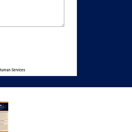
 Human Services