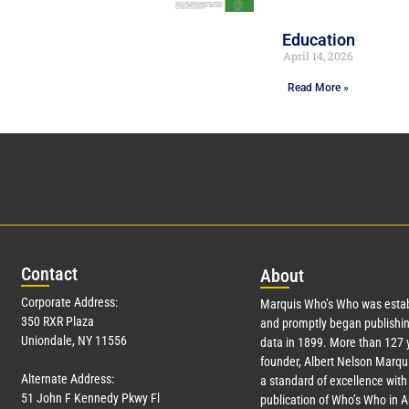
Education
April 14, 2026
Read More »
Con
tact
Abo
ut
Corporate Address:
Marquis Who’s Who was estab
350 RXR Plaza
and promptly began publishin
Uniondale, NY 11556
data in 1899. More than
127
y
founder, Albert Nelson Marqui
Alternate Address:
a standard of excellence with 
51 John F Kennedy Pkwy Fl
publication of Who’s Who in 