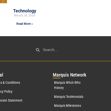
Technology
March 18, 2026
Read More »
al
Mar
quis Network
s & Conditions
Marquis Who's Who
History
acy Policy
Marquis Testimonials
orate Statement
Marquis Milestones