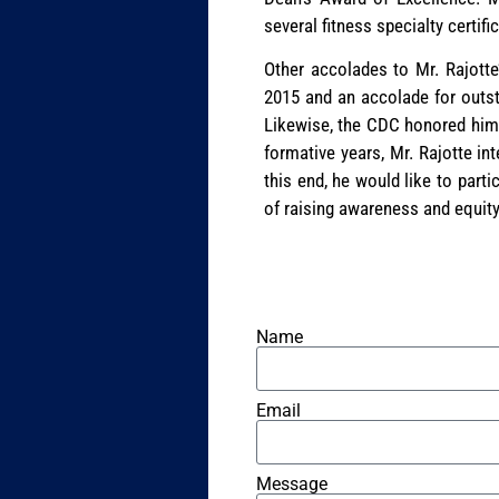
several fitness specialty certifi
Other accolades to Mr. Rajotte
2015 and an accolade for outst
Likewise, the CDC honored him w
formative years, Mr. Rajotte in
this end, he would like to parti
of raising awareness and equity
Name
Email
Message