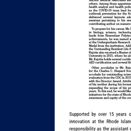
Supported by over 15 years of
innovation at the Rhode Islan
responsibility as the assistant