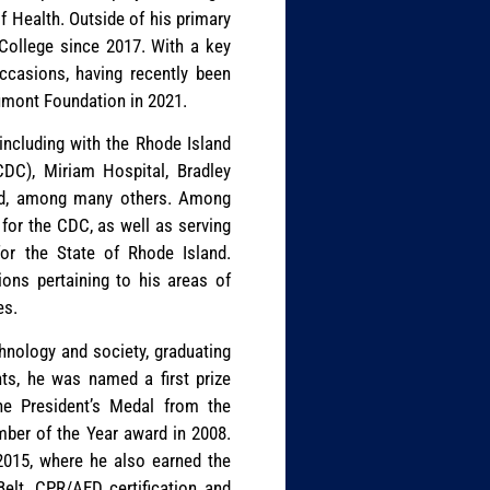
f Health. Outside of his primary
 College since 2017. With a key
occasions, having recently been
umont Foundation in 2021.
, including with the Rhode Island
CDC), Miriam Hospital, Bradley
and, among many others. Among
 for the CDC, as well as serving
or the State of Rhode Island.
ons pertaining to his areas of
es.
chnology and society, graduating
ts, he was named a first prize
he President’s Medal from the
ember of the Year award in 2008.
 2015, where he also earned the
Belt, CPR/AED certification and