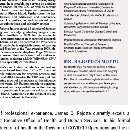
 professional experience, James C. Rajotte currently excels a
d Executive Office of Health and Human Services. In his forma
 director of health in the Division of COVID-19 Operations and the 