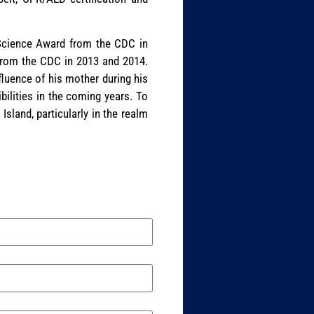
d Science Award from the CDC in
 from the CDC in 2013 and 2014.
fluence of his mother during his
bilities in the coming years. To
Island, particularly in the realm