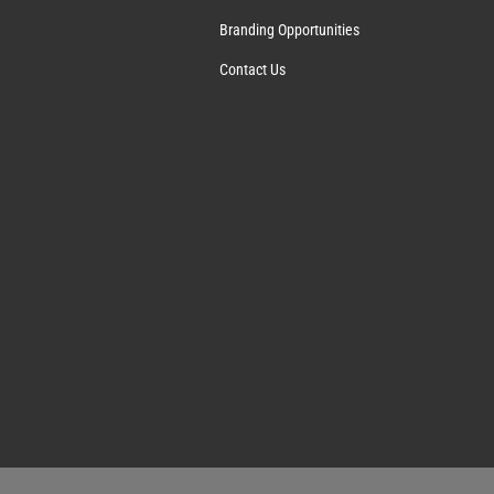
Branding Opportunities
Contact Us