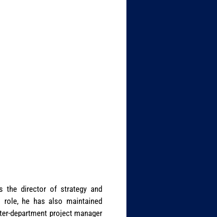
s the director of strategy and
l role, he has also maintained
inter-department project manager