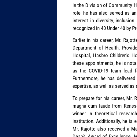
in the Division of Community He
role, he has also served as an
interest in diversity, inclusi
recognized in 40 Under 40 by P
Earlier in his career, Mr. Rajot
Department of Health, Provide
Hospital, Hasbro Children’s 
these appointments, he is notab
as the COVID-19 team lead fo
Furthermore, he has delivered
expertise, as well as served as
To prepare for his career, Mr. 
magna cum laude from Renssela
winner in theoretical resear
institution. Additionally, he i
Mr. Rajotte also received a Ma
Dean’s Award of Excellence. Mr