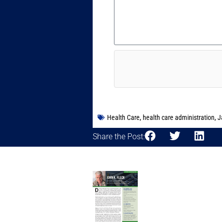
Health Care
,
health care administration
,
J
Share the Post: