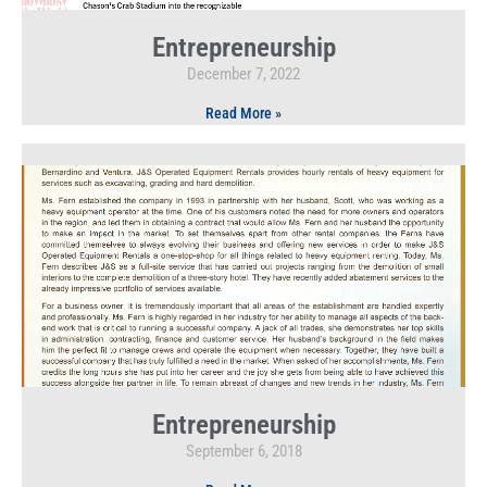
Entrepreneurship
December 7, 2022
Read More »
Entrepreneurship
September 6, 2018