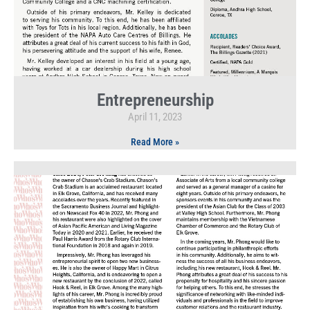
Entrepreneurship
April 11, 2023
Read More »