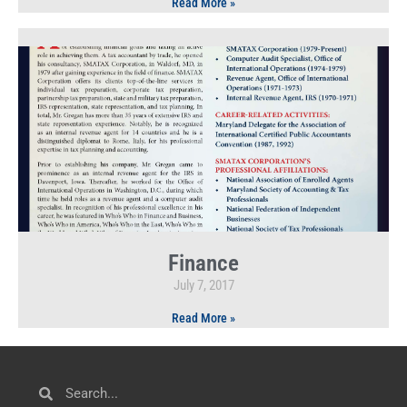
Read More »
Finance
July 7, 2017
Read More »