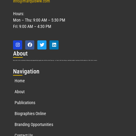
info@marquisww.com
Hours:
Mon – Thu: 9:00 AM – 5:30 PM
Fri: 9:00 AM – 4:30 PM
Abo
ut
Marquis Who’s Who was established in 1898 and promptly began publishing biographical data in 1899. More than
127
years ago, our founder, Albert Nelson Marquis, established a standard of excellence with the first publication of Who’s Who in America.
Nav
igation
Home
About
Publications
Biographies Online
Branding Opportunities
Contact Us