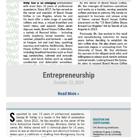
Entrepreneurship
October 22, 2024
Read More »