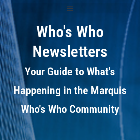
Who's Who
Newsletters
Your Guide to What's
Happening in the Marquis
Who's Who Community