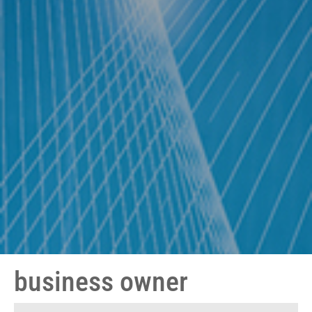
business owner