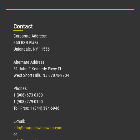
Con
tact
Corporate Address:
350 RXR Plaza
Uniondale, NY 11556
Alternate Address:
51 John F Kennedy Pkwy Fl
West Short Hills, NJ 07078-2704
Phones:
1 (908) 673-0100
1 (908) 279-0100
Toll Free: 1 (844) 394-6946
E-mail:
info@marquiswhoswho.com
or