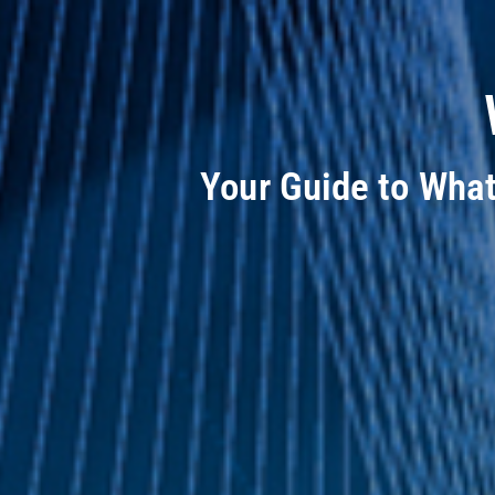
Your Guide to Wha