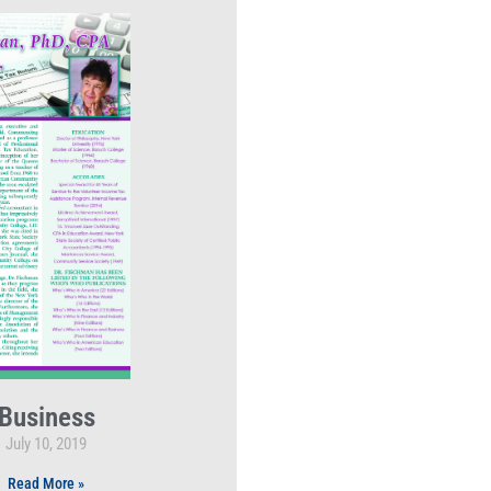
Business
July 10, 2019
Read More »