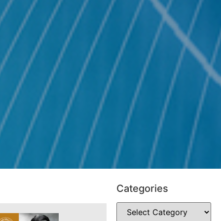
Categories