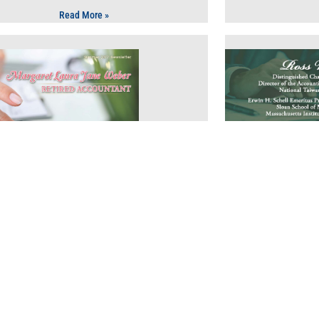
Read More »
Finance