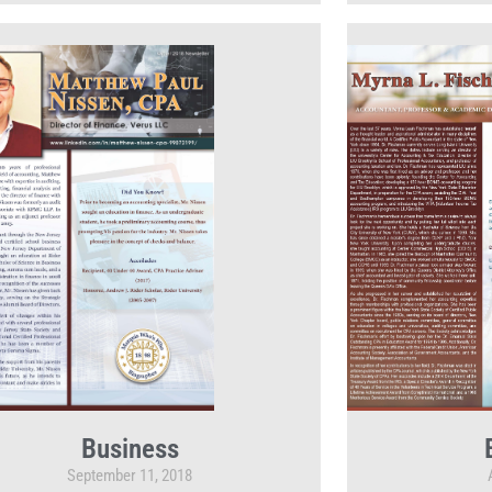
Business
September 11, 2018