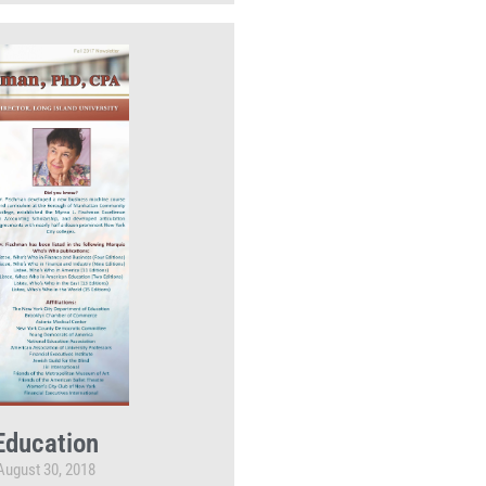
Education
August 30, 2018