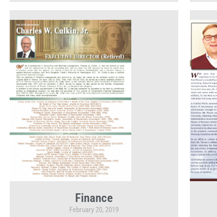
Finance
February 20, 2019