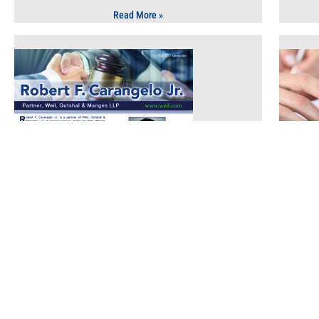
Read More »
Law