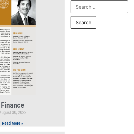
Finance
August 30, 2022
Read More »