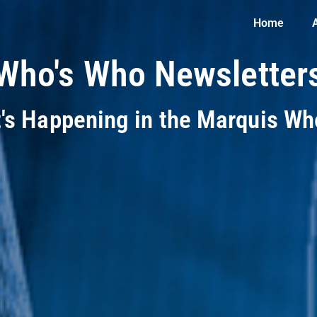
Home
Who's Who Newsletter
t's Happening in the Marquis W