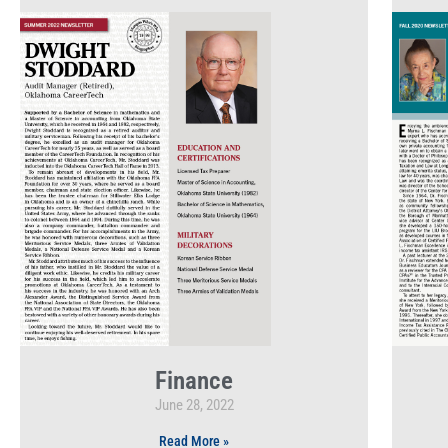
Finance
June 28, 2022
Read More »