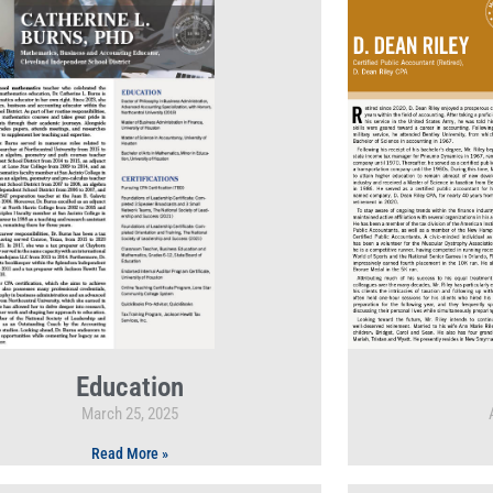
Education
March 25, 2025
Read More »