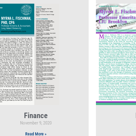
Finance
November 9, 2020
Read More »