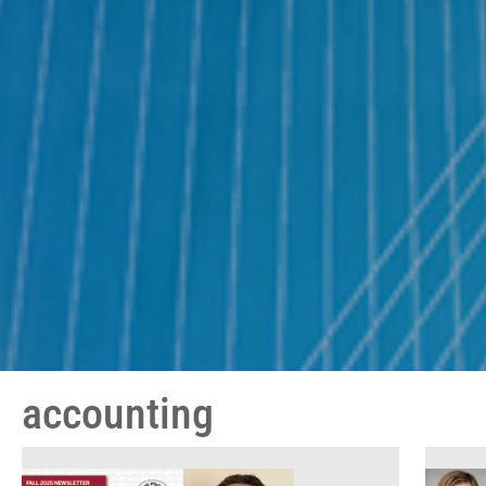
accounting