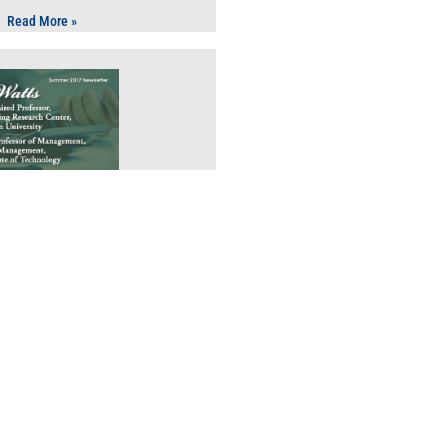
Read More »
Education