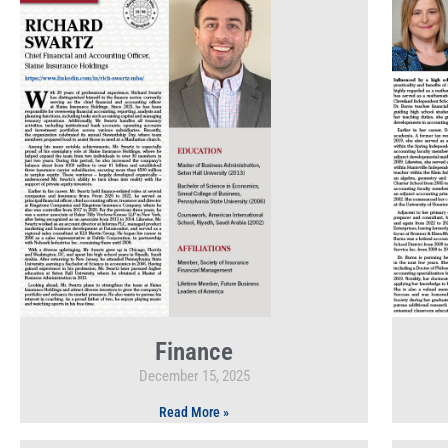
Finance
December 15, 2025
Read More »