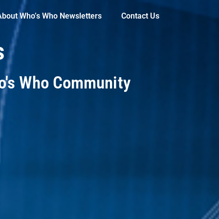
About Who’s Who Newsletters
Contact Us
s
ho's Who Community