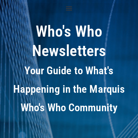
Who's Who
Newsletters
Your Guide to What's
Happening in the Marquis
Who's Who Community