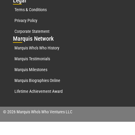
Leg
al
Terms & Conditions
Privacy Policy
Corporate Statement
Mar
quis Network
Marquis Who's Who History
Marquis Testimonials
Marquis Milestones
Marquis Biographies Online
Lifetime Achievement Award
© 2026 Marquis Who's Who Ventures LLC