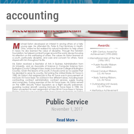
accounting
Public Service
November 1, 2017
Read More »