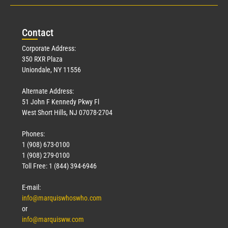
Con
tact
Corporate Address:
350 RXR Plaza
Uniondale, NY 11556
Alternate Address:
51 John F Kennedy Pkwy Fl
West Short Hills, NJ 07078-2704
Phones:
1 (908) 673-0100
1 (908) 279-0100
Toll Free: 1 (844) 394-6946
E-mail:
info@marquiswhoswho.com
or
info@marquisww.com