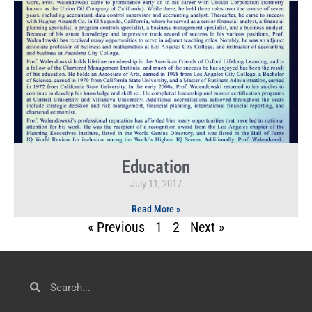
Education
July 11, 2017
Read More »
« Previous
1
2
Next »