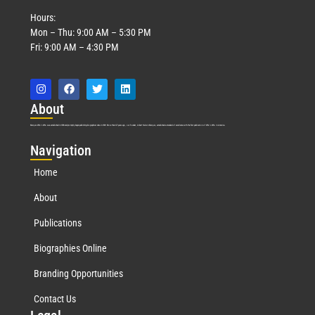
Hours:
Mon – Thu: 9:00 AM – 5:30 PM
Fri: 9:00 AM – 4:30 PM
Abo
ut
Marquis Who’s Who was established in 1898 and promptly began publishing biographical data in 1899. More than
127
years ago, our founder, Albert Nelson Marquis, established a standard of excellence with the first publication of Who’s Who in America.
Nav
igation
Home
About
Publications
Biographies Online
Branding Opportunities
Contact Us