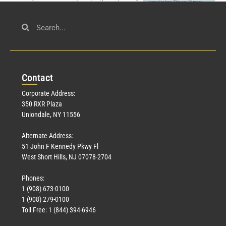
Civil Service
March 23, 2026
Con
tact
Read More »
Corporate Address:
350 RXR Plaza
Uniondale, NY 11556
Alternate Address:
51 John F Kennedy Pkwy Fl
West Short Hills, NJ 07078-2704
Phones:
1 (908) 673-0100
Technology
1 (908) 279-0100
March 18, 2026
Toll Free: 1 (844) 394-6946
Read More »