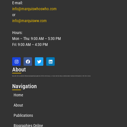
E-mail:
info@marquiswhoswho.com
or
info@marquisww.com
Hours:
Mon – Thu: 9:00 AM – 5:30 PM
Fri: 9:00 AM – 4:30 PM
Abo
ut
Marquis Who’s Who was established in 1898 and promptly began publishing biographical data in 1899. More than
127
years ago, our founder, Albert Nelson Marquis, established a standard of excellence with the first publication of Who’s Who in America.
Nav
igation
Home
About
Publications
Biographies Online