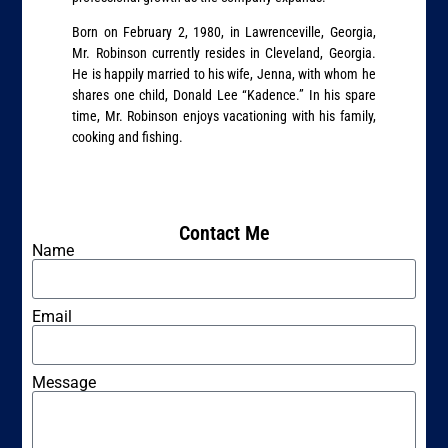
Born on February 2, 1980, in Lawrenceville, Georgia,
Mr. Robinson currently resides in Cleveland, Georgia.
He is happily married to his wife, Jenna, with whom he
shares one child, Donald Lee “Kadence.” In his spare
time, Mr. Robinson enjoys vacationing with his family,
cooking and fishing.
Contact Me
Name
Email
Message