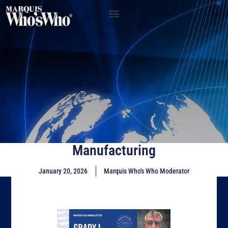
Manufacturing
January 20, 2026
Marquis Who's Who Moderator