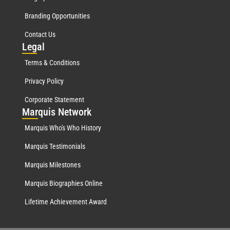
Branding Opportunities
Contact Us
Leg
al
Terms & Conditions
Privacy Policy
Corporate Statement
Mar
quis Network
Marquis Who's Who History
Marquis Testimonials
Marquis Milestones
Marquis Biographies Online
Lifetime Achievement Award