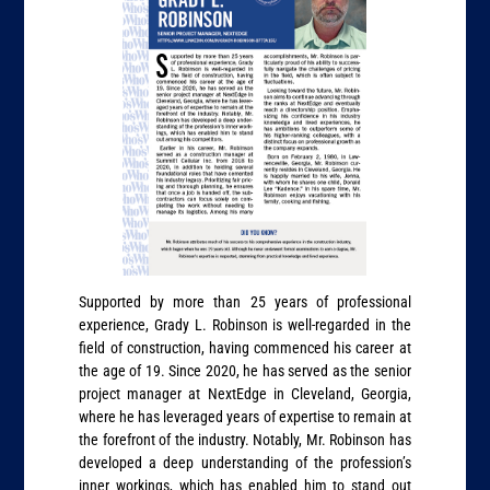
Supported by more than 25 years of professional
experience, Grady L. Robinson is well-regarded in the
field of construction, having commenced his career at
the age of 19. Since 2020, he has served as the senior
project manager at NextEdge in Cleveland, Georgia,
where he has leveraged years of expertise to remain at
the forefront of the industry. Notably, Mr. Robinson has
developed a deep understanding of the profession’s
inner workings, which has enabled him to stand out