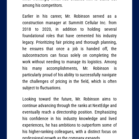
among his competitors.
Earlier in his career, Mr. Robinson served as a
construction manager at Summitt Cellular Inc. from
2018 to 2020, in addition to holding several
foundational roles that have cemented his industry
legacy. Prioritizing fair pricing and thorough planning,
he ensures that once a job is handed off, the
subcontractors can focus solely on completing the
work without needing to manage its logistics. Among
his many accomplishments, Mr. Robinson is
particularly proud of his ability to successfully navigate
the challenges of pricing in the field, which is often
subject to fluctuations.
Looking toward the future, Mr. Robinson aims to
continue advancing through the ranks at NextEdge and
eventually reach a directorship position. Emphasizing
his confidence in his industry knowledge and lived
experiences, he has ambitions to outperform some of
his higher-ranking colleagues, with a distinct focus on
professional growth as the company expands.