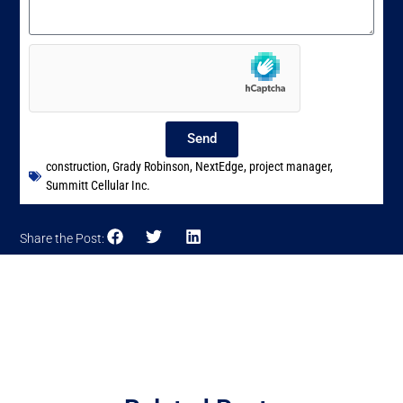
Send
construction
,
Grady Robinson
,
NextEdge
,
project manager
,
Summitt Cellular Inc.
Share the Post: