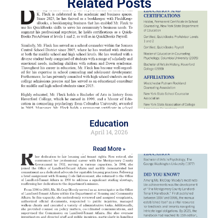
Related Posts
Education
April 14, 2026
Read More »