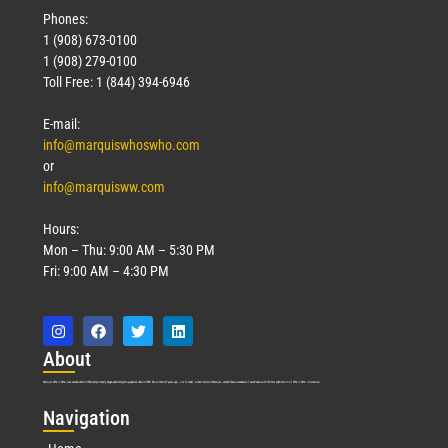
Phones:
1 (908) 673-0100
1 (908) 279-0100
Toll Free: 1 (844) 394-6946
E-mail:
info@marquiswhoswho.com
or
info@marquisww.com
Hours:
Mon – Thu: 9:00 AM – 5:30 PM
Fri: 9:00 AM – 4:30 PM
Abo
ut
Marquis Who’s Who was established in 1898 and promptly began publishing biographical data in 1899. More than
127
years ago, our founder, Albert Nelson Marquis, established a standard of excellence with the first publication of Who’s Who in America.
Nav
igation