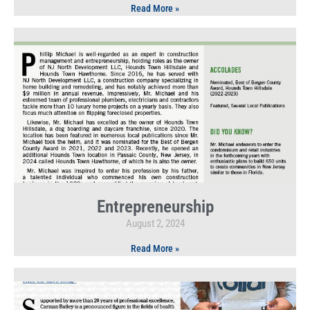
Read More »
Entrepreneurship
August 2, 2024
Read More »