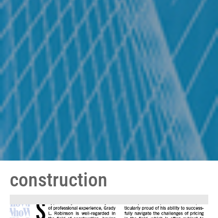
construction