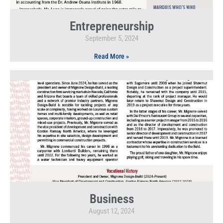
Entrepreneurship
September 5, 2024
Read More »
Business
August 12, 2024