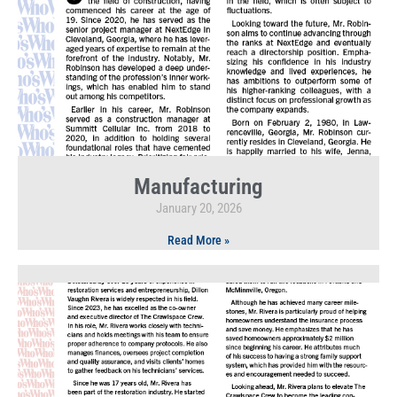
Manufacturing
January 20, 2026
Read More »