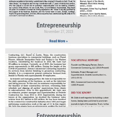
Entrepreneurship
November 27, 2023
Read More »
Entrepreneurship