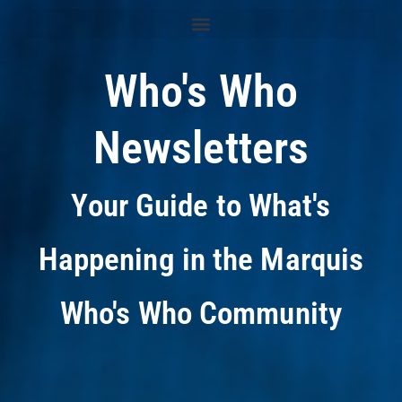
Who's Who
Newsletters
Your Guide to What's
Happening in the Marquis
Who's Who Community