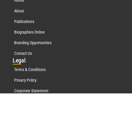
Home
About
Publications
Biographies Online
Branding Opportunities
Contact Us
Leg
al
Terms & Conditions
Privacy Policy
Corporate Statement
Mar
quis Network
Marquis Who's Who History
Marquis Testimonials
Marquis Milestones