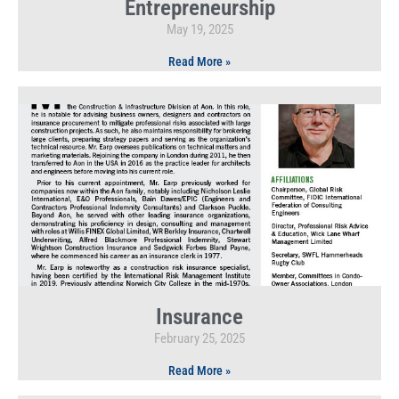
Entrepreneurship
May 19, 2025
Read More »
Insurance
February 25, 2025
Read More »