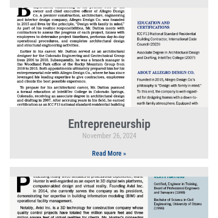
Entrepreneurship
November 26, 2024
Read More »