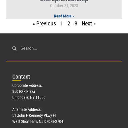
October 31, 2023
Read More »
« Previous
1
2
3
Next »
Con
tact
Corporate Address:
350 RXR Plaza
Uniondale, NY 11556
Alternate Address:
51 John F Kennedy Pkwy Fl
West Short Hills, NJ 07078-2704