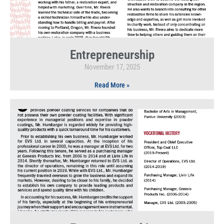
Entrepreneurship
November 17, 2025
Read More »