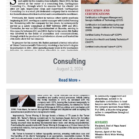
Consulting
August 2, 2024
Read More »