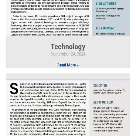
Technology
September 24, 2024
Read More »