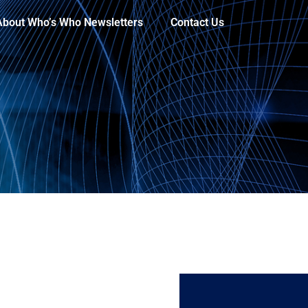
About Who’s Who Newsletters
Contact Us