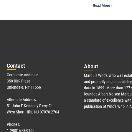
Read More »
Con
tact
Abo
ut
Corporate Address:
Marquis Who’s Who was estab
350 RXR Plaza
and promptly began publishin
Uniondale, NY 11556
data in 1899. More than
127
y
founder, Albert Nelson Marqui
Alternate Address:
a standard of excellence with 
51 John F Kennedy Pkwy Fl
publication of Who’s Who in 
West Short Hills, NJ 07078-2704
Phones:
1 (908) 673-0100