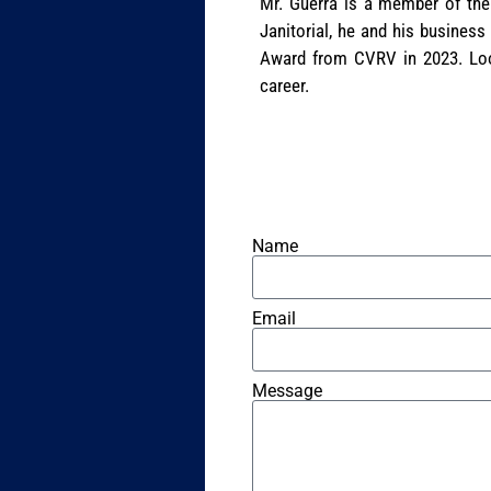
Mr. Guerra is a member of the
Janitorial, he and his business
Award from CVRV in 2023. Look
career.
Name
Email
Message