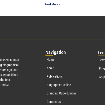
Read More »
Nav
igation
Leg
Home
lished in 1898
Term
g biographical
About
Priv
ears ago, our
s, established
Publications
Corp
the first
America.
Biographies Online
Branding Opportunities
Contact Us