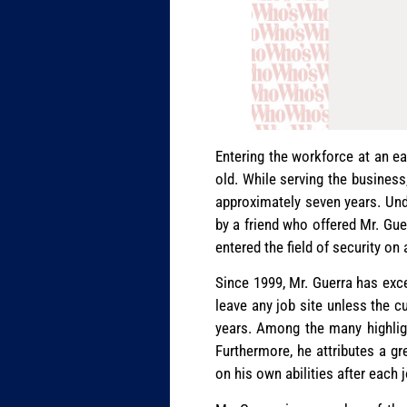
Entering the workforce at an e
old. While serving the business,
approximately seven years. Und
by a friend who offered Mr. Guer
entered the field of security on
Since 1999, Mr. Guerra has excel
leave any job site unless the c
years. Among the many highlight
Furthermore, he attributes a gr
on his own abilities after each j