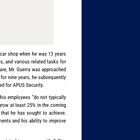
d car shop when he was 13 years
es, and various related tasks for
nure, Mr. Guerra was approached
y for nine years, he subsequently
ked for APUS Security.
d his employees “do not typically
 grow at least 25% in the coming
s that he has sought to achieve.
ments and his ability to improve