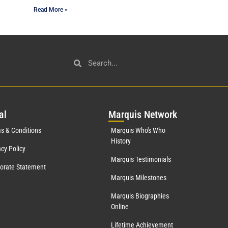
Read More »
al
Mar
quis Network
s & Conditions
Marquis Who's Who
History
acy Policy
Marquis Testimonials
orate Statement
Marquis Milestones
Marquis Biographies
Online
Lifetime Achievement