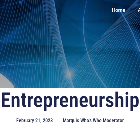
Home
Entrepreneurship
February 21, 2023
Marquis Who's Who Moderator