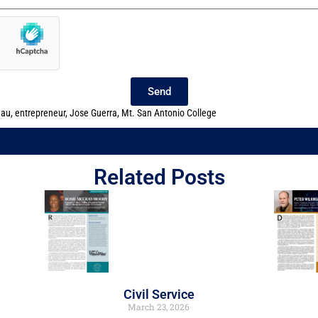
Send
eau
,
entrepreneur
,
Jose Guerra
,
Mt. San Antonio College
Related Posts
Civil Service
March 23, 2026