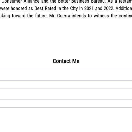
 Consumer Alliance and the Better Business Bureau. As a testam
 were honored as Best Rated in the City in 2021 and 2022. Additiona
ing toward the future, Mr. Guerra intends to witness the conti
Contact Me