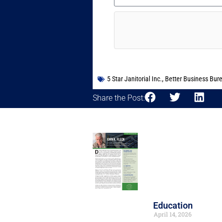
5 Star Janitorial Inc.
,
Better Business Bur
Share the Post:
Education
April 14, 2026