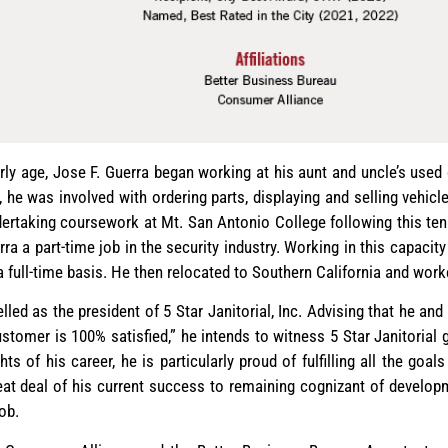
arly age, Jose F. Guerra began working at his aunt and uncle’s use
 he was involved with ordering parts, displaying and selling vehicl
ertaking coursework at Mt. San Antonio College following this te
ra a part-time job in the security industry. Working in this capacit
 a full-time basis. He then relocated to Southern California and wor
led as the president of 5 Star Janitorial, Inc. Advising that he an
ustomer is 100% satisfied,” he intends to witness 5 Star Janitorial
s of his career, he is particularly proud of fulfilling all the goal
eat deal of his current success to remaining cognizant of develop
ob.