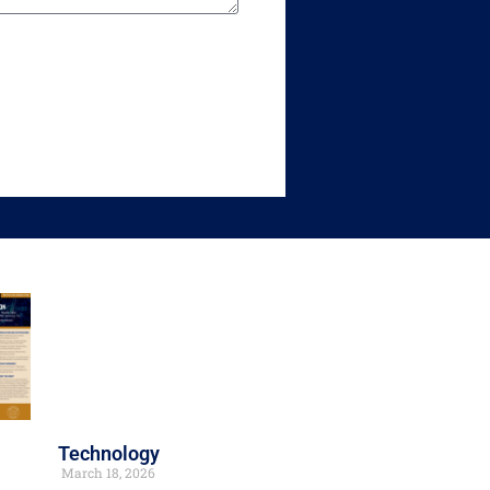
Technology
March 18, 2026