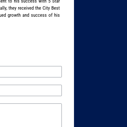
ent to his success with 5 Star
lly, they received the City Best
nued growth and success of his