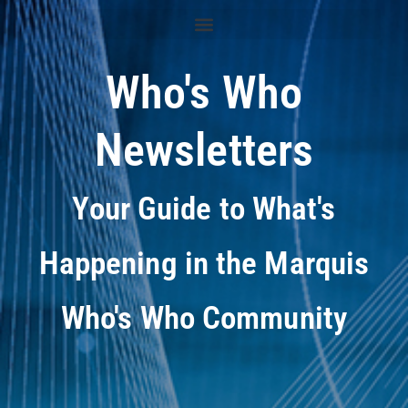
Who's Who
Newsletters
Your Guide to What's
Happening in the Marquis
Who's Who Community