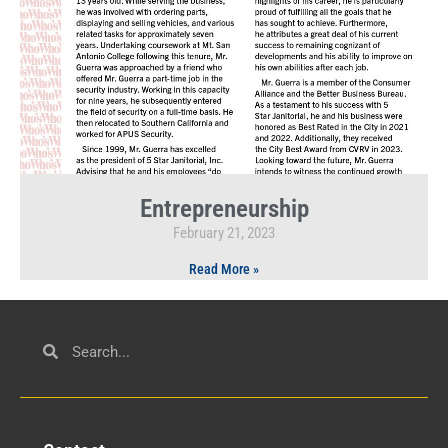
Entrepreneurship
February 21, 2023
Read More »