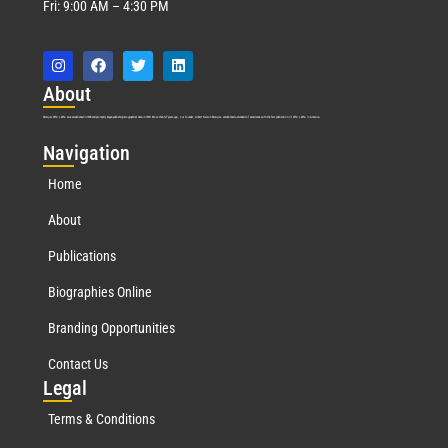
Fri: 9:00 AM – 4:30 PM
Abo
ut
Marquis Who’s Who was established in 1898 and promptly began publishing biographical data in 1899. More than
127
years ago, our founder, Albert Nelson Marquis, established a standard of excellence with the first publication of Who’s Who in America.
Nav
igation
Home
About
Publications
Biographies Online
Branding Opportunities
Contact Us
Leg
al
Terms & Conditions