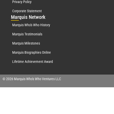
Privacy Policy
Corporate Statement
Mar
quis Network
Marquis Who's Who History
Marquis Testimonials
Marquis Milestones
Marquis Biographies Online
Lifetime Achievement Award
© 2026 Marquis Who's Who Ventures LLC