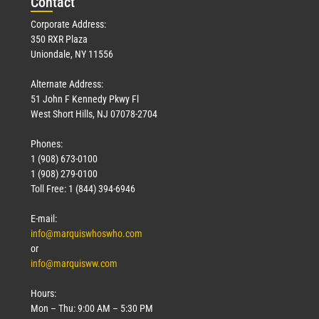
Con
tact
Corporate Address:
350 RXR Plaza
Uniondale, NY 11556
Alternate Address:
51 John F Kennedy Pkwy Fl
West Short Hills, NJ 07078-2704
Phones:
1 (908) 673-0100
1 (908) 279-0100
Toll Free: 1 (844) 394-6946
E-mail:
info@marquiswhoswho.com
or
info@marquisww.com
Hours:
Mon – Thu: 9:00 AM – 5:30 PM