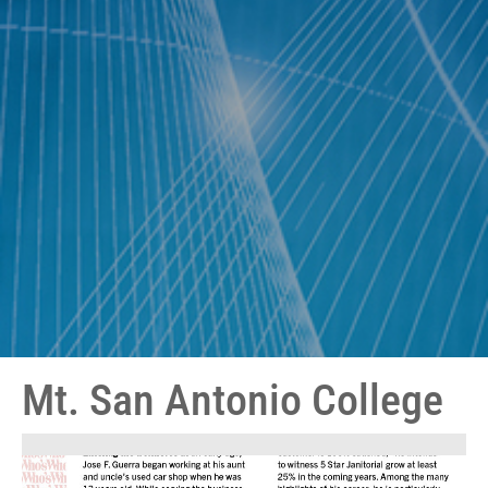
Mt. San Antonio College