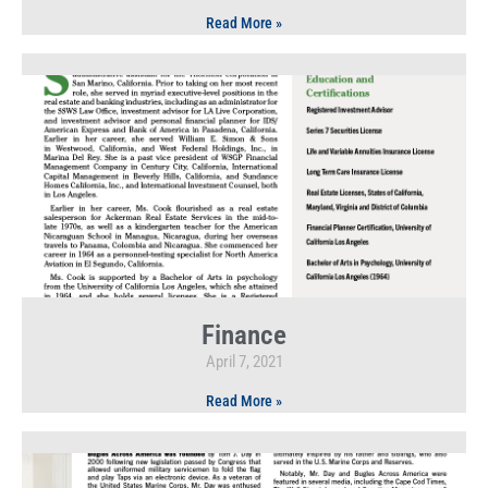
Read More »
Finance
April 7, 2021
Read More »