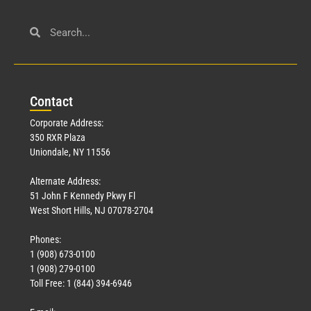
Con
tact
Corporate Address:
350 RXR Plaza
Uniondale, NY 11556
Alternate Address:
51 John F Kennedy Pkwy Fl
West Short Hills, NJ 07078-2704
Phones:
1 (908) 673-0100
1 (908) 279-0100
Toll Free: 1 (844) 394-6946