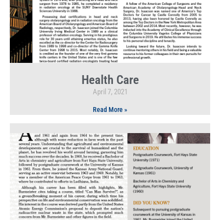
Health Care
April 7, 2021
Read More »