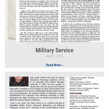
Military Service
April 7, 2021
Read More »