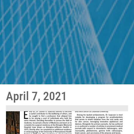
April 7, 2021