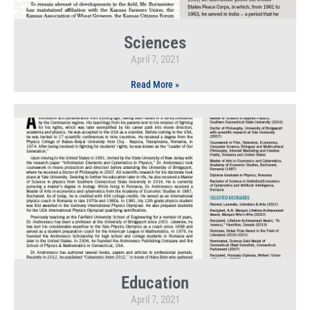
Sciences
April 7, 2021
Read More »
Education
April 7, 2021