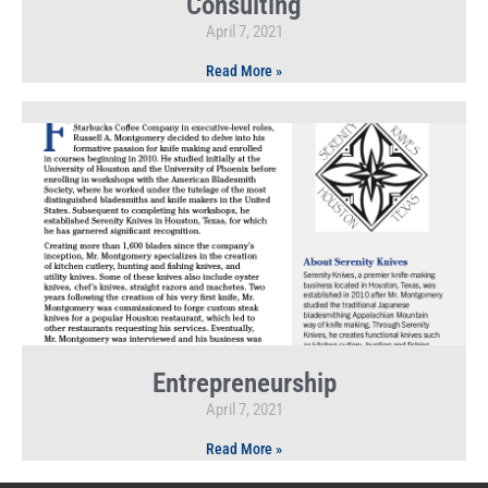
Consulting
April 7, 2021
Read More »
Entrepreneurship
April 7, 2021
Read More »