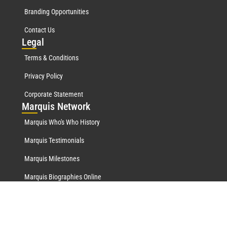
Branding Opportunities
Contact Us
Leg
al
Terms & Conditions
Privacy Policy
Corporate Statement
Mar
quis Network
Marquis Who's Who History
Marquis Testimonials
Marquis Milestones
Marquis Biographies Online
Lifetime Achievement Award