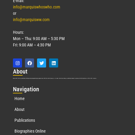
E-mail:
info@marquiswhoswho.com
or
info@marquisww.com
Hours:
Mon – Thu: 9:00 AM – 5:30 PM
Fri: 9:00 AM – 4:30 PM
Abo
ut
Marquis Who’s Who was established in 1898 and promptly began publishing biographical data in 1899. More than
127
years ago, our founder, Albert Nelson Marquis, established a standard of excellence with the first publication of Who’s Who in America.
Nav
igation
Home
About
Publications
Biographies Online