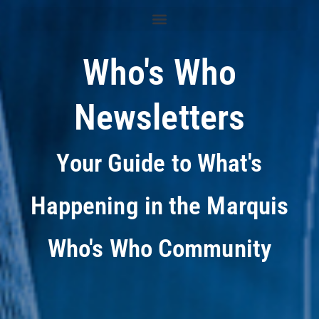
Who's Who
Newsletters
Your Guide to What's
Happening in the Marquis
Who's Who Community