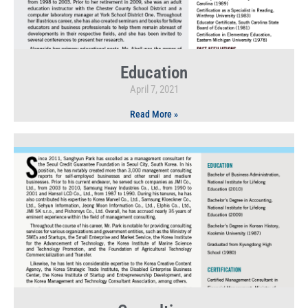
Education
April 7, 2021
Read More »