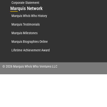
Corporate Statement
Mar
quis Network
Marquis Who's Who History
Marquis Testimonials
Marquis Milestones
Marquis Biographies Online
Lifetime Achievement Award
© 2026 Marquis Who's Who Ventures LLC