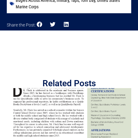
Bugles Across America
,
military
,
Taps
,
Tom Day
,
United States
Marine Corps
Share the Post:
Related Posts