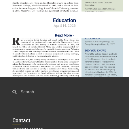
Education
April 14, 2026
Read More »
Civil Service
March 23, 2026
Con
tact
Read More »