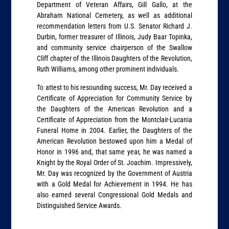
Department of Veteran Affairs, Gill Gallo, at the
Abraham National Cemetery, as well as additional
recommendation letters from U.S. Senator Richard J.
Durbin, former treasurer of Illinois, Judy Baar Topinka,
and community service chairperson of the Swallow
Cliff chapter of the Illinois Daughters of the Revolution,
Ruth Williams, among other prominent individuals.
To attest to his resounding success, Mr. Day received a
Certificate of Appreciation for Community Service by
the Daughters of the American Revolution and a
Certificate of Appreciation from the Montclair-Lucania
Funeral Home in 2004. Earlier, the Daughters of the
American Revolution bestowed upon him a Medal of
Honor in 1996 and, that same year, he was named a
Knight by the Royal Order of St. Joachim. Impressively,
Mr. Day was recognized by the Government of Austria
with a Gold Medal for Achievement in 1994. He has
also earned several Congressional Gold Medals and
Distinguished Service Awards.