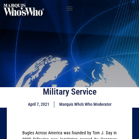
Military Service
April 7, 2021
Marquis Who's Who Moderator
Bugles Across America was founded by Tom J. Day in