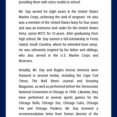
providing them with civics credits in school.
Mr. Day served for eight years in the United States
Marine Corps, achieving the rank of sergeant. He also
was a member of the United States Navy for four years
and was an instructor and cadet for the United States
Army Junior ROTC for 10 years. After graduating from
high school, Mr. Day earned a full scholarship to Ferris
Island, South Carolina, where he attended boot camp.
He was ultimately inspired by his father and siblings,
who also served in the U.S. Marine Corps and
Reserves.
Notably, Mr. Day and Bugles Across America were
featured in several media, including the Cape Cod
Times, The Wall Street Journal and Scouting
Magazine, as well as performed before the Democratic
National Convention in Chicago in 1996. Likewise, they
have performed at several sports games for the
Chicago Bulls, Chicago Sox, Chicago Cubs, Chicago
Fire and Chicago Packers. Mr. Day received a
recommendation letter from former director of the