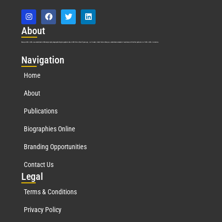
Abo
ut
Marquis Who’s Who was established in 1898 and promptly began publishing biographical data in 1899. More than
127
years ago, our founder, Albert Nelson Marquis, established a standard of excellence with the first publication of Who’s Who in America.
Nav
igation
Home
About
Publications
Biographies Online
Branding Opportunities
Contact Us
Leg
al
Terms & Conditions
Privacy Policy