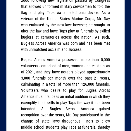
2000 following new legislation passed by Congress
that allowed uniformed military servicemen to fold the
flag and play Taps via an electronic device. As a
veteran of the United States Marine Corps, Mr. Day
was enthused by the new law; however, he sought to
alter the law and have Taps play at funerals by skilled
buglers at cemeteries across the nation. As such,
Bugless Across America was born and has been met
with unmatched acclaim and success.
Bugles Across America possesses more than 5,000
volunteers comprised of men, women and children as
of 2021, and they have notably played approximately
3,000 funerals per month over the past 21 years,
culminating in a total of more than 126,000 funerals.
Volunteers who desire to play for Bugles Across
America must first pass an initial audition in which they
exemplify their skills to play Taps the way it has been
intended. As Bugles Across America gained
recognition over the years, Mr. Day participated in the
change of state laws throughout Illinois to allow
middle school students play Taps at funerals, thereby