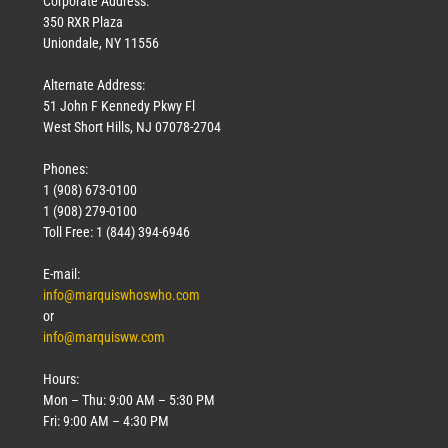
Corporate Address:
350 RXR Plaza
Uniondale, NY 11556
Alternate Address:
51 John F Kennedy Pkwy Fl
West Short Hills, NJ 07078-2704
Phones:
1 (908) 673-0100
Technology
1 (908) 279-0100
March 18, 2026
Toll Free: 1 (844) 394-6946
Read More »
E-mail:
info@marquiswhoswho.com
or
info@marquisww.com
Hours:
Mon – Thu: 9:00 AM – 5:30 PM
Fri: 9:00 AM – 4:30 PM