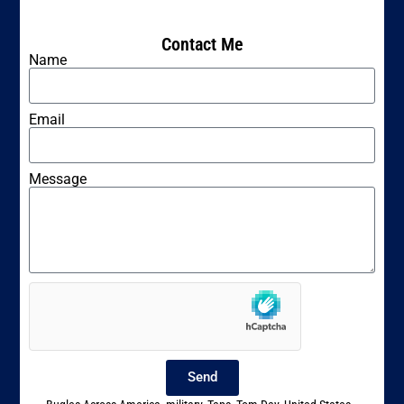
Contact Me
Name
Email
Message
Send