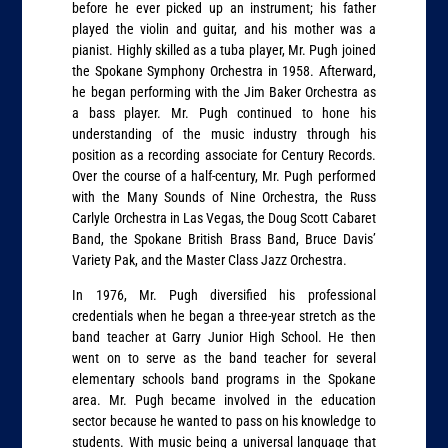
before he ever picked up an instrument; his father
played the violin and guitar, and his mother was a
pianist. Highly skilled as a tuba player, Mr. Pugh joined
the Spokane Symphony Orchestra in 1958. Afterward,
he began performing with the Jim Baker Orchestra as
a bass player. Mr. Pugh continued to hone his
understanding of the music industry through his
position as a recording associate for Century Records.
Over the course of a half-century, Mr. Pugh performed
with the Many Sounds of Nine Orchestra, the Russ
Carlyle Orchestra in Las Vegas, the Doug Scott Cabaret
Band, the Spokane British Brass Band, Bruce Davis’
Variety Pak, and the Master Class Jazz Orchestra.
In 1976, Mr. Pugh diversified his professional
credentials when he began a three-year stretch as the
band teacher at Garry Junior High School. He then
went on to serve as the band teacher for several
elementary schools band programs in the Spokane
area. Mr. Pugh became involved in the education
sector because he wanted to pass on his knowledge to
students. With music being a universal language that