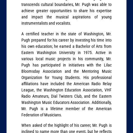
transcends cultural boundaries, Mr. Pugh was able to
achieve greater opportunities to share his expertise
and impact the musical aspirations of young
instrumentalists and vocalists.
A certified teacher in the state of Washington, Mr.
Pugh prepared for his career by investing his time into
his own education; he earned a Bachelor of Arts from
Eastern Washington University in 1975. Active in
various local music projects in his community, Mr.
Pugh has participated in initiatives with the Lilac
Bloomsday Association and the Mentoring Music
Organization for Young Students. His professional
affiliations have included the American Radio Relay
League, the Washington Education Association, VHF
Radio Amateurs, Dial Twisters Club, and the Eastern
Washington Music Educators Association. Additionally,
Mr. Pugh is a lifetime member of the American
Federation of Musicians.
When asked of the highlight of his career, Mr. Pugh is
inclined to name more than one event, but he reflects