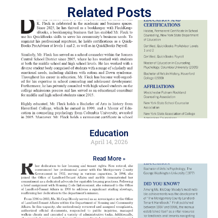
Related Posts
Education
April 14, 2026
Read More »