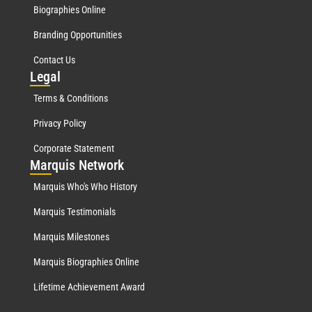
Biographies Online
Branding Opportunities
Contact Us
Leg
al
Terms & Conditions
Privacy Policy
Corporate Statement
Mar
quis Network
Marquis Who's Who History
Marquis Testimonials
Marquis Milestones
Marquis Biographies Online
Lifetime Achievement Award