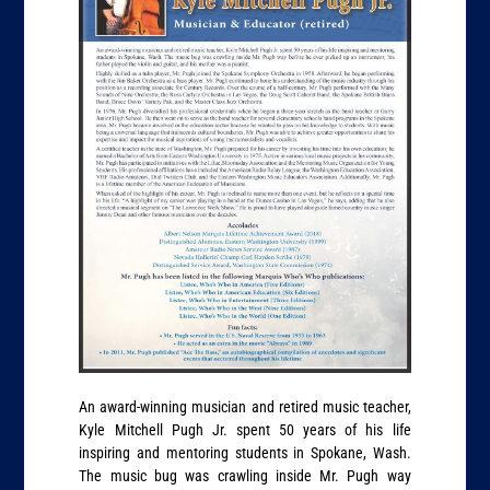
An award-winning musician and retired music teacher,
Kyle Mitchell Pugh Jr. spent 50 years of his life
inspiring and mentoring students in Spokane, Wash.
The music bug was crawling inside Mr. Pugh way