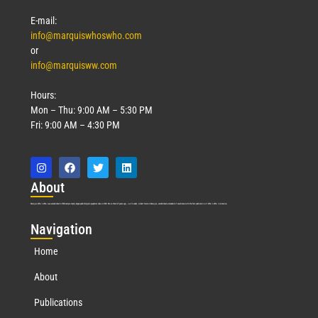
Read More »
E-mail:
info@marquiswhoswho.com
or
info@marquisww.com
Hours:
Mon – Thu: 9:00 AM – 5:30 PM
Fri: 9:00 AM – 4:30 PM
Abo
ut
Marquis Who’s Who was established in 1898 and promptly began publishing biographical data in 1899. More than
127
years ago, our founder, Albert Nelson Marquis, established a standard of excellence with the first publication of Who’s Who in America.
Nav
igation
Home
About
Publications