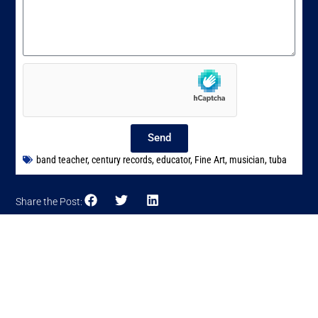
Send
band teacher
,
century records
,
educator
,
Fine Art
,
musician
,
tuba
Share the Post: