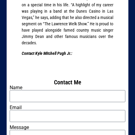
on a special time in his life. “A highlight of my career
was playing in a band at the Dunes Casino in Las
Vegas,” he says, adding that he also directed a musical
segment on “The Lawrence Welk Show.” He is proud to
have played alongside famed country music singer
Jimmy Dean and other famous musicians over the
decades.
Contact Kyle Mitchell Pugh Jr.:
Contact Me
Name
Email
Message