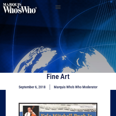
Fine Art
September 6, 2018
Marquis Who's Who Moderator