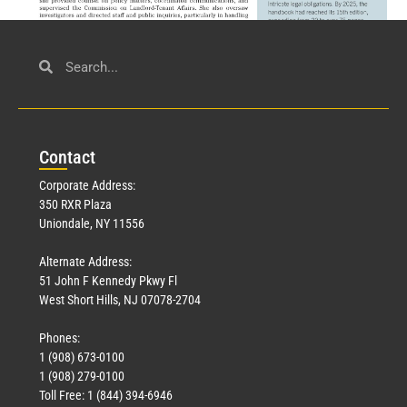
Civil Service
March 23, 2026
Con
tact
Read More »
Corporate Address:
350 RXR Plaza
Uniondale, NY 11556
Alternate Address:
51 John F Kennedy Pkwy Fl
West Short Hills, NJ 07078-2704
Phones:
1 (908) 673-0100
Technology
1 (908) 279-0100
March 18, 2026
Toll Free: 1 (844) 394-6946