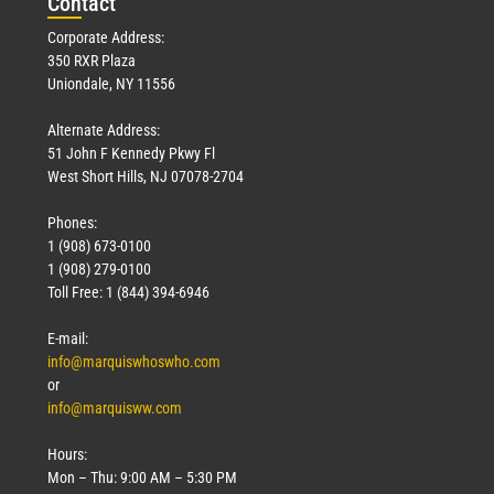
Con
tact
Corporate Address:
350 RXR Plaza
Uniondale, NY 11556
Alternate Address:
51 John F Kennedy Pkwy Fl
West Short Hills, NJ 07078-2704
Phones:
1 (908) 673-0100
1 (908) 279-0100
Toll Free: 1 (844) 394-6946
E-mail:
info@marquiswhoswho.com
or
info@marquisww.com
Hours:
Mon – Thu: 9:00 AM – 5:30 PM