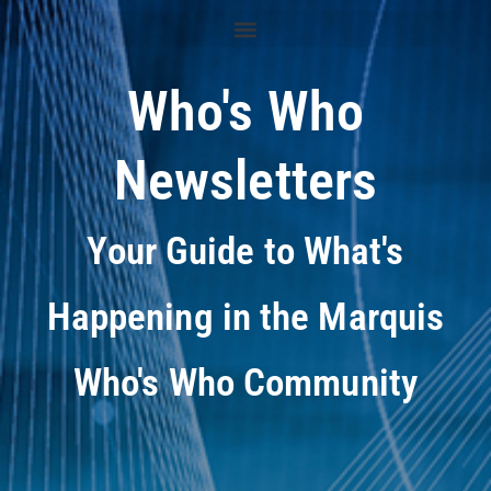
Who's Who
Newsletters
Your Guide to What's
Happening in the Marquis
Who's Who Community