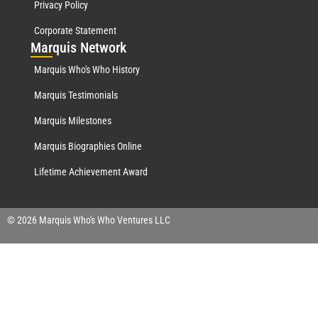
Privacy Policy
Corporate Statement
Mar
quis Network
Marquis Who's Who History
Marquis Testimonials
Marquis Milestones
Marquis Biographies Online
Lifetime Achievement Award
© 2026 Marquis Who's Who Ventures LLC