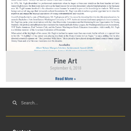
Fine Art
September 6, 2018
Read More »