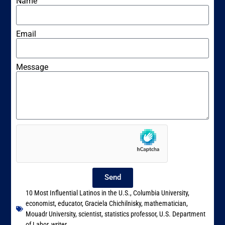
Name
Email
Message
Send
10 Most Influential Latinos in the U.S.
,
Columbia University
,
economist
,
educator
,
Graciela Chichilnisky
,
mathematician
,
Mouadr University
,
scientist
,
statistics professor
,
U.S. Department
of Labor
,
writer