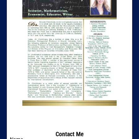
Contact Me