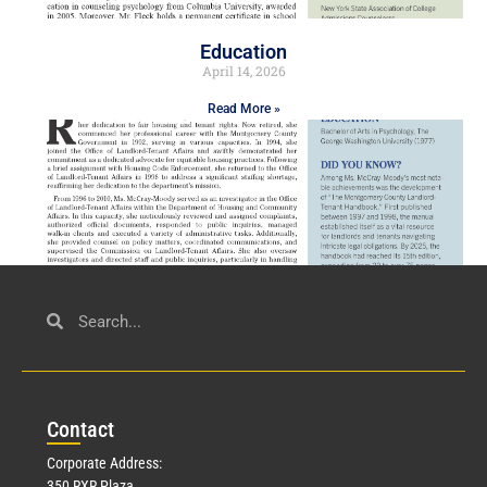
Education
April 14, 2026
Read More »
Civil Service
March 23, 2026
Con
tact
Read More »
Corporate Address:
350 RXR Plaza