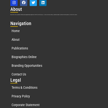
Abo
ut
Marquis Who’s Who was established in 1898 and promptly began publishing biographical data in 1899. More than
127
years ago, our founder, Albert Nelson Marquis, established a standard of excellence with the first publication of Who’s Who in America.
Nav
igation
Home
About
Publications
Biographies Online
Branding Opportunities
Contact Us
Leg
al
Terms & Conditions
Privacy Policy
Corporate Statement