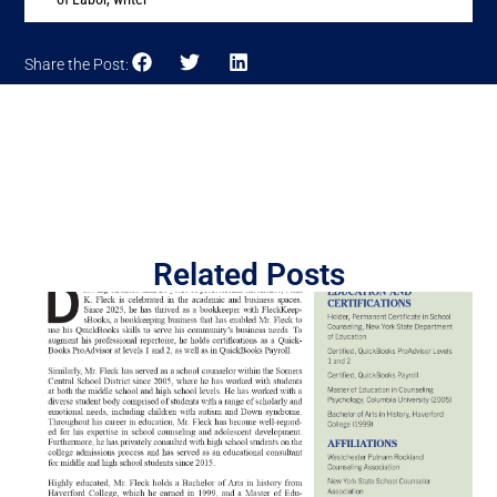
Share the Post:
Related Posts