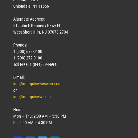
Uniondale, NY 11556
Alternate Address:
51 John F Kennedy Pkwy Fl
West Short Hills, NJ 07078-2704
Phones:
1 (908) 673-0100
Technology
1 (908) 279-0100
March 18, 2026
Toll Free: 1 (844) 394-6946
Read More »
E-mail:
info@marquiswhoswho.com
or
info@marquisww.com
Hours:
Mon – Thu: 9:00 AM – 5:30 PM
Fri: 9:00 AM – 4:30 PM