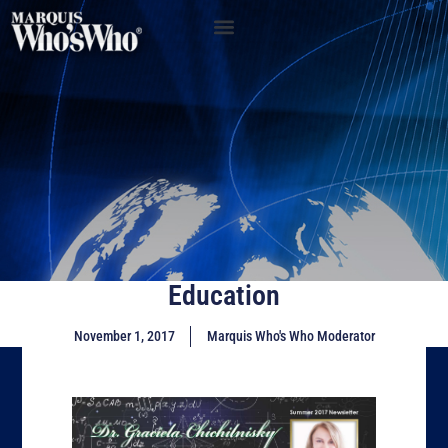
Education
November 1, 2017
Marquis Who's Who Moderator