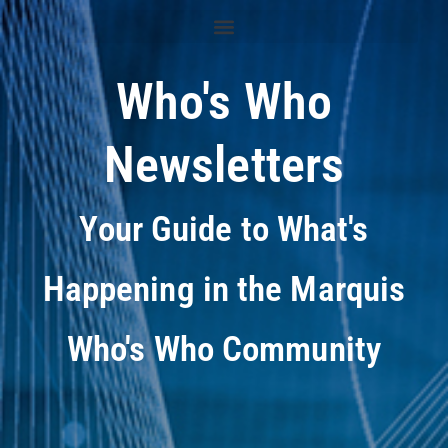
Who's Who
Newsletters
Your Guide to What's
Happening in the Marquis
Who's Who Community