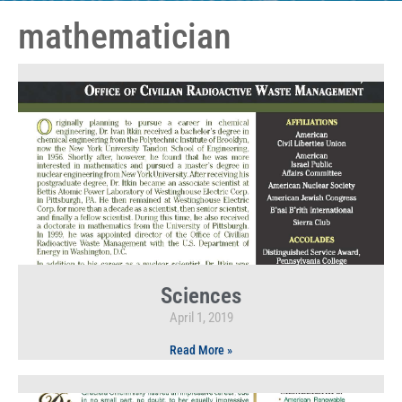
mathematician
Sciences
April 1, 2019
Read More »