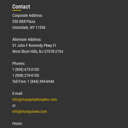
Con
tact
Corporate Address:
350 RXR Plaza
Uniondale, NY 11556
Alternate Address:
51 John F Kennedy Pkwy Fl
West Short Hills, NJ 07078-2704
Phones:
1 (908) 673-0100
1 (908) 279-0100
Toll Free: 1 (844) 394-6946
E-mail:
info@marquiswhoswho.com
or
info@marquisww.com
Hours: