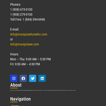
Phones:
1 (908) 673-0100
1 (908) 279-0100
Toll Free: 1 (844) 394-6946
E-mail:
info@marquiswhoswho.com
or
info@marquisww.com
Hours:
Mon – Thu: 9:00 AM – 5:30 PM
Fri: 9:00 AM – 4:30 PM
Abo
ut
Marquis Who’s Who was established in 1898 and promptly began publishing biographical data in 1899. More than
127
years ago, our founder, Albert Nelson Marquis, established a standard of excellence with the first publication of Who’s Who in America.
Nav
igation