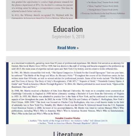
Education
September 5, 2018
Read More »
Literature