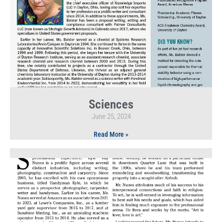
Sciences
June 25, 2024
Read More »