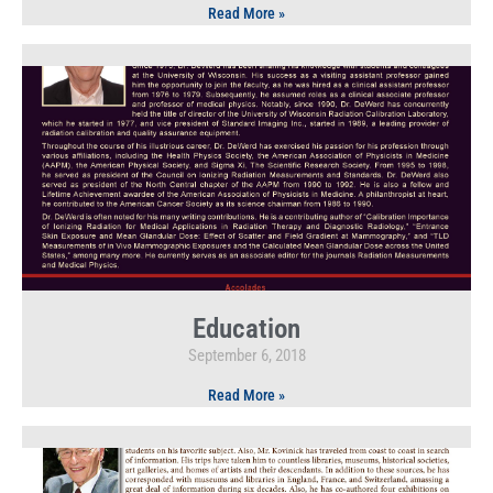
Read More »
Education
September 6, 2018
Read More »