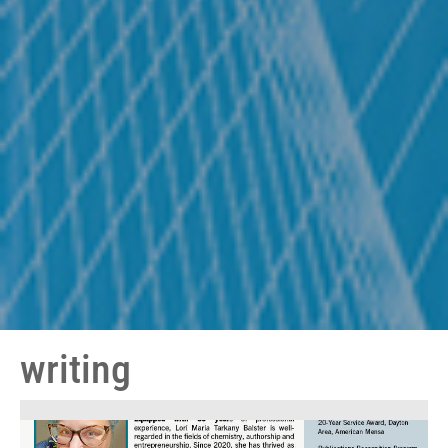
writing