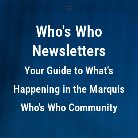
Who's Who
Newsletters
Your Guide to What's
Happening in the Marquis
Who's Who Community