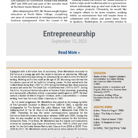
Entrepreneurship
September 13, 2023
Read More »