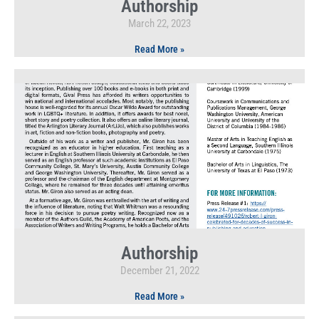
Authorship
March 22, 2023
Read More »
Authorship
December 21, 2022
Read More »