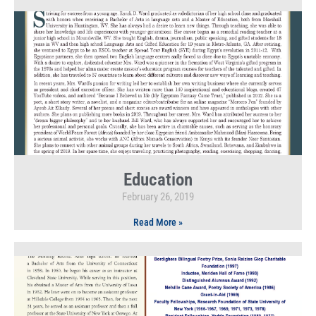
Education
February 26, 2019
Read More »