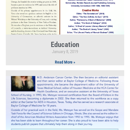
Education
January 8, 2019
Read More »