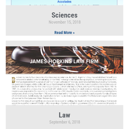
Sciences
November 15, 2018
Read More »
Law
September 6, 2018