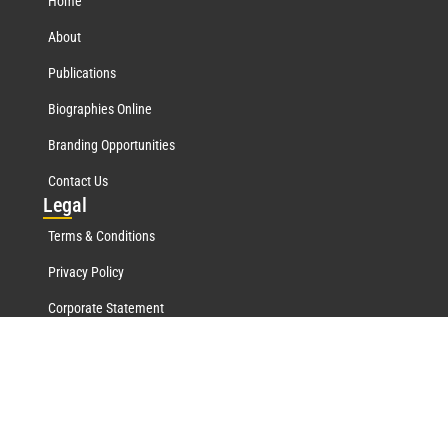
Home
About
Publications
Biographies Online
Branding Opportunities
Contact Us
Leg
al
Terms & Conditions
Privacy Policy
Corporate Statement
Mar
quis Network
Marquis Who's Who History
Marquis Testimonials
Marquis Milestones