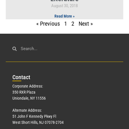
August 30, 2018
Read More »
« Previous
1
2
Next »
Con
tact
Corporate Address:
350 RXR Plaza
Uniondale, NY 11556
Alternate Address:
51 John F Kennedy Pkwy Fl
West Short Hills, NJ 07078-2704