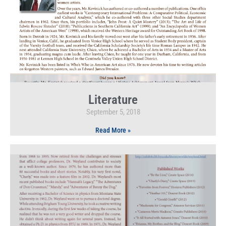
Literature
September 5, 2018
Read More »