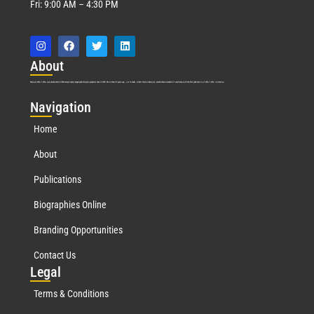
Fri: 9:00 AM – 4:30 PM
Abo
ut
Marquis Who’s Who was established in 1898 and promptly began publishing biographical data in 1899. More than
127
years ago, our founder, Albert Nelson Marquis, established a standard of excellence with the first publication of Who’s Who in America.
Nav
igation
Home
About
Publications
Biographies Online
Branding Opportunities
Contact Us
Leg
al
Terms & Conditions