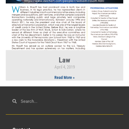
Law
April 4, 2019
Read More »