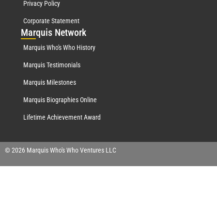
Privacy Policy
Corporate Statement
Mar
quis Network
Marquis Who's Who History
Marquis Testimonials
Marquis Milestones
Marquis Biographies Online
Lifetime Achievement Award
© 2026 Marquis Who's Who Ventures LLC