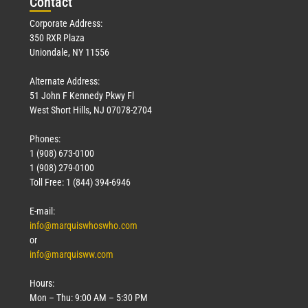
Con
tact
Corporate Address:
350 RXR Plaza
Uniondale, NY 11556
Alternate Address:
51 John F Kennedy Pkwy Fl
West Short Hills, NJ 07078-2704
Phones:
1 (908) 673-0100
1 (908) 279-0100
Toll Free: 1 (844) 394-6946
E-mail:
info@marquiswhoswho.com
or
info@marquisww.com
Hours:
Mon – Thu: 9:00 AM – 5:30 PM