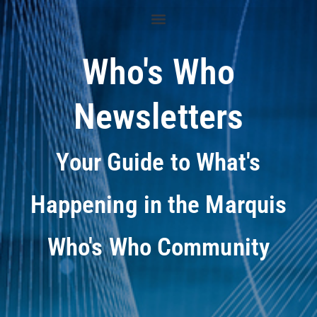
Who's Who
Newsletters
Your Guide to What's
Happening in the Marquis
Who's Who Community