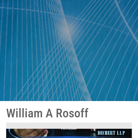
William A Rosoff