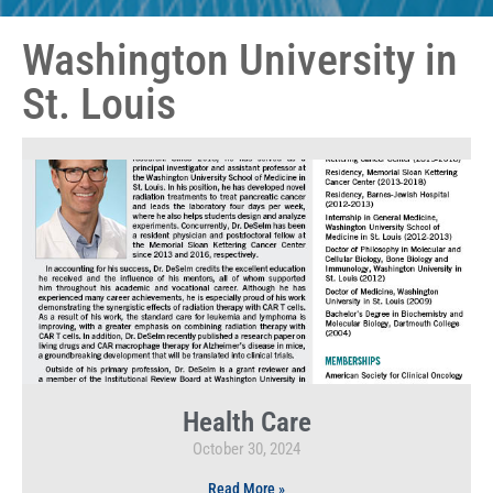
Washington University in
St. Louis
Health Care
October 30, 2024
Read More »