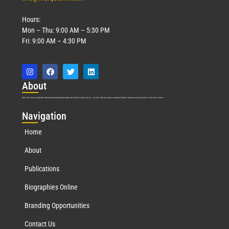
Hours:
Mon – Thu: 9:00 AM – 5:30 PM
Fri: 9:00 AM – 4:30 PM
Abo
ut
Marquis Who’s Who was established in 1898 and promptly began publishing biographical data in 1899. More than
127
years ago, our founder, Albert Nelson Marquis, established a standard of excellence with the first publication of Who’s Who in America.
Nav
igation
Home
About
Publications
Biographies Online
Branding Opportunities
Contact Us