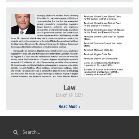
Law
March 19, 2021
Read More »