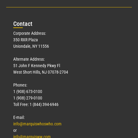
Con
tact
Corporate Address:
350 RXR Plaza
Uniondale, NY 11556
Alternate Address:
51 John F Kennedy Pkwy Fl
West Short Hills, NJ 07078-2704
Phones:
1 (908) 673-0100
1 (908) 279-0100
Toll Free: 1 (844) 394-6946
E-mail:
info@marquiswhoswho.com
or
info@marquisww.com