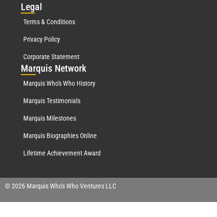
Leg
al
Terms & Conditions
Privacy Policy
Corporate Statement
Mar
quis Network
Marquis Who's Who History
Marquis Testimonials
Marquis Milestones
Marquis Biographies Online
Lifetime Achievement Award
© 2026 Marquis Who's Who Ventures LLC