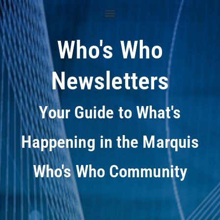
Who's Who
Newsletters
Your Guide to What's
Happening in the Marquis
Who's Who Community