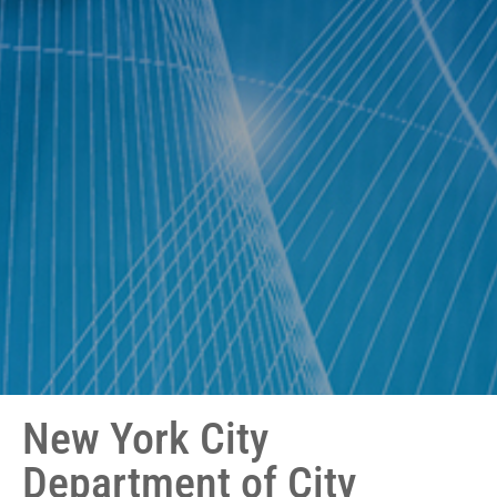
New York City
Department of City