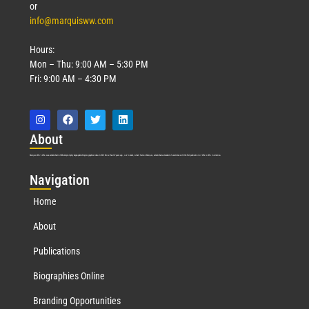
or
info@marquisww.com
Hours:
Mon – Thu: 9:00 AM – 5:30 PM
Fri: 9:00 AM – 4:30 PM
Abo
ut
Marquis Who’s Who was established in 1898 and promptly began publishing biographical data in 1899. More than
127
years ago, our founder, Albert Nelson Marquis, established a standard of excellence with the first publication of Who’s Who in America.
Nav
igation
Home
About
Publications
Biographies Online
Branding Opportunities