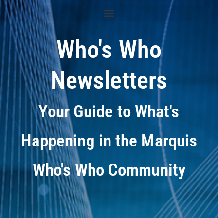
Who's Who
Newsletters
Your Guide to What's
Happening in the Marquis
Who's Who Community