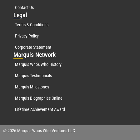
Contact Us
Leg
al
Terms & Conditions
Privacy Policy
Corporate Statement
Mar
quis Network
Marquis Who's Who History
Marquis Testimonials
Marquis Milestones
Marquis Biographies Online
Lifetime Achievement Award
© 2026 Marquis Who's Who Ventures LLC