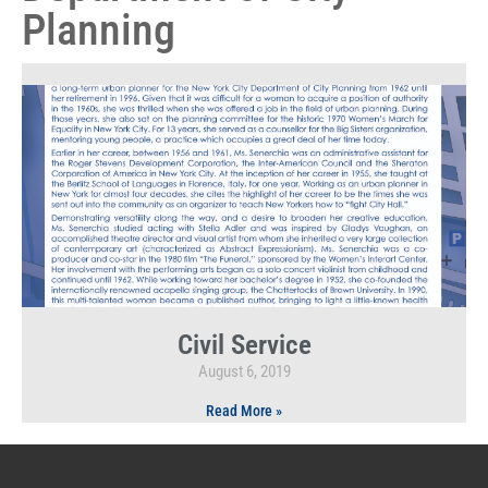
Planning
Civil Service
August 6, 2019
Read More »