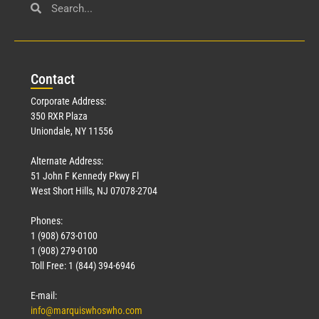
Con
tact
Corporate Address:
350 RXR Plaza
Uniondale, NY 11556
Alternate Address:
51 John F Kennedy Pkwy Fl
West Short Hills, NJ 07078-2704
Phones:
1 (908) 673-0100
1 (908) 279-0100
Toll Free: 1 (844) 394-6946
E-mail:
info@marquiswhoswho.com