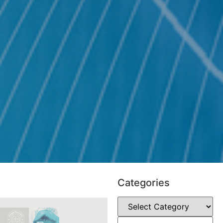
Categories