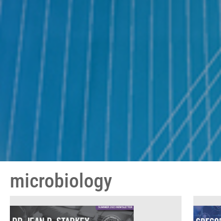
microbiology