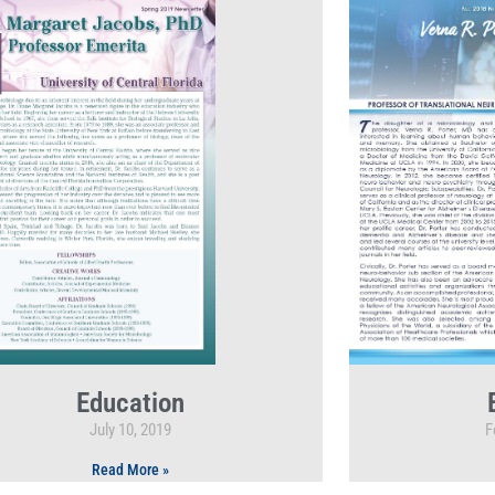
Education
July 10, 2019
F
Read More »