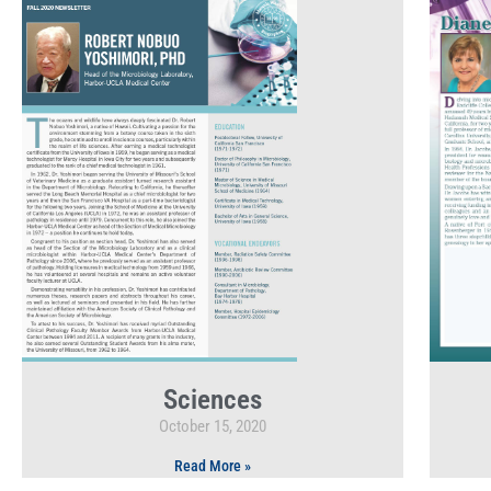
Sciences
October 15, 2020
Read More »