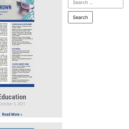
Education
October 5, 2021
Read More »