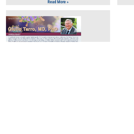
Read More »
Health Care
July 10, 2017