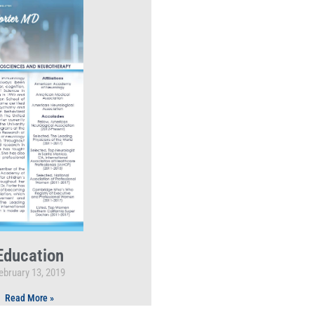
Education
ebruary 13, 2019
Read More »