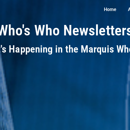
Home
Who's Who Newsletter
t's Happening in the Marquis W