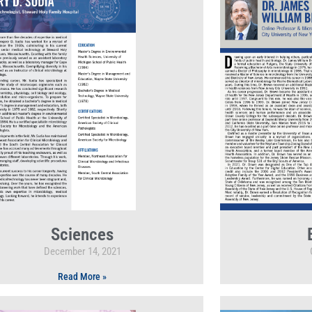
Sciences
December 14, 2021
Read More »