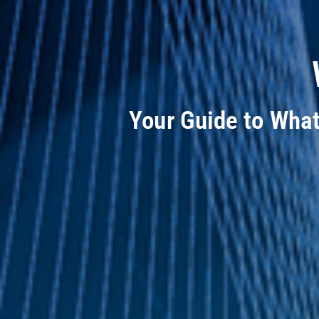
Your Guide to Wha