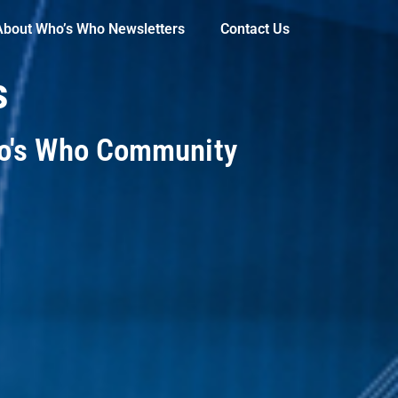
About Who’s Who Newsletters
Contact Us
s
ho's Who Community