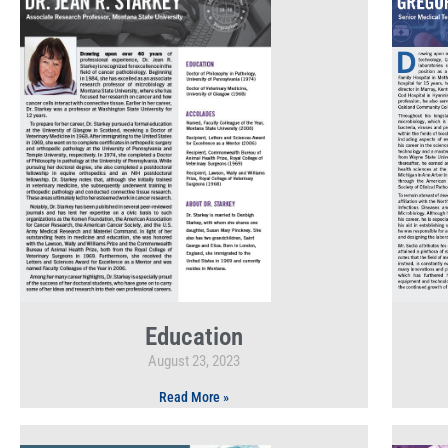
Education
August 23, 2023
Read More »