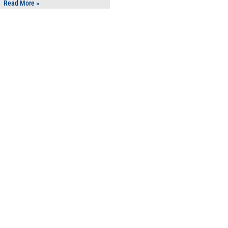
Read More »