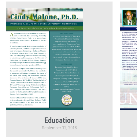
Education
September 12, 2018