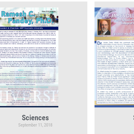
Sciences
September 11, 2018