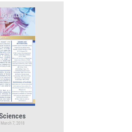
Sciences
March 7, 2018