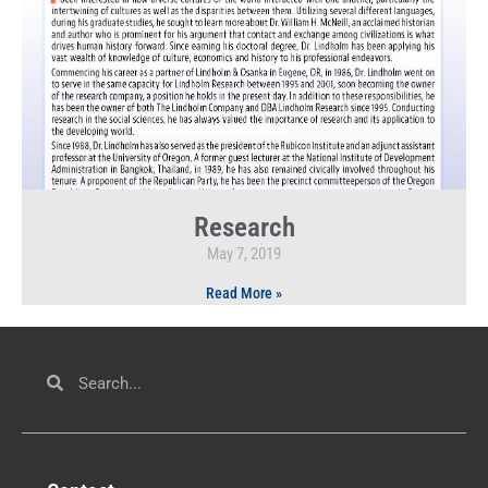
Research
May 7, 2019
Read More »