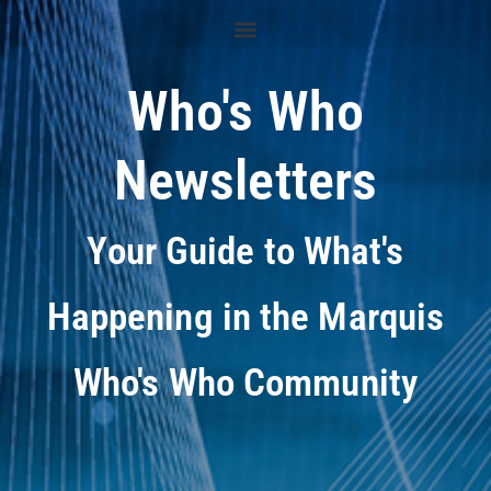
Who's Who
Newsletters
Your Guide to What's
Happening in the Marquis
Who's Who Community