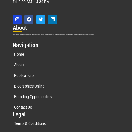
Fri: 9:00 AM – 4:30 PM
Abo
ut
Marquis Who’s Who was established in 1898 and promptly began publishing biographical data in 1899. More than
127
years ago, our founder, Albert Nelson Marquis, established a standard of excellence with the first publication of Who’s Who in America.
Nav
igation
Home
About
Publications
Biographies Online
Branding Opportunities
Contact Us
Leg
al
Terms & Conditions