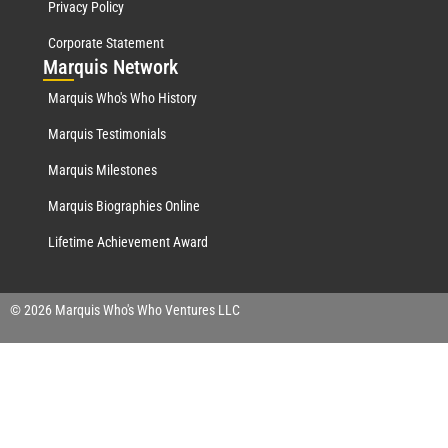
Privacy Policy
Corporate Statement
Mar
quis Network
Marquis Who's Who History
Marquis Testimonials
Marquis Milestones
Marquis Biographies Online
Lifetime Achievement Award
© 2026 Marquis Who's Who Ventures LLC