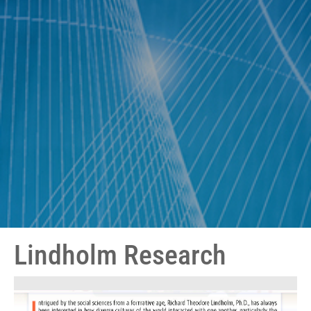
Lindholm Research