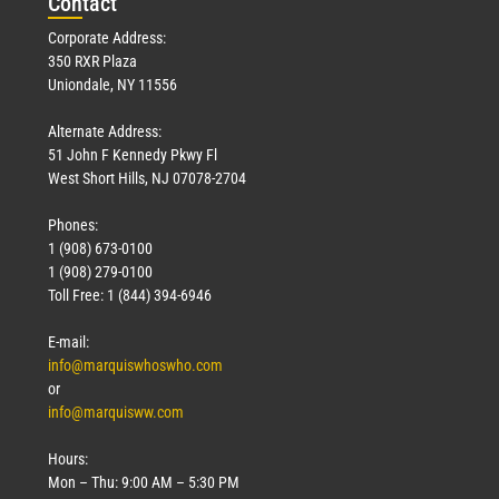
Con
tact
Corporate Address:
350 RXR Plaza
Uniondale, NY 11556
Alternate Address:
51 John F Kennedy Pkwy Fl
West Short Hills, NJ 07078-2704
Phones:
1 (908) 673-0100
1 (908) 279-0100
Toll Free: 1 (844) 394-6946
E-mail:
info@marquiswhoswho.com
or
info@marquisww.com
Hours:
Mon – Thu: 9:00 AM – 5:30 PM