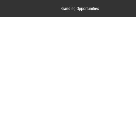
Branding Opportunities
Contact Us