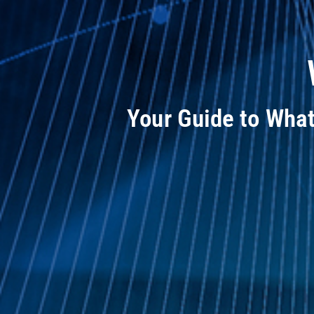
Your Guide to Wha