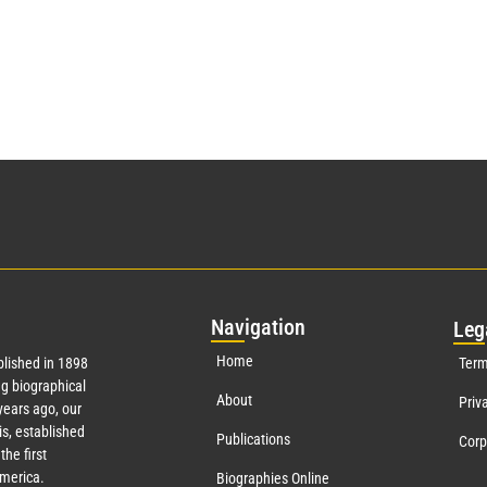
Nav
igation
Leg
Home
lished in 1898
Term
g biographical
About
Priv
ears ago, our
s, established
Publications
Corp
the first
America.
Biographies Online