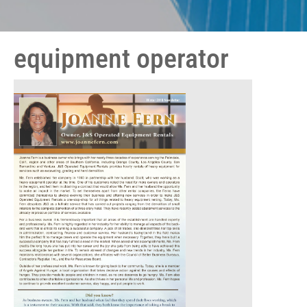
equipment operator