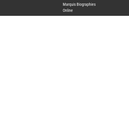
Marquis Biographies
Online
Lifetime Achievement
Award