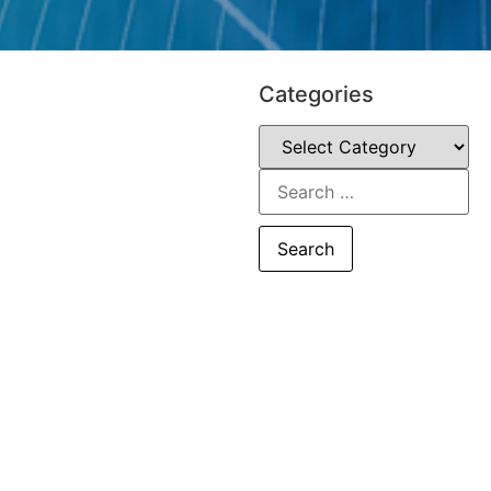
Categories