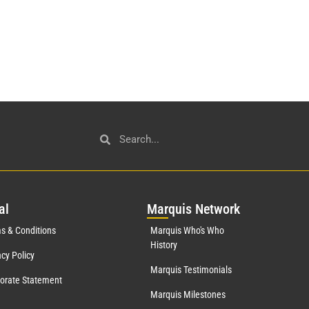
al
Mar
quis Network
s & Conditions
Marquis Who's Who
History
acy Policy
Marquis Testimonials
orate Statement
Marquis Milestones