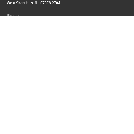
West Short Hills, NJ 07078-2704
Phones:
1 (908) 673-0100
1 (908) 279-0100
Toll Free: 1 (844) 394-6946
E-mail:
info@marquiswhoswho.com
or
info@marquisww.com
Hours:
Mon – Thu: 9:00 AM – 5:30 PM
Fri: 9:00 AM – 4:30 PM