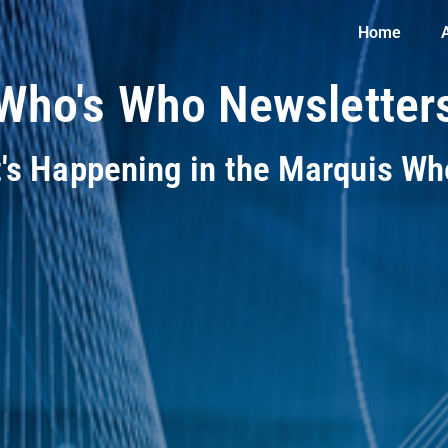
Home
Who's Who Newsletter
t's Happening in the Marquis W