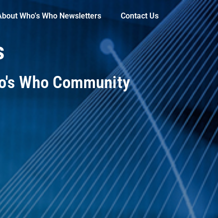
About Who’s Who Newsletters
Contact Us
s
ho's Who Community