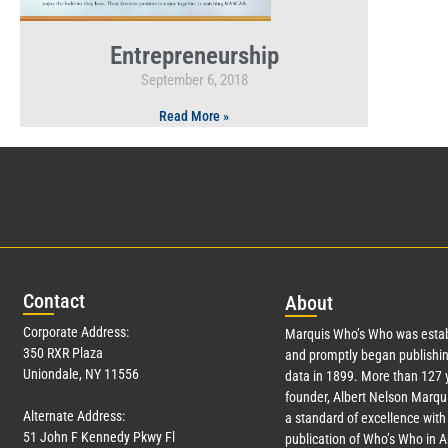
Entrepreneurship
September 6, 2018
Read More »
Con
tact
Abo
ut
Corporate Address:
Marquis Who’s Who was estab
350 RXR Plaza
and promptly began publishin
Uniondale, NY 11556
data in 1899. More than
127
y
founder, Albert Nelson Marqui
Alternate Address:
a standard of excellence with 
51 John F Kennedy Pkwy Fl
publication of Who’s Who in 