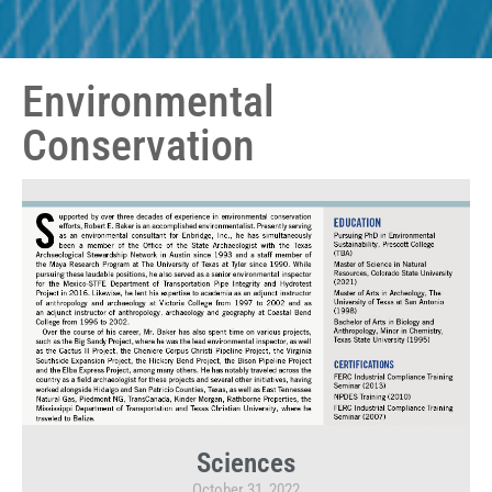
Environmental
Conservation
Sciences
October 31, 2022