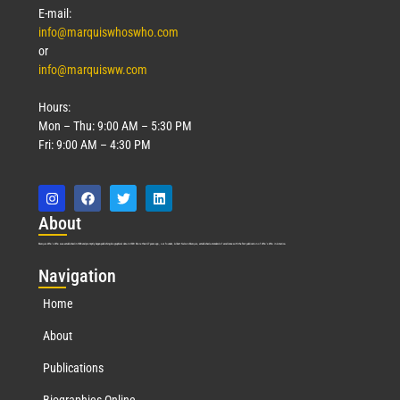
E-mail:
info@marquiswhoswho.com
or
info@marquisww.com
Hours:
Mon – Thu: 9:00 AM – 5:30 PM
Fri: 9:00 AM – 4:30 PM
Abo
ut
Marquis Who’s Who was established in 1898 and promptly began publishing biographical data in 1899. More than
127
years ago, our founder, Albert Nelson Marquis, established a standard of excellence with the first publication of Who’s Who in America.
Nav
igation
Home
About
Publications