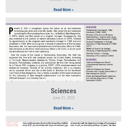
Read More »
Sciences
June 21, 2022
Read More »