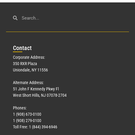
Con
tact
Corporate Address:
350 RXR Plaza
Uniondale, NY 11556
Alternate Address:
51 John F Kennedy Pkwy Fl
West Short Hills, NJ 07078-2704
Phones:
1 (908) 673-0100
1 (908) 279-0100
Toll Free: 1 (844) 394-6946