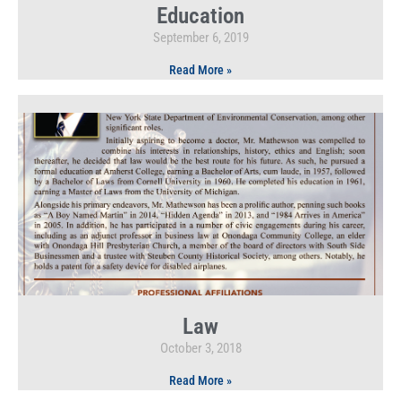
Education
September 6, 2019
Read More »
Law
October 3, 2018
Read More »