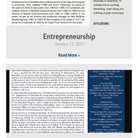
Entrepreneurship
January 12, 2021
Read More »