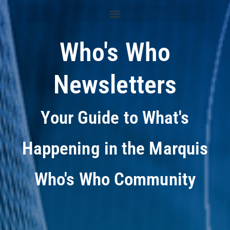
Who's Who
Newsletters
Your Guide to What's
Happening in the Marquis
Who's Who Community