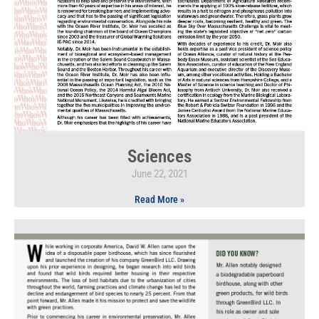
Sciences
June 22, 2021
Read More »