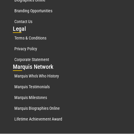
Biographies Online
Branding Opportunities
Contact Us
Leg
al
Terms & Conditions
Privacy Policy
Corporate Statement
Mar
quis Network
Marquis Who's Who History
Marquis Testimonials
Marquis Milestones
Marquis Biographies Online
Lifetime Achievement Award