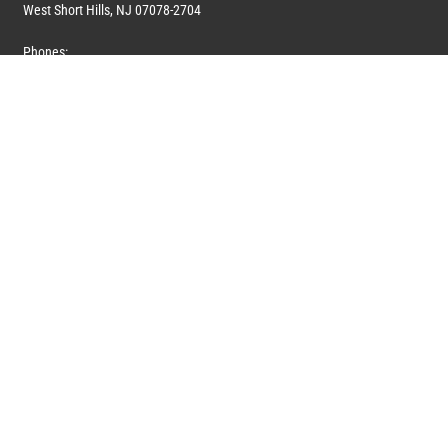
West Short Hills, NJ 07078-2704
Phones:
1 (908) 673-0100
1 (908) 279-0100
Toll Free: 1 (844) 394-6946
E-mail:
info@marquiswhoswho.com
or
info@marquisww.com
Hours:
Mon – Thu: 9:00 AM – 5:30 PM
Fri: 9:00 AM – 4:30 PM