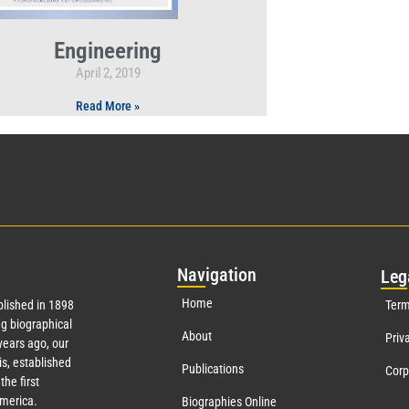
Engineering
April 2, 2019
Read More »
Nav
igation
Leg
Home
lished in 1898
Term
g biographical
About
Priv
ears ago, our
s, established
Publications
Corp
the first
America.
Biographies Online