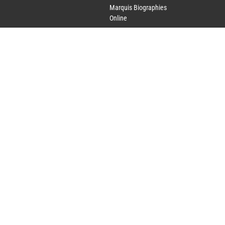
Marquis Biographies
Online
Lifetime Achievement
Award