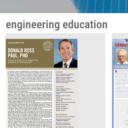
engineering education