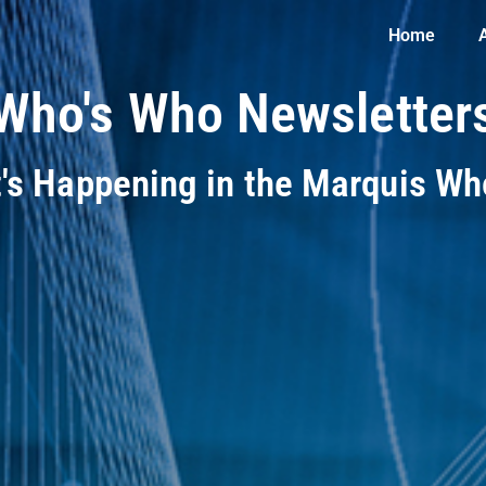
Home
Who's Who Newsletter
t's Happening in the Marquis W