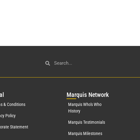
al
Mar
quis Network
s & Conditions
Marquis Who's Who
History
acy Policy
Marquis Testimonials
orate Statement
Marquis Milestones