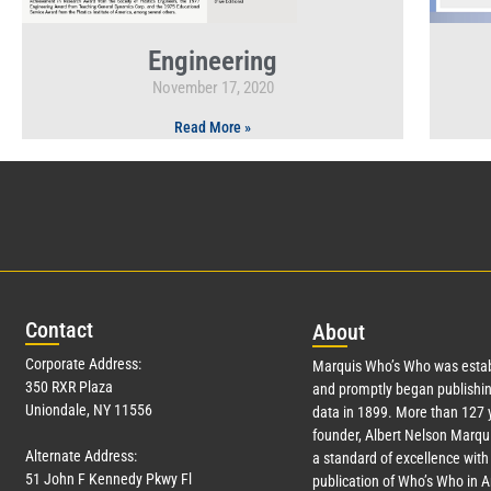
Engineering
November 17, 2020
Read More »
Con
tact
Abo
ut
Corporate Address:
Marquis Who’s Who was estab
350 RXR Plaza
and promptly began publishin
Uniondale, NY 11556
data in 1899. More than
127
y
founder, Albert Nelson Marqui
Alternate Address:
a standard of excellence with 
51 John F Kennedy Pkwy Fl
publication of Who’s Who in 