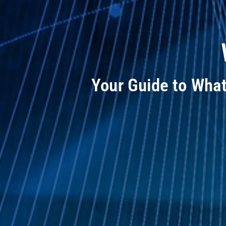
Your Guide to Wha