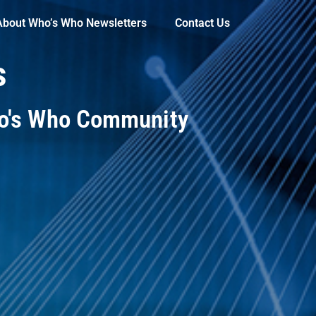
About Who’s Who Newsletters
Contact Us
s
ho's Who Community