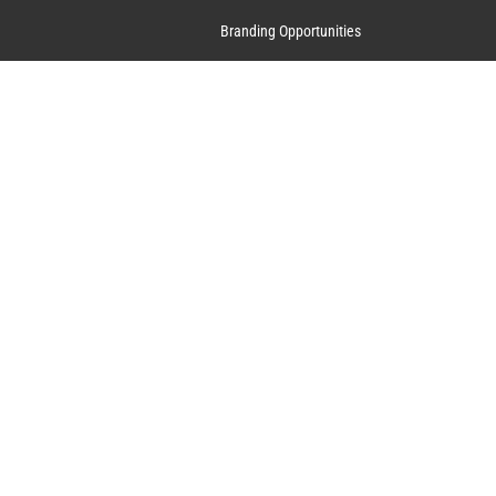
Branding Opportunities
Contact Us