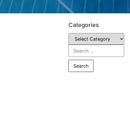
Categories