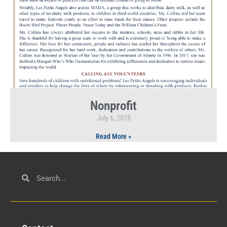
Nonprofit
July 6, 2018
Read More »