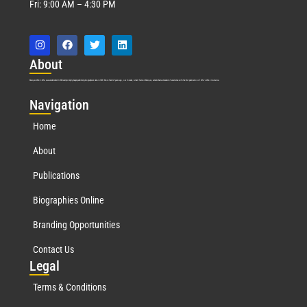
Fri: 9:00 AM – 4:30 PM
Abo
ut
Marquis Who’s Who was established in 1898 and promptly began publishing biographical data in 1899. More than
127
years ago, our founder, Albert Nelson Marquis, established a standard of excellence with the first publication of Who’s Who in America.
Nav
igation
Home
About
Publications
Biographies Online
Branding Opportunities
Contact Us
Leg
al
Terms & Conditions