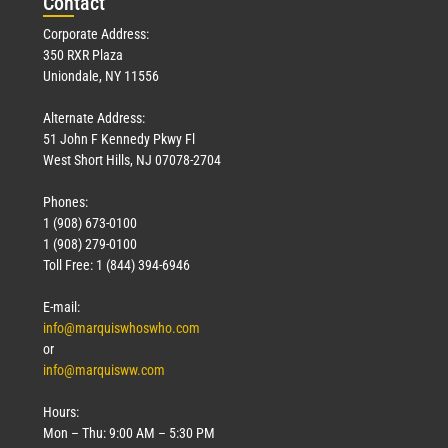
Con
tact
Corporate Address:
350 RXR Plaza
Uniondale, NY 11556
Alternate Address:
51 John F Kennedy Pkwy Fl
West Short Hills, NJ 07078-2704
Phones:
1 (908) 673-0100
1 (908) 279-0100
Toll Free: 1 (844) 394-6946
E-mail:
info@marquiswhoswho.com
or
info@marquisww.com
Hours:
Mon – Thu: 9:00 AM – 5:30 PM