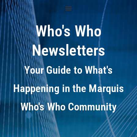
Who's Who
Newsletters
Your Guide to What's
Happening in the Marquis
Who's Who Community