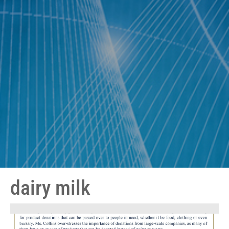
dairy milk