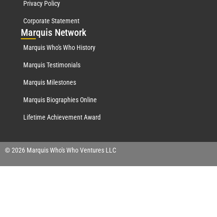
Privacy Policy
Corporate Statement
Mar
quis Network
Marquis Who's Who History
Marquis Testimonials
Marquis Milestones
Marquis Biographies Online
Lifetime Achievement Award
© 2026 Marquis Who's Who Ventures LLC