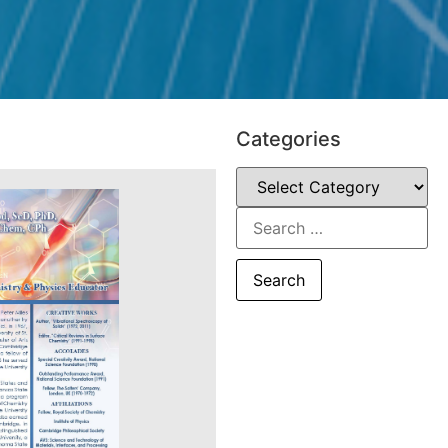
Categories