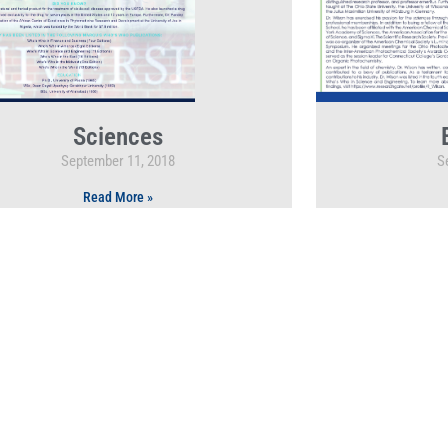
Sciences
September 11, 2018
S
Read More »