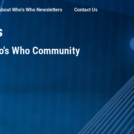
About Who’s Who Newsletters
Contact Us
s
ho's Who Community