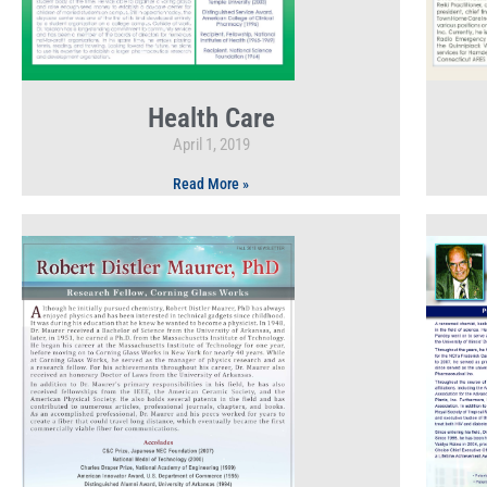
Health Care
April 1, 2019
Read More »