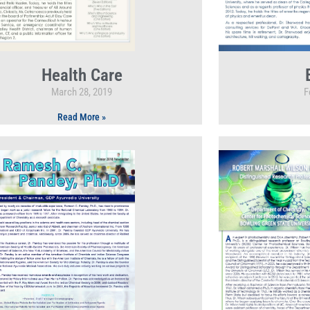
Health Care
March 28, 2019
F
Read More »