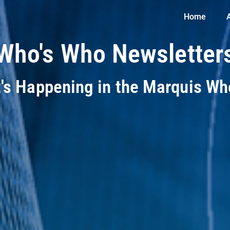
Home
Who's Who Newsletter
t's Happening in the Marquis W