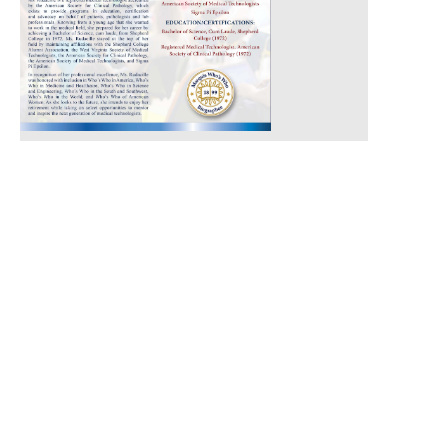
Technology
July 11, 2017
Read More »
Con
tact
Abo
ut