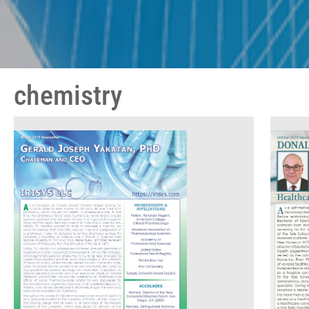
chemistry