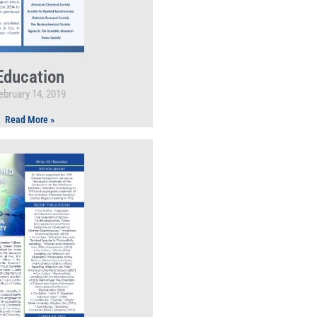
Education
ebruary 14, 2019
Read More »