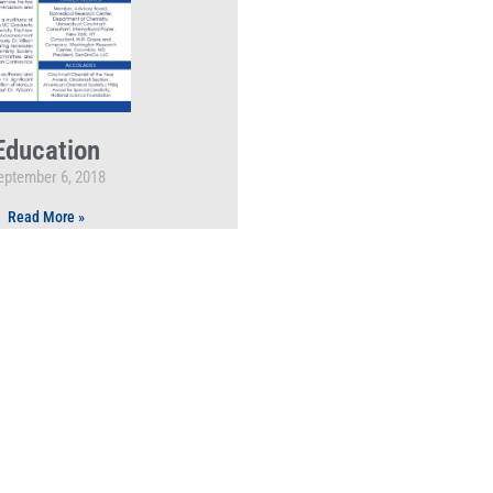
Education
eptember 6, 2018
Read More »