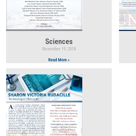
Sciences
November 19, 2018
Read More »