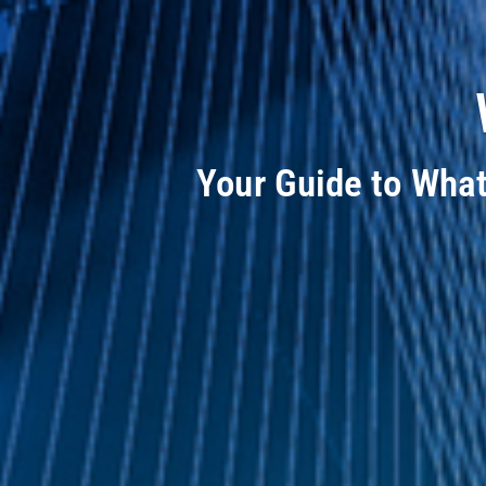
Your Guide to Wha