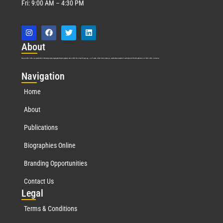
Fri: 9:00 AM – 4:30 PM
Abo
ut
Marquis Who’s Who was established in 1898 and promptly began publishing biographical data in 1899. More than
127
years ago, our founder, Albert Nelson Marquis, established a standard of excellence with the first publication of Who’s Who in America.
Nav
igation
Home
About
Publications
Biographies Online
Branding Opportunities
Contact Us
Leg
al
Terms & Conditions