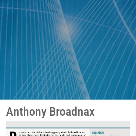
Anthony Broadnax