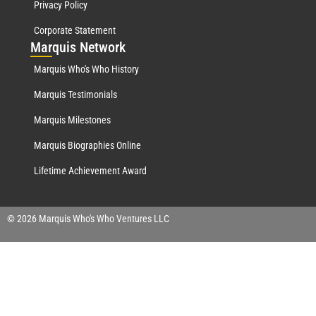
Privacy Policy
Corporate Statement
Mar
quis Network
Marquis Who's Who History
Marquis Testimonials
Marquis Milestones
Marquis Biographies Online
Lifetime Achievement Award
© 2026 Marquis Who's Who Ventures LLC