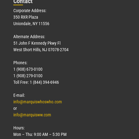
Con
tact
Corporate Address:
350 RXR Plaza
Uniondale, NY 11556
Alternate Address:
51 John F Kennedy Pkwy Fl
West Short Hills, NJ 07078-2704
Phones:
1 (908) 673-0100
1 (908) 279-0100
Toll Free: 1 (844) 394-6946
E-mail:
info@marquiswhoswho.com
or
info@marquisww.com
Hours:
Mon – Thu: 9:00 AM – 5:30 PM