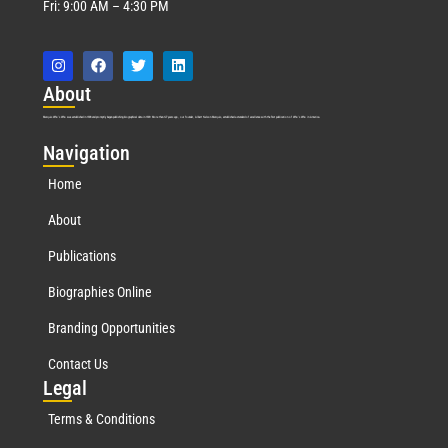
Fri: 9:00 AM – 4:30 PM
Abo
ut
Marquis Who’s Who was established in 1898 and promptly began publishing biographical data in 1899. More than
127
years ago, our founder, Albert Nelson Marquis, established a standard of excellence with the first publication of Who’s Who in America.
Nav
igation
Home
About
Publications
Biographies Online
Branding Opportunities
Contact Us
Leg
al
Terms & Conditions