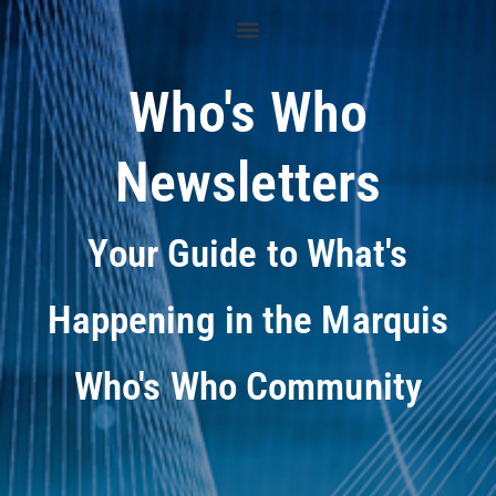
Who's Who
Newsletters
Your Guide to What's
Happening in the Marquis
Who's Who Community