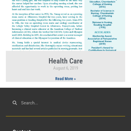
Health Care
August 6, 2019
Read More »