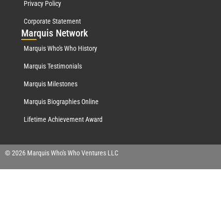
Privacy Policy
Corporate Statement
Mar
quis Network
Marquis Who's Who History
Marquis Testimonials
Marquis Milestones
Marquis Biographies Online
Lifetime Achievement Award
© 2026 Marquis Who's Who Ventures LLC