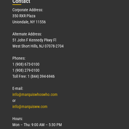
Con
tact
Corporate Address:
350 RXR Plaza
Uniondale, NY 11556
Alternate Address:
51 John F Kennedy Pkwy Fl
West Short Hills, NJ 07078-2704
Phones:
1 (908) 673-0100
1 (908) 279-0100
Toll Free: 1 (844) 394-6946
E-mail:
info@marquiswhoswho.com
or
info@marquisww.com
Hours:
Mon – Thu: 9:00 AM – 5:30 PM