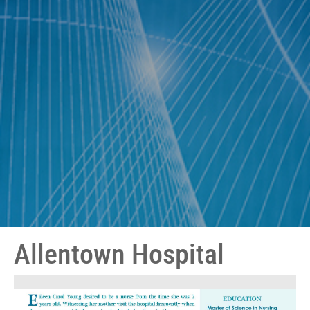
Allentown Hospital