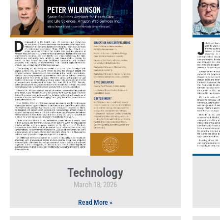
Technology
March 18, 2026
Read More »