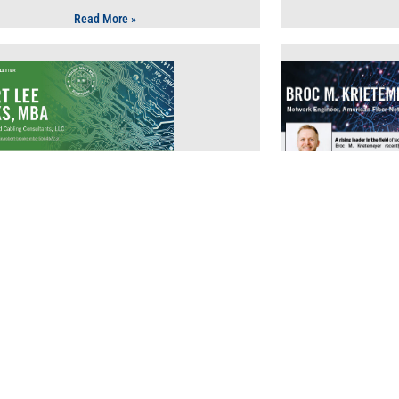
Read More »
Technology
T