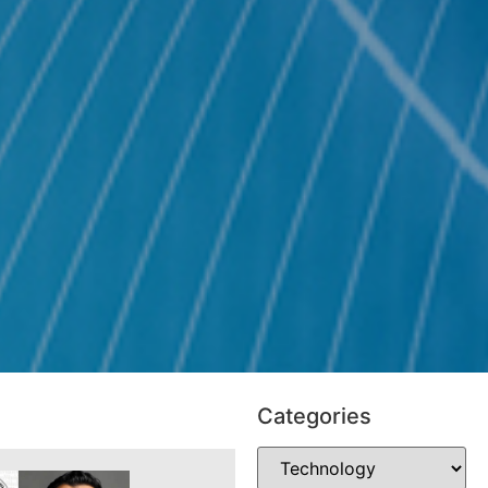
Categories