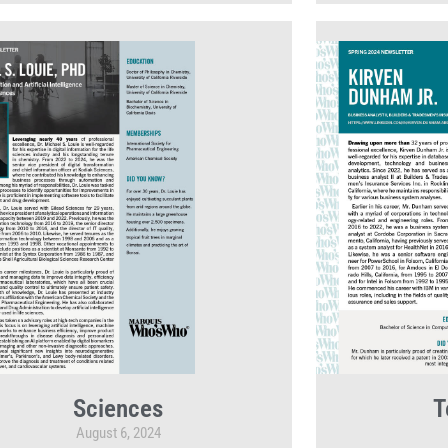
Sciences
T
August 6, 2024