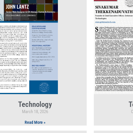
Technology
T
March 18, 2026
O
Read More »