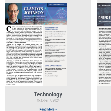
Technology
October 7, 2024
Read More »