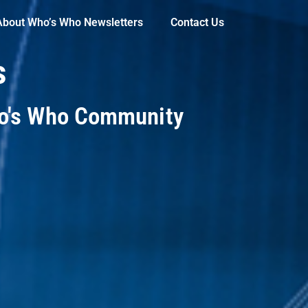
About Who’s Who Newsletters
Contact Us
s
ho's Who Community