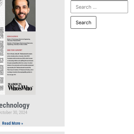
echnology
ctober 30, 2024
Read More »