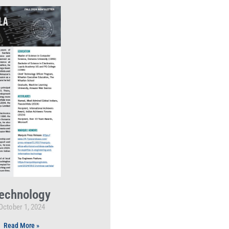
echnology
October 1, 2024
Read More »