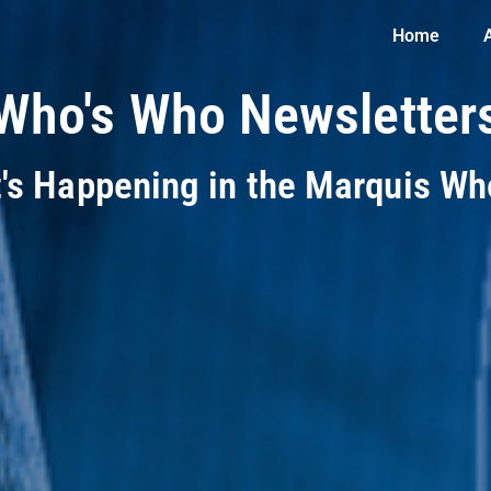
Home
Who's Who Newsletter
t's Happening in the Marquis W