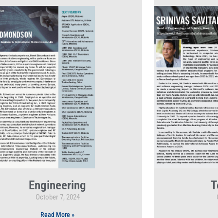
Engineering
T
October 7, 2024
Read More »