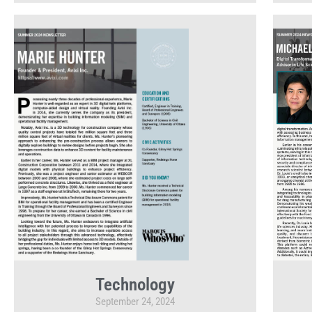
Technology
September 24, 2024