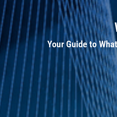
Your Guide to Wha