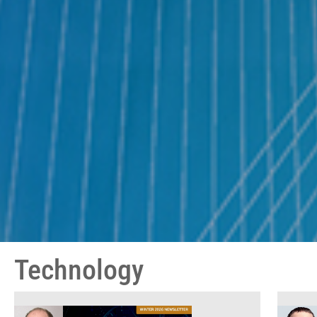
Technology