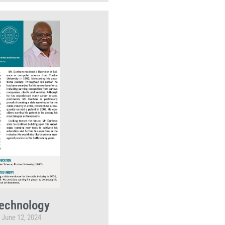
echnology
June 12, 2024