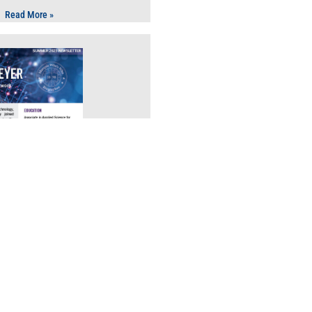
Read More »
echnology