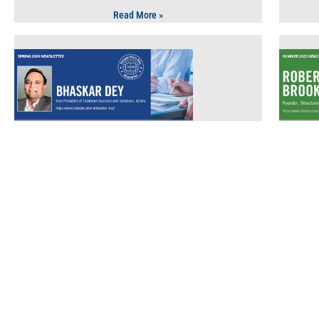
Read More »
Technology