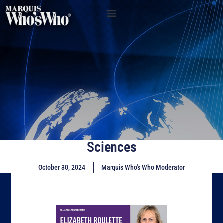
Sciences
October 30, 2024
Marquis Who's Who Moderator