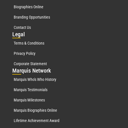
Biographies Online
Branding Opportunities
Contact Us
Leg
al
Terms & Conditions
Privacy Policy
Corporate Statement
Mar
quis Network
Marquis Who's Who History
Marquis Testimonials
Marquis Milestones
Marquis Biographies Online
Lifetime Achievement Award