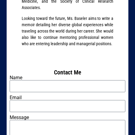
Medicine, and the Society of Clinical Research
Associates.
Looking toward the future, Ms. Baseler aims to write a
memoir detailing her diverse global experiences while
traveling across the world during her career. She would
also like to continue mentoring professional women
who are entering leadership and managerial positions.
Contact Me
Name
Email
Message