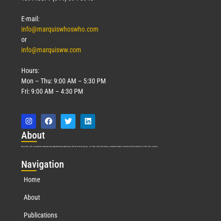
Read More »
E-mail:
info@marquiswhoswho.com
or
info@marquisww.com
Hours:
Mon – Thu: 9:00 AM – 5:30 PM
Fri: 9:00 AM – 4:30 PM
Abo
ut
Marquis Who’s Who was established in 1898 and promptly began publishing biographical data in 1899. More than
127
years ago, our founder, Albert Nelson Marquis, established a standard of excellence with the first publication of Who’s Who in America.
Nav
igation
Home
About
Publications