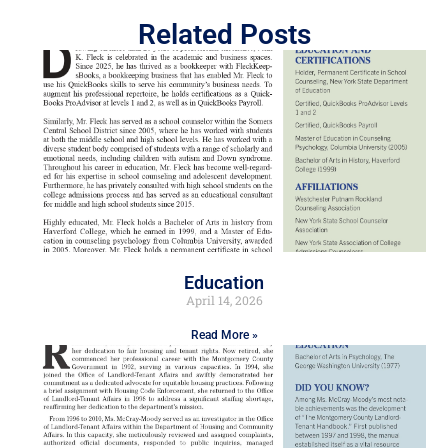
Related Posts
Education
April 14, 2026
Read More »