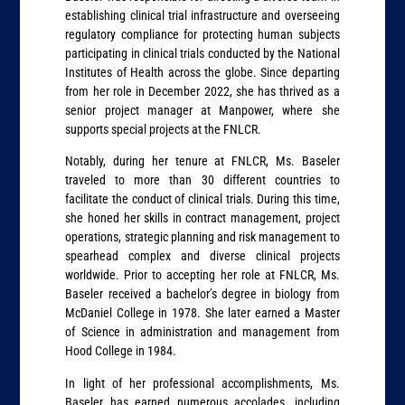
establishing clinical trial infrastructure and overseeing
regulatory compliance for protecting human subjects
participating in clinical trials conducted by the National
Institutes of Health across the globe. Since departing
from her role in December 2022, she has thrived as a
senior project manager at Manpower, where she
supports special projects at the FNLCR.
Notably, during her tenure at FNLCR, Ms. Baseler
traveled to more than 30 different countries to
facilitate the conduct of clinical trials. During this time,
she honed her skills in contract management, project
operations, strategic planning and risk management to
spearhead complex and diverse clinical projects
worldwide. Prior to accepting her role at FNLCR, Ms.
Baseler received a bachelor’s degree in biology from
McDaniel College in 1978. She later earned a Master
of Science in administration and management from
Hood College in 1984.
In light of her professional accomplishments, Ms.
Baseler has earned numerous accolades, including