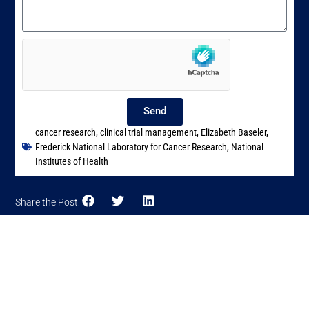
Send
cancer research
,
clinical trial management
,
Elizabeth Baseler
,
Frederick National Laboratory for Cancer Research
,
National
Institutes of Health
Share the Post: