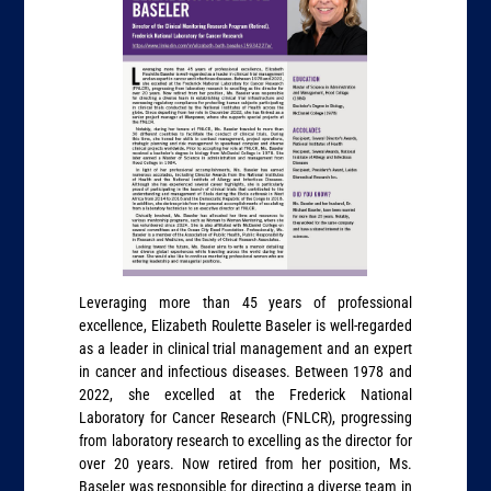
Leveraging more than 45 years of professional
excellence, Elizabeth Roulette Baseler is well-regarded
as a leader in clinical trial management and an expert
in cancer and infectious diseases. Between 1978 and
2022, she excelled at the Frederick National
Laboratory for Cancer Research (FNLCR), progressing
from laboratory research to excelling as the director for
over 20 years. Now retired from her position, Ms.
Baseler was responsible for directing a diverse team in