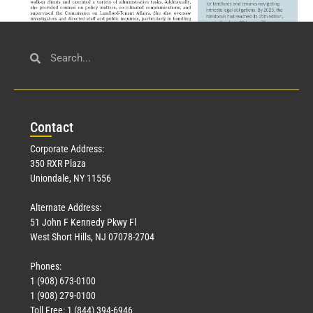
Civil Service
March 23, 2026
Con
tact
Read More »
Corporate Address:
350 RXR Plaza
Uniondale, NY 11556
Alternate Address:
51 John F Kennedy Pkwy Fl
West Short Hills, NJ 07078-2704
Phones:
1 (908) 673-0100
Technology
1 (908) 279-0100
March 18, 2026
Toll Free: 1 (844) 394-6946