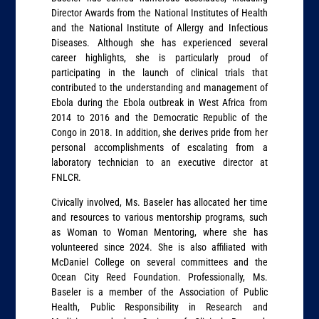
Director Awards from the National Institutes of Health
and the National Institute of Allergy and Infectious
Diseases. Although she has experienced several
career highlights, she is particularly proud of
participating in the launch of clinical trials that
contributed to the understanding and management of
Ebola during the Ebola outbreak in West Africa from
2014 to 2016 and the Democratic Republic of the
Congo in 2018. In addition, she derives pride from her
personal accomplishments of escalating from a
laboratory technician to an executive director at
FNLCR.
Civically involved, Ms. Baseler has allocated her time
and resources to various mentorship programs, such
as Woman to Woman Mentoring, where she has
volunteered since 2024. She is also affiliated with
McDaniel College on several committees and the
Ocean City Reed Foundation. Professionally, Ms.
Baseler is a member of the Association of Public
Health, Public Responsibility in Research and