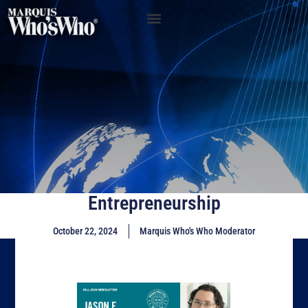
Entrepreneurship
October 22, 2024
Marquis Who's Who Moderator