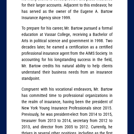
for their larger accounts. Adjacent to this endeavor, he
has served as the owner of the Eugene A. Bartow
Insurance Agency since 1999.
To prepare for his career, Mr. Bartow pursued a formal
education at Vassar College, receiving a Bachelor of
Arts in political science and government in 1998. Two
decades later, he earned a certification as a certified
professional insurance agent from the AIMS Society. In
accounting for his longstanding success in the field,
Mr. Bartow credits his natural ability to help clients
understand their business needs from an insurance
standpoint.
Congruent with his vocational endeavors, Mr. Bartow
has committed time to professional organizations in
the realm of insurance, having been the president of
New York Young Insurance Professionals since 2015.
Previously, he was president-elect from 2014 to 2015,
treasurer from 2013 to 2014, secretary from 2012 to
2013, and director from 2005 to 2012. Currently, he
thrives in several other positions, including as the first