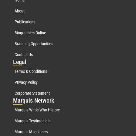
About
Publications
Biographies Online
Branding Opportunities
Contact Us
Leg
al
Terms & Conditions
Privacy Policy
Corporate Statement
Mar
quis Network
Marquis Who's Who History
Marquis Testimonials
Marquis Milestones