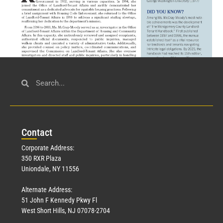
Civil Service
March 23, 2026
Con
tact
Read More »
Corporate Address:
350 RXR Plaza
Uniondale, NY 11556
Alternate Address:
51 John F Kennedy Pkwy Fl
West Short Hills, NJ 07078-2704