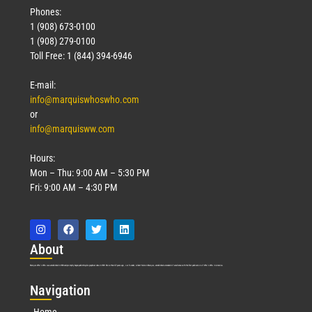
Phones:
1 (908) 673-0100
Technology
1 (908) 279-0100
March 18, 2026
Toll Free: 1 (844) 394-6946
Read More »
E-mail:
info@marquiswhoswho.com
or
info@marquisww.com
Hours:
Mon – Thu: 9:00 AM – 5:30 PM
Fri: 9:00 AM – 4:30 PM
Abo
ut
Marquis Who’s Who was established in 1898 and promptly began publishing biographical data in 1899. More than
127
years ago, our founder, Albert Nelson Marquis, established a standard of excellence with the first publication of Who’s Who in America.
Nav
igation
Home