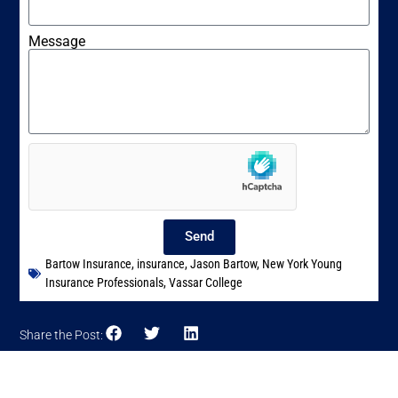
Message
Send
Bartow Insurance
,
insurance
,
Jason Bartow
,
New York Young
Insurance Professionals
,
Vassar College
Share the Post: