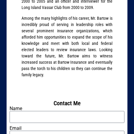
2000 to 2005 and an officer and interviewer for the
Long Island Vassar Club from 2000 to 2009.
Among the many highlights of his career, Mr. Bartow is
incredibly proud of serving in leadership roles with
several prominent insurance organizations, which
afforded him opportunities to expand the scope of his
knowledge and meet with both local and federal
elected leaders to review insurance laws. Looking
toward the future, Mr. Bartow aims to witness
increased success at Bartow Insurance and eventually
pass the torch to his children so they can continue the
family legacy.
Contact Me
Name
Email