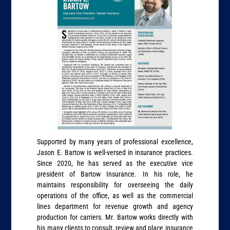
Supported by many years of professional excellence,
Jason E. Bartow is well-versed in insurance practices.
Since 2020, he has served as the executive vice
president of Bartow Insurance. In his role, he
maintains responsibility for overseeing the daily
operations of the office, as well as the commercial
lines department for revenue growth and agency
production for carriers. Mr. Bartow works directly with
his many clients to consult, review and place insurance