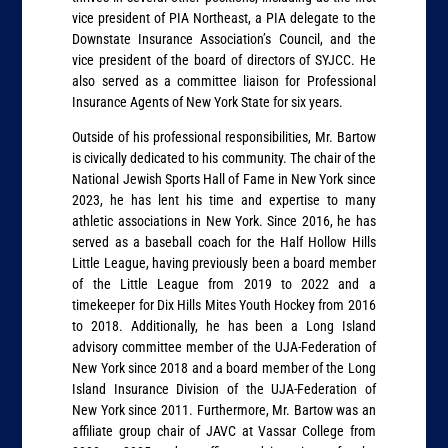
vice president of PIA Northeast, a PIA delegate to the
Downstate Insurance Association’s Council, and the
vice president of the board of directors of SYJCC. He
also served as a committee liaison for Professional
Insurance Agents of New York State for six years.
Outside of his professional responsibilities, Mr. Bartow
is civically dedicated to his community. The chair of the
National Jewish Sports Hall of Fame in New York since
2023, he has lent his time and expertise to many
athletic associations in New York. Since 2016, he has
served as a baseball coach for the Half Hollow Hills
Little League, having previously been a board member
of the Little League from 2019 to 2022 and a
timekeeper for Dix Hills Mites Youth Hockey from 2016
to 2018. Additionally, he has been a Long Island
advisory committee member of the UJA-Federation of
New York since 2018 and a board member of the Long
Island Insurance Division of the UJA-Federation of
New York since 2011. Furthermore, Mr. Bartow was an
affiliate group chair of JAVC at Vassar College from