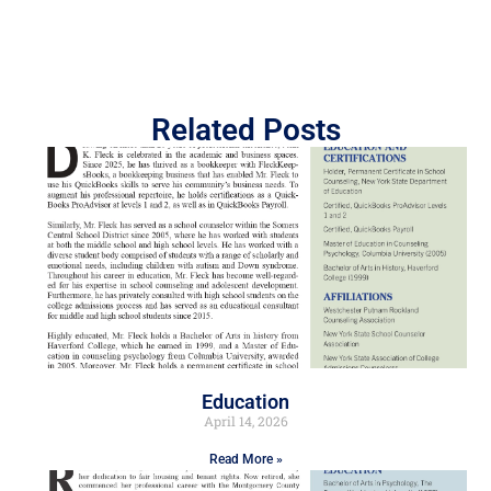
Related Posts
Education
April 14, 2026
Read More »