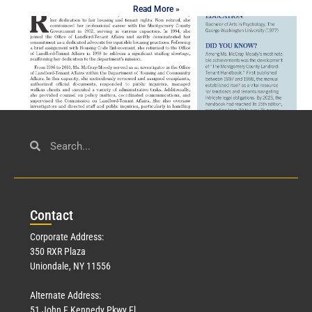
Read More »
Civil Service
March 23, 2026
Con
tact
Read More »
Corporate Address:
350 RXR Plaza
Uniondale, NY 11556
Alternate Address:
51 John F Kennedy Pkwy Fl