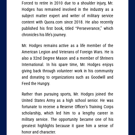
Forced to retire in 2010 due to a shoulder injury, Mr.
Hodges has remained involved in the industry as a
subject matter expert and writer of military service
content with Quora.com since 2018. He also recently
published his first book, titled “Perseverance,” which
chronicles his life’s journey.
Mr. Hodges remains active as a life member of the
American Legion and Veterans of Foreign Wars. He is
also a 32nd Degree Mason and a member of Shriners
International. In his spare time, Mr. Hodges enjoys
giving back through volunteer work in his community
and donating to organizations such as Goodwill and
Feed the Hungry.
Rather than pursuing sports, Mr. Hodges joined the
United States Army as a high school senior. He was
fortunate to receive a Reserve Officer’s Training Corps
scholarship, which led him to a lengthy career in
military service. The opportunity became one of his
greatest highlights because it gave him a sense of
honor and character.