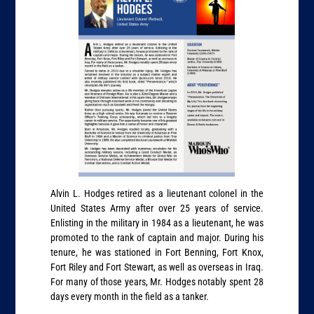
Alvin L. Hodges retired as a lieutenant colonel in the
United States Army after over 25 years of service.
Enlisting in the military in 1984 as a lieutenant, he was
promoted to the rank of captain and major. During his
tenure, he was stationed in Fort Benning, Fort Knox,
Fort Riley and Fort Stewart, as well as overseas in Iraq.
For many of those years, Mr. Hodges notably spent 28
days every month in the field as a tanker.