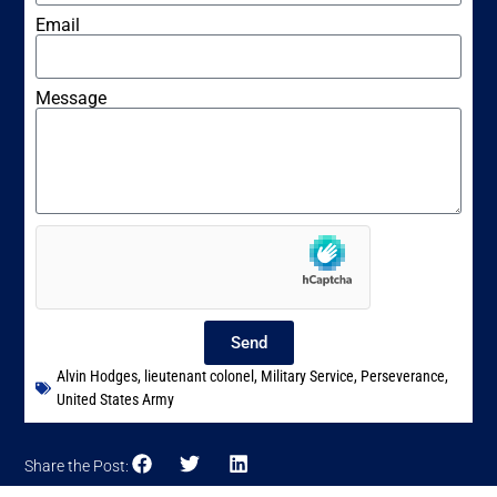
Email
Message
Send
Alvin Hodges
,
lieutenant colonel
,
Military Service
,
Perseverance
,
United States Army
Share the Post: