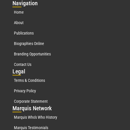
Nav
igation
Home
About
Publications
Biographies Online
Branding Opportunities
Contact Us
Leg
al
Terms & Conditions
Privacy Policy
Corporate Statement
Mar
quis Network
Marquis Who's Who History
Marquis Testimonials