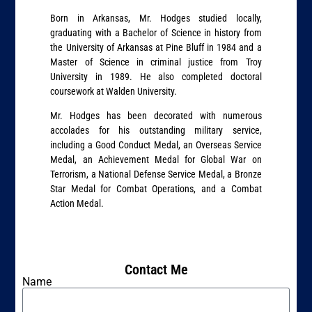
Born in Arkansas, Mr. Hodges studied locally,
graduating with a Bachelor of Science in history from
the University of Arkansas at Pine Bluff in 1984 and a
Master of Science in criminal justice from Troy
University in 1989. He also completed doctoral
coursework at Walden University.
Mr. Hodges has been decorated with numerous
accolades for his outstanding military service,
including a Good Conduct Medal, an Overseas Service
Medal, an Achievement Medal for Global War on
Terrorism, a National Defense Service Medal, a Bronze
Star Medal for Combat Operations, and a Combat
Action Medal.
Contact Me
Name