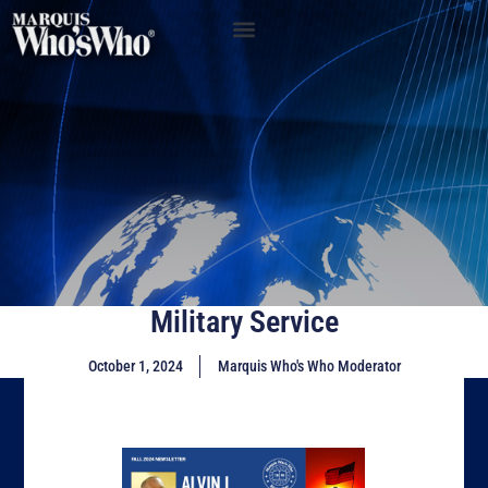
Military Service
October 1, 2024
Marquis Who's Who Moderator