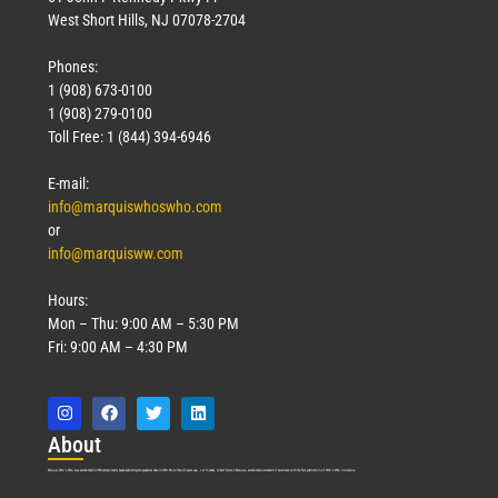
West Short Hills, NJ 07078-2704
Phones:
1 (908) 673-0100
Technology
1 (908) 279-0100
March 18, 2026
Toll Free: 1 (844) 394-6946
Read More »
E-mail:
info@marquiswhoswho.com
or
info@marquisww.com
Hours:
Mon – Thu: 9:00 AM – 5:30 PM
Fri: 9:00 AM – 4:30 PM
Abo
ut
Marquis Who’s Who was established in 1898 and promptly began publishing biographical data in 1899. More than
127
years ago, our founder, Albert Nelson Marquis, established a standard of excellence with the first publication of Who’s Who in America.