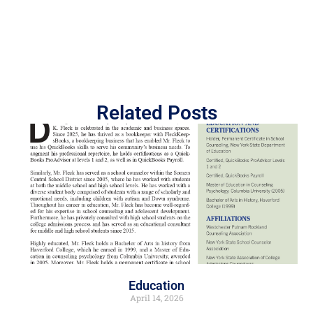
Related Posts
Education
April 14, 2026