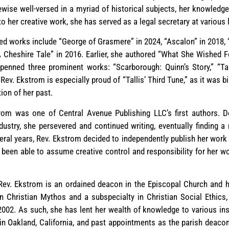
ewise well-versed in a myriad of historical subjects, her knowledg
to her creative work, she has served as a legal secretary at various
d works include “George of Grasmere” in 2024, “Ascalon” in 2018, 
Cheshire Tale” in 2016. Earlier, she authored “What She Wished F
penned three prominent works: “Scarborough: Quinn’s Story,” “Ta
ev. Ekstrom is especially proud of “Tallis’ Third Tune,” as it was 
ion of her past.
strom was one of Central Avenue Publishing LLC’s first authors. D
ndustry, she persevered and continued writing, eventually finding a
several years, Rev. Ekstrom decided to independently publish her wor
been able to assume creative control and responsibility for her w
s, Rev. Ekstrom is an ordained deacon in the Episcopal Church and 
in Christian Mythos and a subspecialty in Christian Social Ethics
02. As such, she has lent her wealth of knowledge to various inst
in Oakland, California, and past appointments as the parish deacon