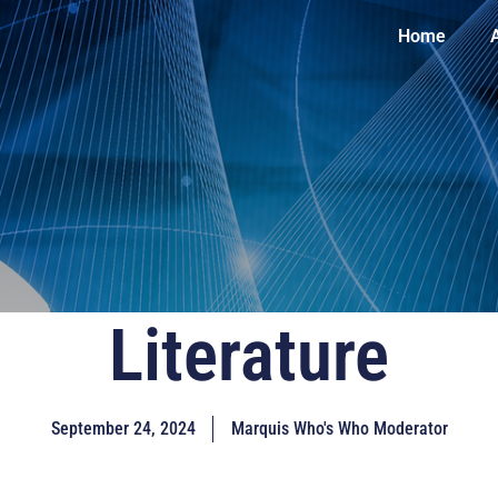
Home
Literature
September 24, 2024
Marquis Who's Who Moderator