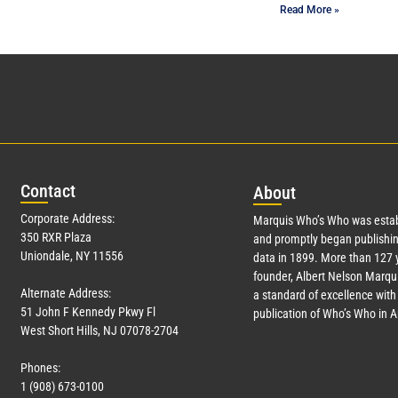
Read More »
Con
tact
Abo
ut
Corporate Address:
Marquis Who’s Who was estab
350 RXR Plaza
and promptly began publishin
Uniondale, NY 11556
data in 1899. More than
127
y
founder, Albert Nelson Marqui
Alternate Address:
a standard of excellence with 
51 John F Kennedy Pkwy Fl
publication of Who’s Who in 
West Short Hills, NJ 07078-2704
Phones:
1 (908) 673-0100