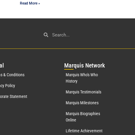
Read More »
al
Mar
quis Network
s & Conditions
Marquis Who's Who
History
acy Policy
Marquis Testimonials
orate Statement
Marquis Milestones
Marquis Biographies
Online
Lifetime Achievement