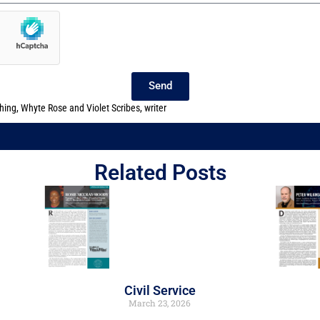
Send
shing
,
Whyte Rose and Violet Scribes
,
writer
Related Posts
Civil Service
March 23, 2026