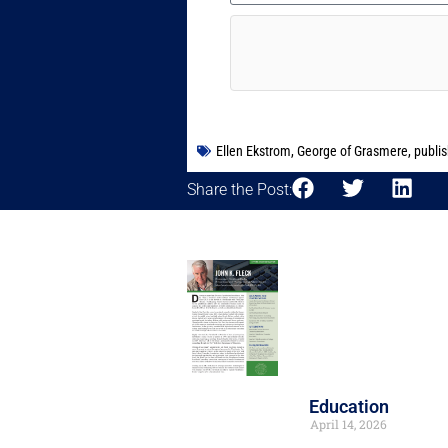
Ellen Ekstrom
,
George of Grasmere
,
publi
Share the Post:
Education
April 14, 2026