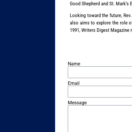
Good Shepherd and St. Mark’s Ep
Looking toward the future, Rev.
also aims to explore the role o
1991, Writers Digest Magazine r
Name
Email
Message