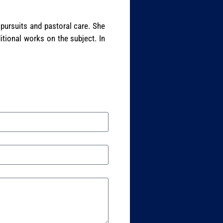
 pursuits and pastoral care. She
itional works on the subject. In