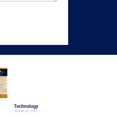
Technology
March 18, 2026