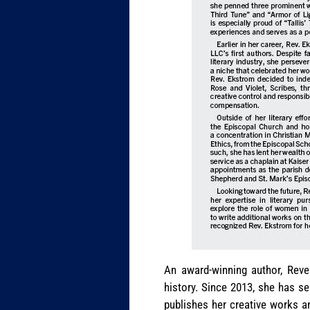
An award-winning author, Reve
history. Since 2013, she has s
publishes her creative works a