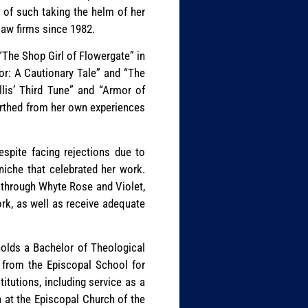
e of such taking the helm of her
 law firms since 1982.
“The Shop Girl of Flowergate” in
or: A Cautionary Tale” and “The
llis’ Third Tune” and “Armor of
birthed from her own experiences
espite facing rejections due to
 niche that celebrated her work.
k through Whyte Rose and Violet,
ork, as well as receive adequate
holds a Bachelor of Theological
, from the Episcopal School for
itutions, including service as a
 at the Episcopal Church of the