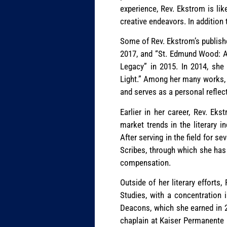
experience, Rev. Ekstrom is lik
creative endeavors. In addition 
Some of Rev. Ekstrom’s publishe
2017, and “St. Edmund Wood: A 
Legacy” in 2015. In 2014, she 
Light.” Among her many works, R
and serves as a personal reflect
Earlier in her career, Rev. Ek
market trends in the literary i
After serving in the field for 
Scribes, through which she has 
compensation.
Outside of her literary effort
Studies, with a concentration 
Deacons, which she earned in 20
chaplain at Kaiser Permanente 