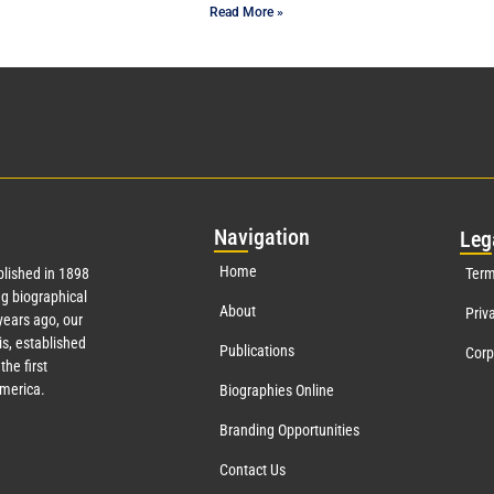
Read More »
Nav
igation
Leg
Home
lished in 1898
Term
g biographical
About
Priv
ears ago, our
s, established
Publications
Corp
the first
America.
Biographies Online
Branding Opportunities
Contact Us