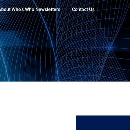
About Who’s Who Newsletters
Contact Us