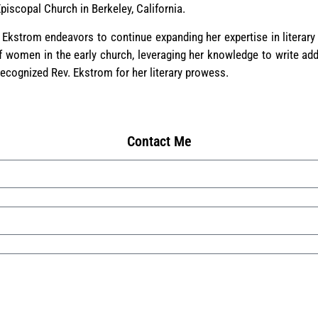
iscopal Church in Berkeley, California.
 Ekstrom endeavors to continue expanding her expertise in literary
f women in the early church, leveraging her knowledge to write add
ecognized Rev. Ekstrom for her literary prowess.
Contact Me