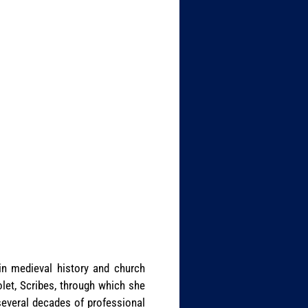
in medieval history and church
let, Scribes, through which she
several decades of professional