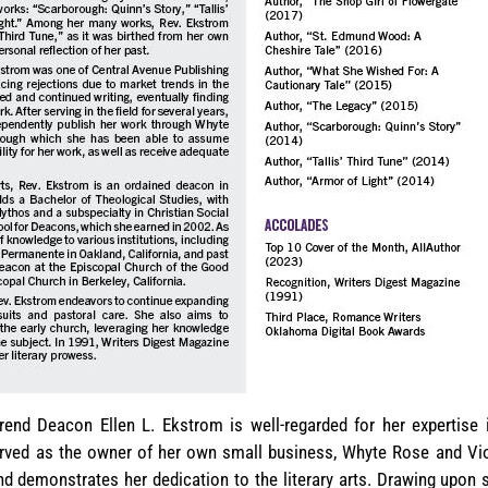
rend Deacon Ellen L. Ekstrom is well-regarded for her expertise 
erved as the owner of her own small business, Whyte Rose and Vio
nd demonstrates her dedication to the literary arts. Drawing upon 