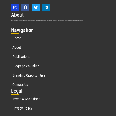
Abo
ut
Marquis Who’s Who was established in 1898 and promptly began publishing biographical data in 1899. More than
127
years ago, our founder, Albert Nelson Marquis, established a standard of excellence with the first publication of Who’s Who in America.
Nav
igation
Home
About
Publications
Biographies Online
Branding Opportunities
Contact Us
Leg
al
Terms & Conditions
Privacy Policy