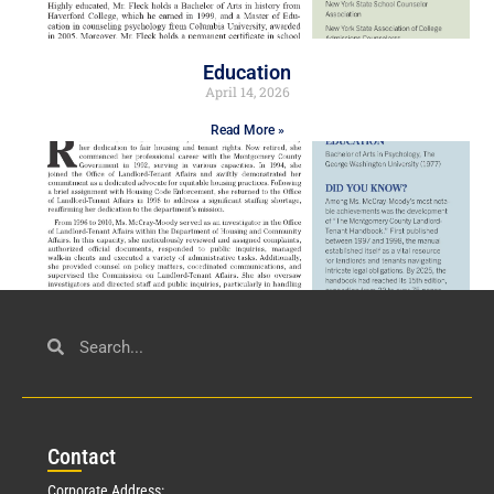
Education
April 14, 2026
Read More »
Civil Service
March 23, 2026
Con
tact
Read More »
Corporate Address: