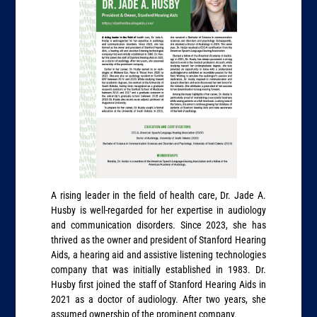
A rising leader in the field of health care, Dr. Jade A.
Husby is well-regarded for her expertise in audiology
and communication disorders. Since 2023, she has
thrived as the owner and president of Stanford Hearing
Aids, a hearing aid and assistive listening technologies
company that was initially established in 1983. Dr.
Husby first joined the staff of Stanford Hearing Aids in
2021 as a doctor of audiology. After two years, she
assumed ownership of the prominent company.