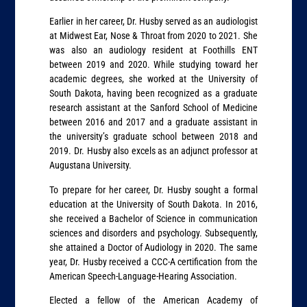
Earlier in her career, Dr. Husby served as an audiologist
at Midwest Ear, Nose & Throat from 2020 to 2021. She
was also an audiology resident at Foothills ENT
between 2019 and 2020. While studying toward her
academic degrees, she worked at the University of
South Dakota, having been recognized as a graduate
research assistant at the Sanford School of Medicine
between 2016 and 2017 and a graduate assistant in
the university’s graduate school between 2018 and
2019. Dr. Husby also excels as an adjunct professor at
Augustana University.
To prepare for her career, Dr. Husby sought a formal
education at the University of South Dakota. In 2016,
she received a Bachelor of Science in communication
sciences and disorders and psychology. Subsequently,
she attained a Doctor of Audiology in 2020. The same
year, Dr. Husby received a CCC-A certification from the
American Speech-Language-Hearing Association.
Elected a fellow of the American Academy of