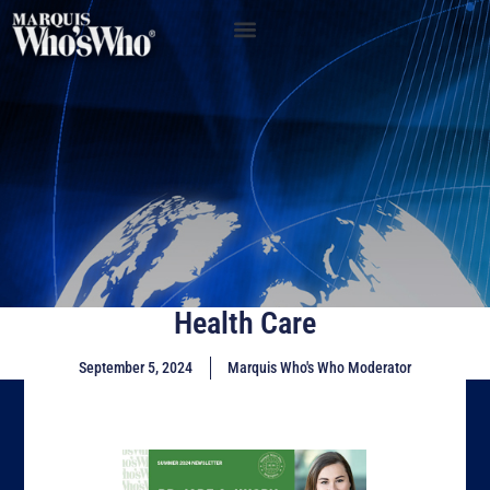
Health Care
September 5, 2024
Marquis Who's Who Moderator