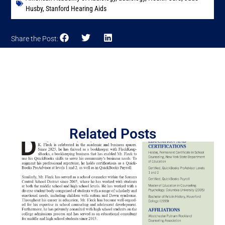
Husby
,
Stanford Hearing Aids
Share the Post:
Related Posts