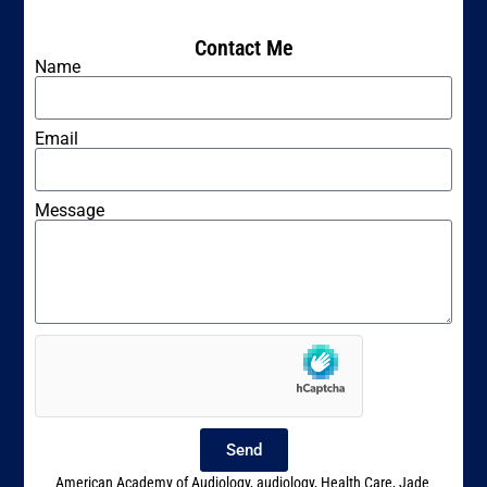
Contact Me
Name
Email
Message
Send
American Academy of Audiology
,
audiology
,
Health Care
,
Jade