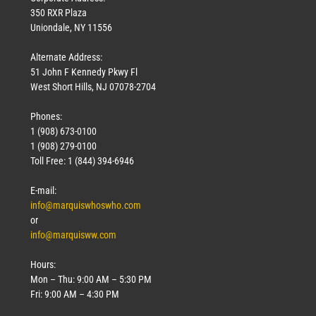
350 RXR Plaza
Uniondale, NY 11556
Alternate Address:
51 John F Kennedy Pkwy Fl
West Short Hills, NJ 07078-2704
Phones:
1 (908) 673-0100
Technology
1 (908) 279-0100
March 18, 2026
Toll Free: 1 (844) 394-6946
Read More »
E-mail:
info@marquiswhoswho.com
or
info@marquisww.com
Hours:
Mon – Thu: 9:00 AM – 5:30 PM
Fri: 9:00 AM – 4:30 PM