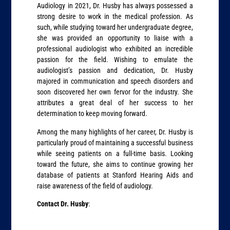
Audiology in 2021, Dr. Husby has always possessed a
strong desire to work in the medical profession. As
such, while studying toward her undergraduate degree,
she was provided an opportunity to liaise with a
professional audiologist who exhibited an incredible
passion for the field. Wishing to emulate the
audiologist’s passion and dedication, Dr. Husby
majored in communication and speech disorders and
soon discovered her own fervor for the industry. She
attributes a great deal of her success to her
determination to keep moving forward.
Among the many highlights of her career, Dr. Husby is
particularly proud of maintaining a successful business
while seeing patients on a full-time basis. Looking
toward the future, she aims to continue growing her
database of patients at Stanford Hearing Aids and
raise awareness of the field of audiology.
Contact Dr. Husby
: