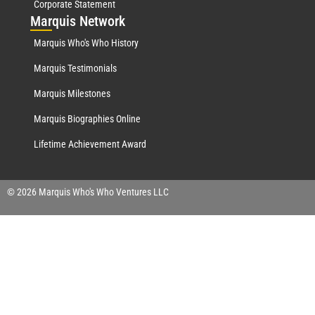
Corporate Statement
Mar
quis Network
Marquis Who's Who History
Marquis Testimonials
Marquis Milestones
Marquis Biographies Online
Lifetime Achievement Award
© 2026 Marquis Who's Who Ventures LLC