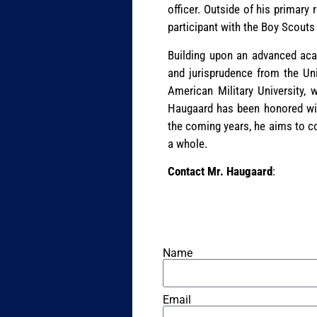
officer. Outside of his primary
participant with the Boy Scout
Building upon an advanced aca
and jurisprudence from the Un
American Military University, 
Haugaard has been honored wit
the coming years, he aims to c
a whole.
Contact Mr. Haugaard
:
Name
Email