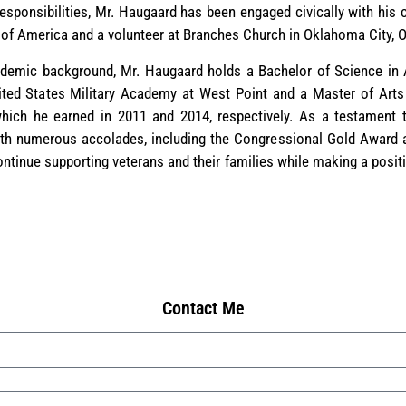
 responsibilities, Mr. Haugaard has been engaged civically with hi
s of America and a volunteer at Branches Church in Oklahoma City,
demic background, Mr. Haugaard holds a Bachelor of Science in Am
ited States Military Academy at West Point and a Master of Arts
which he earned in 2011 and 2014, respectively. As a testament t
h numerous accolades, including the Congressional Gold Award a
ontinue supporting veterans and their families while making a posi
Contact Me