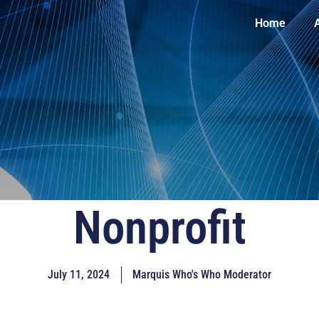
Home
Nonprofit
July 11, 2024
Marquis Who's Who Moderator