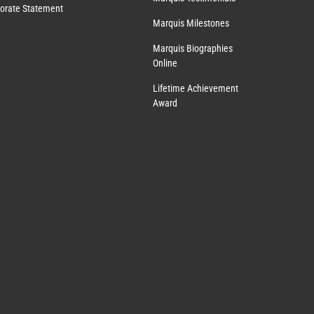
orate Statement
Marquis Milestones
Marquis Biographies
Online
Lifetime Achievement
Award