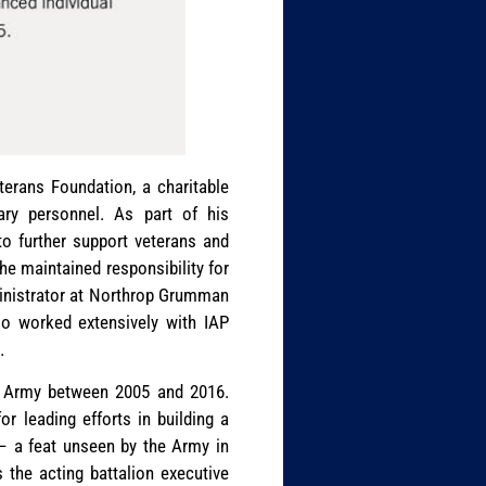
erans Foundation, a charitable
tary personnel. As part of his
to further support veterans and
 he maintained responsibility for
ministrator at Northrop Grumman
so worked extensively with IAP
.
tes Army between 2005 and 2016.
r leading efforts in building a
 – a feat unseen by the Army in
 the acting battalion executive