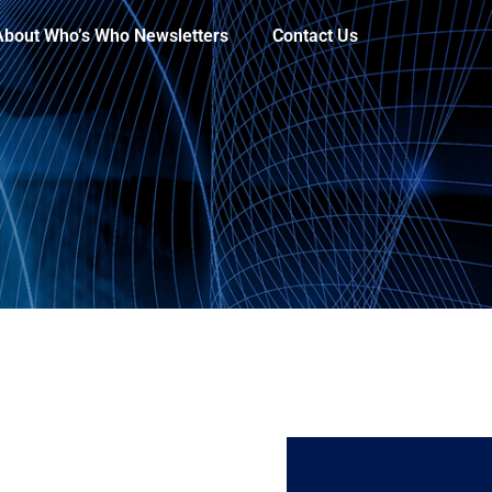
About Who’s Who Newsletters
Contact Us