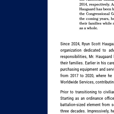
Since 2024, Ryun Scott Haugaa
organization dedicated to adv
responsibilities, Mr. Haugaard
their families. Earlier in his c
purchasing equipment and servi
from 2017 to 2020, where he m
Worldwide Services, contributin
Prior to transitioning to civi
Starting as an ordinance offic
battalion-sized element from s
three decades. Impressively, h