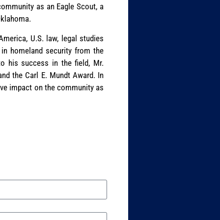
s community as an Eagle Scout, a
 Oklahoma.
erica, U.S. law, legal studies
 in homeland security from the
o his success in the field, Mr.
nd the Carl E. Mundt Award. In
tive impact on the community as