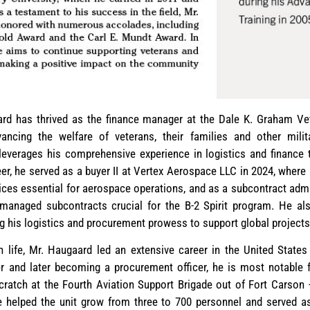
rd has thrived as the finance manager at the Dale K. Graham Vet
ancing the welfare of veterans, their families and other mili
 leverages his comprehensive experience in logistics and finance 
areer, he served as a buyer II at Vertex Aerospace LLC in 2024, where
ces essential for aerospace operations, and as a subcontract ad
anaged subcontracts crucial for the B-2 Spirit program. He al
g his logistics and procurement prowess to support global projects
lian life, Mr. Haugaard led an extensive career in the United Sta
er and later becoming a procurement officer, he is most notable fo
cratch at the Fourth Aviation Support Brigade out of Fort Carson
e helped the unit grow from three to 700 personnel and served as