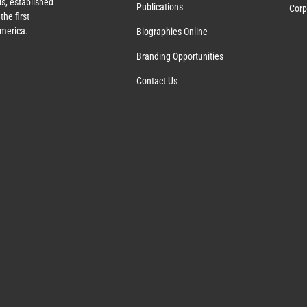
s, established
Publications
Corp
the first
America.
Biographies Online
Branding Opportunities
Contact Us