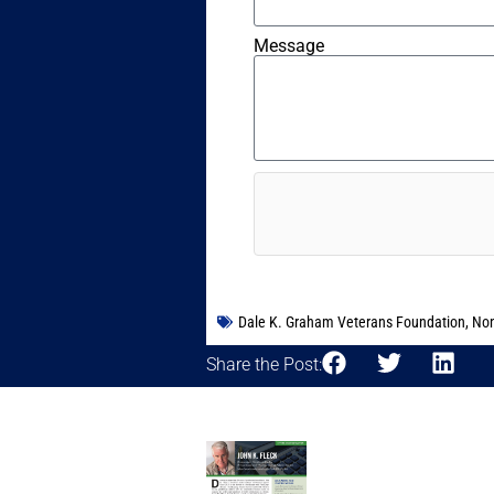
Message
Dale K. Graham Veterans Foundation
,
Non
Share the Post: