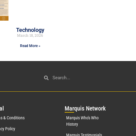
Technology
March 18, 2026
Read More »
al
Mar
quis Network
s & Conditions
Marquis Who's Who
History
acy Policy
Marquis Testimonials