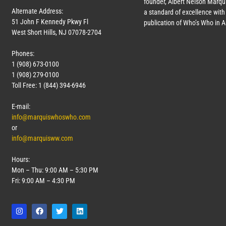
founder, Albert Nelson Marqui
Alternate Address:
a standard of excellence with 
51 John F Kennedy Pkwy Fl
publication of Who’s Who in 
West Short Hills, NJ 07078-2704
Phones:
1 (908) 673-0100
1 (908) 279-0100
Toll Free: 1 (844) 394-6946
E-mail:
info@marquiswhoswho.com
or
info@marquisww.com
Hours:
Mon – Thu: 9:00 AM – 5:30 PM
Fri: 9:00 AM – 4:30 PM