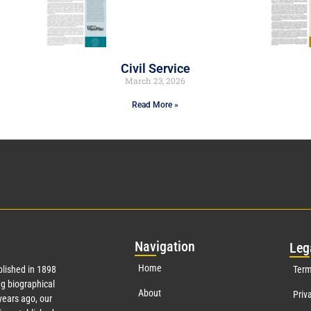
Civil Service
March 23, 2026
Read More »
Nav
igation
Leg
Home
lished in 1898
Term
g biographical
About
Priv
ears ago, our