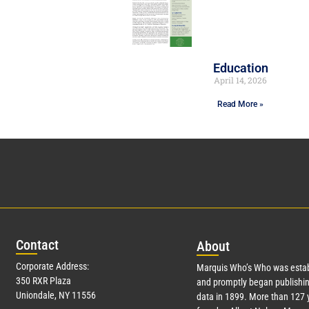
Education
April 14, 2026
Read More »
Con
tact
Abo
ut
Corporate Address:
Marquis Who’s Who was estab
350 RXR Plaza
and promptly began publishin
Uniondale, NY 11556
data in 1899. More than
127
y