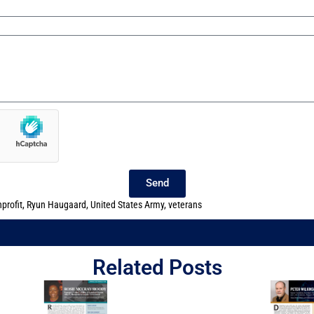
Send
profit
,
Ryun Haugaard
,
United States Army
,
veterans
Related Posts